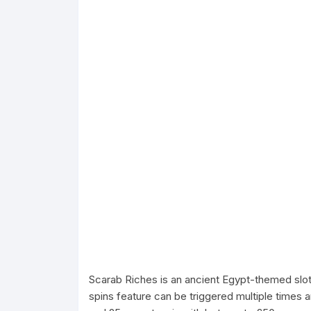
Scarab Riches is an ancient Egypt-themed slot g
spins feature can be triggered multiple times 