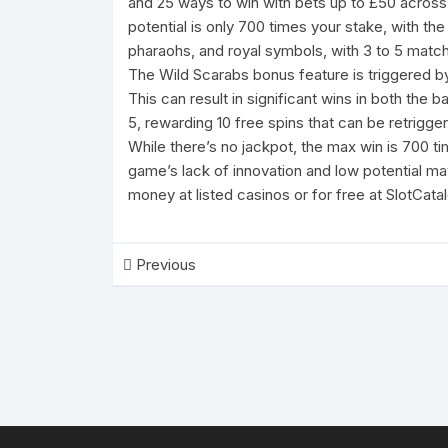
and 25 ways to win with bets up to £50 across 
potential is only 700 times your stake, with t
pharaohs, and royal symbols, with 3 to 5 matc
The Wild Scarabs bonus feature is triggered by
This can result in significant wins in both the 
5, rewarding 10 free spins that can be retrigger
While there’s no jackpot, the max win is 700 ti
game’s lack of innovation and low potential may
money at listed casinos or for free at SlotCata
Previous