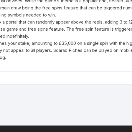
all devices. While the game’s theme is a popular one, Scarab Rich
he main draw being the free spins feature that can be triggered n
hing symbols needed to win.
 a portal that can randomly appear above the reels, adding 3 to 
base game and free spins feature. The free spin feature is triggere
ed indefinitely.
mes your stake, amounting to £35,000 on a single spin with the hi
 not appeal to all players. Scarab Riches can be played on mobile 
log.