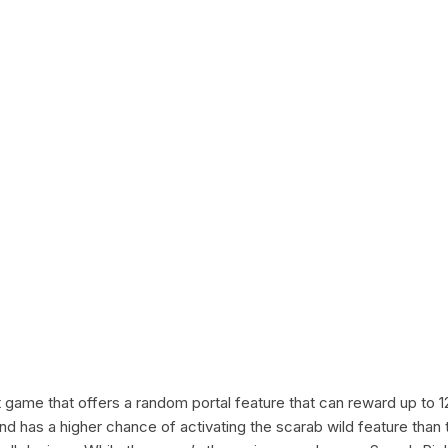
ame that offers a random portal feature that can reward up to 12 
and has a higher chance of activating the scarab wild feature tha