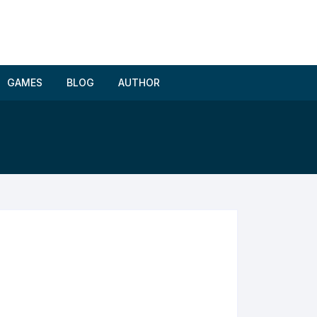
GAMES
BLOG
AUTHOR