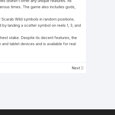
es doesn’t offer any unique features. Its
umerous times. The game also includes gods,
12 Scarab Wild symbols in random positions.
d by landing a scatter symbol on reels 1, 3, and
ghest stake. Despite its decent features, the
and tablet devices and is available for real
Next