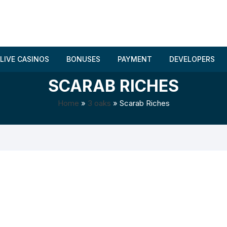
LIVE CASINOS
BONUSES
PAYMENT
DEVELOPERS
SCARAB RICHES
Home
»
3 oaks
»
Scarab Riches