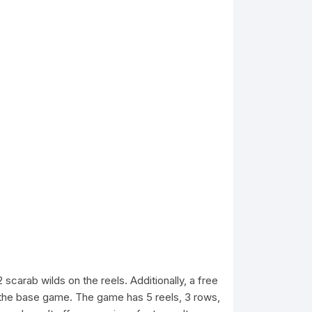
scarab wilds on the reels. Additionally, a free
n the base game. The game has 5 reels, 3 rows,