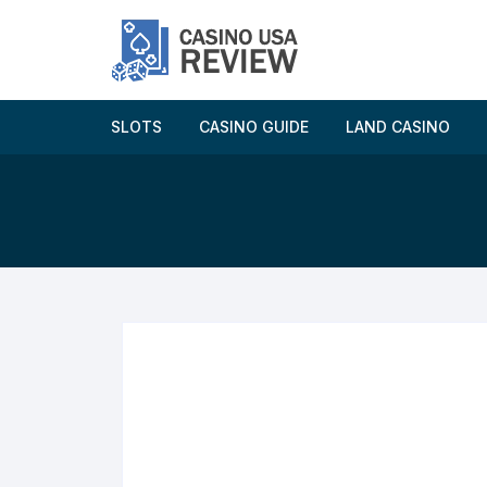
Skip
to
content
SLOTS
CASINO GUIDE
LAND CASINO