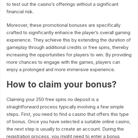
to test out the casino’s offerings without a significant
financial risk.
Moreover, these promotional bonuses are specifically
crafted to significantly enhance the player’s overall gaming
experience. They achieve this by extending the duration of
gameplay through additional credits or free spins, thereby
increasing the opportunities for players to win. By providing
more chances to engage with the games, players can
enjoy a prolonged and more immersive experience.
How to claim your bonus?
Claiming your 250 free spins no deposit is a
straightforward process typically involving a few simple
steps. First, you need to find a casino that offers this type
of bonus. Once you have selected a suitable online casino,
the next step is usually to create an account. During the
registration process, you might need to enter a bonus