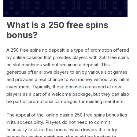
What is a 250 free spins
bonus?
A 250 free spins no deposit is a type of promotion offered
by online casinos that provides players with 250 free spins
on slot machines without requiring a deposit. This
generous offer allows players to enjoy various slot games
and provides a real chance to win money without any initial
investment. Typically, these
bonuses
are aimed at new
players as a part of a welcome package, but they can also
be part of promotional campaigns for existing members.
The appeal of the online casino 250 free spins bonus lies
in its accessibility. Players do not need to commit
financially to claim this bonus, which lowers the entry
barrier for novice gamblers who might be hesitant to