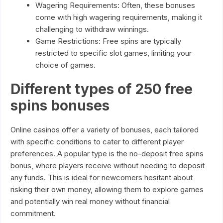
Wagering Requirements: Often, these bonuses
come with high wagering requirements, making it
challenging to withdraw winnings.
Game Restrictions: Free spins are typically
restricted to specific slot games, limiting your
choice of games.
Different types of 250 free
spins bonuses
Online casinos offer a variety of bonuses, each tailored
with specific conditions to cater to different player
preferences. A popular type is the no-deposit free spins
bonus, where players receive without needing to deposit
any funds. This is ideal for newcomers hesitant about
risking their own money, allowing them to explore games
and potentially win real money without financial
commitment.