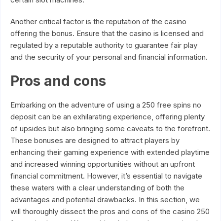
Another critical factor is the reputation of the casino
offering the bonus. Ensure that the casino is licensed and
regulated by a reputable authority to guarantee fair play
and the security of your personal and financial information.
Pros and cons
Embarking on the adventure of using a 250 free spins no
deposit can be an exhilarating experience, offering plenty
of upsides but also bringing some caveats to the forefront.
These bonuses are designed to attract players by
enhancing their gaming experience with extended playtime
and increased winning opportunities without an upfront
financial commitment. However, it’s essential to navigate
these waters with a clear understanding of both the
advantages and potential drawbacks. In this section, we
will thoroughly dissect the pros and cons of the casino 250