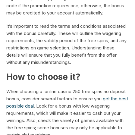
code if the promotion requires one; otherwise, the bonus
may be credited to your account automatically.
It’s important to read the terms and conditions associated
with the bonus carefully. These will outline the wagering
requirements, the validity period of the free spins, and any
restrictions on game selection. Understanding these
details will ensure that you fully benefit from the offer
without any misunderstandings.
How to choose it?
When choosing a online casino 250 free spins no deposit
bonus, consider several factors to ensure you
get the best
possible deal
. Look for a bonus with low wagering
requirements, which will make it easier to cash out your
winnings. Also, check the variety of games available with
the free spins; some bonuses may only be applicable to
certain slot machines.