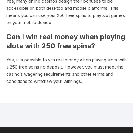
Yes, many online casinos design their bonuses to be
accessible on both desktop and mobile platforms. This
means you can use your 250 free spins to play slot games
on your mobile device.
Can I win real money when playing
slots with 250 free spins?
Yes, it is possible to win real money when playing slots with
a 250 free spins no deposit. However, you must meet the
casino’s wagering requirements and other terms and
conditions to withdraw your winnings.