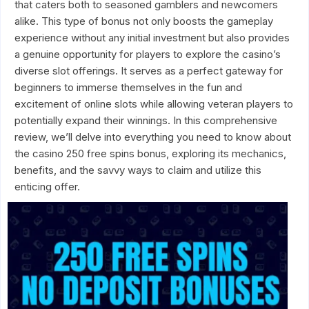
that caters both to seasoned gamblers and newcomers
alike. This type of bonus not only boosts the gameplay
experience without any initial investment but also provides
a genuine opportunity for players to explore the casino’s
diverse slot offerings. It serves as a perfect gateway for
beginners to immerse themselves in the fun and
excitement of online slots while allowing veteran players to
potentially expand their winnings. In this comprehensive
review, we’ll delve into everything you need to know about
the casino 250 free spins bonus, exploring its mechanics,
benefits, and the savvy ways to claim and utilize this
enticing offer.