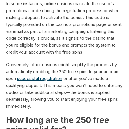
In some instances, online casinos mandate the use of a
promotional code during the registration process or when
making a deposit to activate the bonus. This code is
typically provided on the casino’s promotions page or sent
via email as part of a marketing campaign. Entering this
code correctly is crucial, as it signals to the casino that
you’re eligible for the bonus and prompts the system to
credit your account with the free spins.
Conversely, other casinos might simplify the process by
automatically crediting the 250 free spins to your account
upon
successful registration
or after you’ve made a
qualifying deposit. This means you won’t need to enter any
codes or take additional steps—the bonus is applied
seamlessly, allowing you to start enjoying your free spins
immediately.
How long are the 250 free