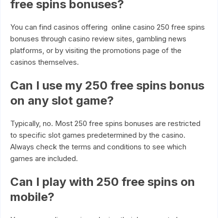
free spins bonuses?
You can find casinos offering online casino 250 free spins
bonuses through casino review sites, gambling news
platforms, or by visiting the promotions page of the
casinos themselves.
Can I use my 250 free spins bonus
on any slot game?
Typically, no. Most 250 free spins bonuses are restricted
to specific slot games predetermined by the casino.
Always check the terms and conditions to see which
games are included.
Can I play with 250 free spins on
mobile?