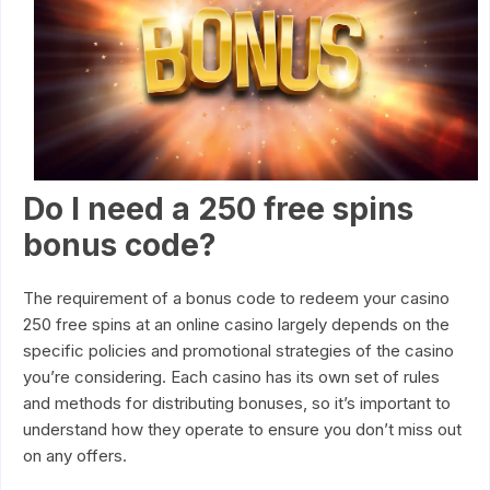
Do I need a 250 free spins
bonus code?
The requirement of a bonus code to redeem your casino
250 free spins at an online casino largely depends on the
specific policies and promotional strategies of the casino
you’re considering. Each casino has its own set of rules
and methods for distributing bonuses, so it’s important to
understand how they operate to ensure you don’t miss out
on any offers.