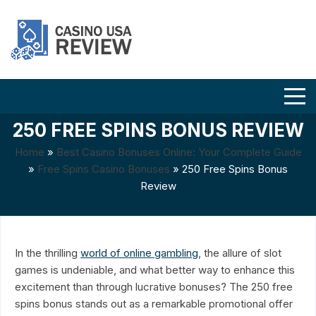
Skip
to
content
250 FREE SPINS BONUS REVIEW
Home
»
Best Casino Bonuses Online: Your Complete Guide
»
Free Spins Casino Bonuses
»
250 Free Spins Bonus
Review
In the thrilling
world of online gambling
, the allure of slot
games is undeniable, and what better way to enhance this
excitement than through lucrative bonuses? The 250 free
spins bonus stands out as a remarkable promotional offer