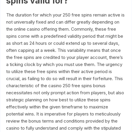
spins valid for?
The duration for which your 250 free spins remain active is
not universally fixed and can differ greatly depending on
the online casino offering them. Commonly, these free
spins come with a predefined validity period that might be
as short as 24 hours or could extend up to several days,
often capping at a week. This variability means that once
the free spins are credited to your player account, there’s
a ticking clock by which you must use them. The urgency
to utilize these free spins within their active period is
crucial, as failing to do so will result in their forfeiture. This
characteristic of the casino 250 free spins bonus
necessitates not only prompt action from players, but also
strategic planning on how best to utilize these spins
effectively within the given timeframe to maximize
potential wins. It is imperative for players to meticulously
review the bonus terms and conditions provided by the
casino to fully understand and comply with the stipulated