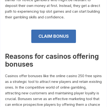
deposit their own money at first. Instead, they get a direct
path to experiencing top slot games and can start building
their gambling skills and confidence.
CLAIM BONUS
Reasons for casinos offering
bonuses
Casinos offer bonuses like the online casino 250 free spins
as a strategic tool to attract new players and retain existing
ones. In the competitive world of online gambling,
attracting new customers and maintaining player loyalty is
crucial. Bonuses serve as an effective marketing tool that
can entice prospective players by offering them a chance