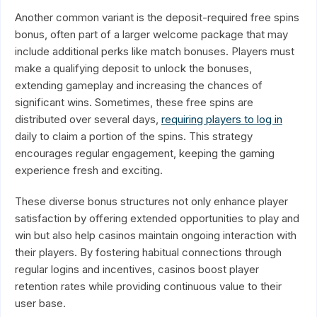
Another common variant is the deposit-required free spins
bonus, often part of a larger welcome package that may
include additional perks like match bonuses. Players must
make a qualifying deposit to unlock the bonuses,
extending gameplay and increasing the chances of
significant wins. Sometimes, these free spins are
distributed over several days,
requiring players to log in
daily to claim a portion of the spins. This strategy
encourages regular engagement, keeping the gaming
experience fresh and exciting.
These diverse bonus structures not only enhance player
satisfaction by offering extended opportunities to play and
win but also help casinos maintain ongoing interaction with
their players. By fostering habitual connections through
regular logins and incentives, casinos boost player
retention rates while providing continuous value to their
user base.