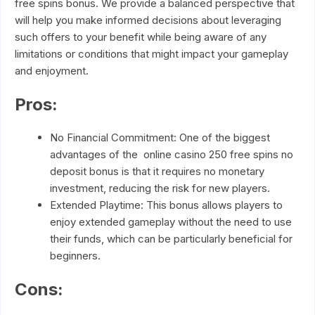
free spins bonus. We provide a balanced perspective that
will help you make informed decisions about leveraging
such offers to your benefit while being aware of any
limitations or conditions that might impact your gameplay
and enjoyment.
Pros:
No Financial Commitment: One of the biggest
advantages of the online casino 250 free spins no
deposit bonus is that it requires no monetary
investment, reducing the risk for new players.
Extended Playtime: This bonus allows players to
enjoy extended gameplay without the need to use
their funds, which can be particularly beneficial for
beginners.
Cons: