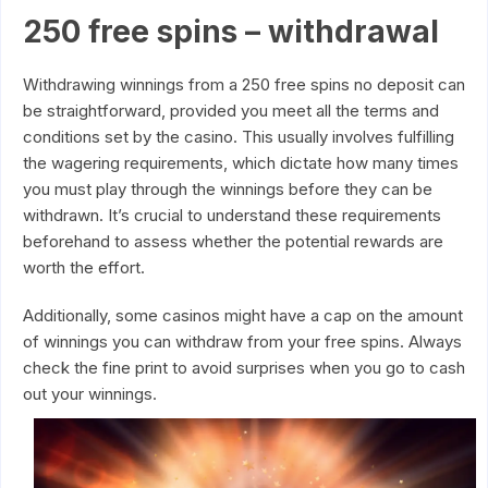
250 free spins – withdrawal
Withdrawing winnings from a 250 free spins no deposit can
be straightforward, provided you meet all the terms and
conditions set by the casino. This usually involves fulfilling
the wagering requirements, which dictate how many times
you must play through the winnings before they can be
withdrawn. It’s crucial to understand these requirements
beforehand to assess whether the potential rewards are
worth the effort.
Additionally, some casinos might have a cap on the amount
of winnings you can withdraw from your free spins. Always
check the fine print to avoid surprises when you go to cash
out your winnings.