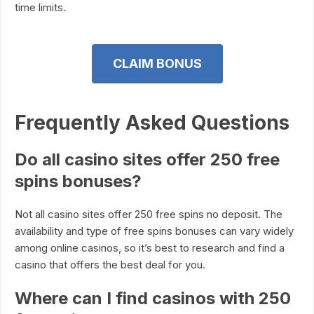
time limits.
CLAIM BONUS
Frequently Asked Questions
Do all casino sites offer 250 free
spins bonuses?
Not all casino sites offer 250 free spins no deposit. The
availability and type of free spins bonuses can vary widely
among online casinos, so it’s best to research and find a
casino that offers the best deal for you.
Where can I find casinos with 250