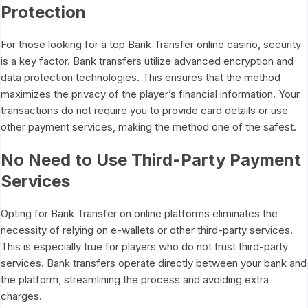
Protection
For those looking for a top Bank Transfer online casino, security
is a key factor. Bank transfers utilize advanced encryption and
data protection technologies. This ensures that the method
maximizes the privacy of the player’s financial information. Your
transactions do not require you to provide card details or use
other payment services, making the method one of the safest.
No Need to Use Third-Party Payment
Services
Opting for Bank Transfer on online platforms eliminates the
necessity of relying on e-wallets or other third-party services.
This is especially true for players who do not trust third-party
services. Bank transfers operate directly between your bank and
the platform, streamlining the process and avoiding extra
charges.