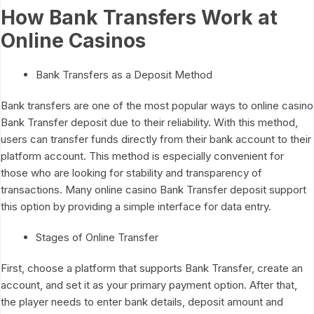
How Bank Transfers Work at
Online Casinos
Bank Transfers as a Deposit Method
Bank transfers are one of the most popular ways to online casino
Bank Transfer deposit due to their reliability. With this method,
users can transfer funds directly from their bank account to their
platform account. This method is especially convenient for
those who are looking for stability and transparency of
transactions. Many online casino Bank Transfer deposit support
this option by providing a simple interface for data entry.
Stages of Online Transfer
First, choose a platform that supports Bank Transfer, create an
account, and set it as your primary payment option. After that,
the player needs to enter bank details, deposit amount and