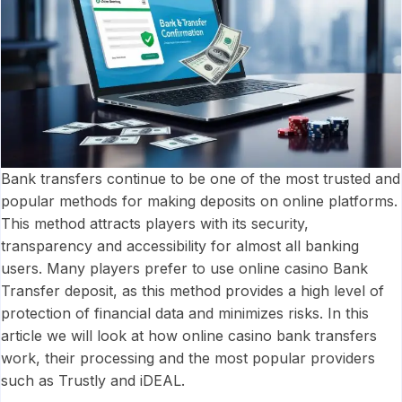
Bank transfers continue to be one of the most trusted and
popular methods for making deposits on online platforms.
This method attracts players with its security,
transparency and accessibility for almost all banking
users. Many players prefer to use online casino Bank
Transfer deposit, as this method provides a high level of
protection of financial data and minimizes risks. In this
article we will look at how online casino bank transfers
work, their processing and the most popular providers
such as Trustly and iDEAL.