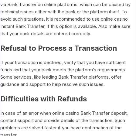
via Bank Transfer on online platforms, which can be caused by
technical issues either with the bank or the platform itself. To
avoid such situations, it is recommended to use online casino
Instant Bank Transfer, if this option is available. Also make sure
that your bank details are entered correctly.
Refusal to Process a Transaction
If your transaction is declined, verify that you have sufficient
funds and that your bank meets the platform’s requirements.
Some services, like leading Bank Transfer platforms, offer
guidance and support to help resolve such issues.
Difficulties with Refunds
In case of an error when online casino Bank Transfer deposit,
contact support and provide details of the transaction. Such
problems are solved faster if you have confirmation of the
transfer.