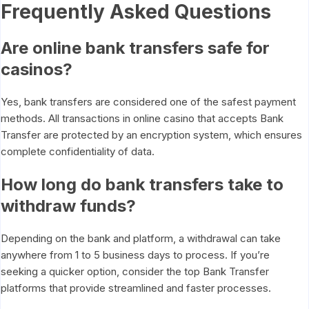
Frequently Asked Questions
Are online bank transfers safe for
casinos?
Yes, bank transfers are considered one of the safest payment
methods. All transactions in online casino that accepts Bank
Transfer are protected by an encryption system, which ensures
complete confidentiality of data.
How long do bank transfers take to
withdraw funds?
Depending on the bank and platform, a withdrawal can take
anywhere from 1 to 5 business days to process. If you’re
seeking a quicker option, consider the top Bank Transfer
platforms that provide streamlined and faster processes.