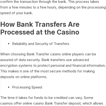
confirm the transaction through the bank. This process takes
from a few minutes to a few hours, depending on the processing
speed of your bank.
How Bank Transfers Are
Processed at the Casino
Reliability and Security of Transfers
When choosing Bank Transfer casino online players can be
assured of data security. Bank transfers use advanced
encryption systems to protect personal and financial information.
This makes it one of the most secure methods for making
deposits on online platforms.
Processing Speed
The time it takes for funds to be credited can vary. Some
casinos offer online casino Bank Transfer deposit, which allows