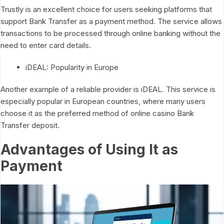
Trustly is an excellent choice for users seeking platforms that
support Bank Transfer as a payment method. The service allows
transactions to be processed through online banking without the
need to enter card details.
iDEAL: Popularity in Europe
Another example of a reliable provider is iDEAL. This service is
especially popular in European countries, where many users
choose it as the preferred method of online casino Bank
Transfer deposit.
Advantages of Using It as
Payment