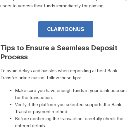
users to access their funds immediately for gaming.
CLAIM BONUS
Tips to Ensure a Seamless Deposit
Process
To avoid delays and hassles when depositing at best Bank
Transfer online casino, follow these tips:
Make sure you have enough funds in your bank account
for the transaction.
Verify if the platform you selected supports the Bank
Transfer payment method.
Before confirming the transaction, carefully check the
entered details.