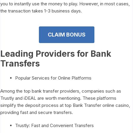
you to instantly use the money to play. However, in most cases,
the transaction takes 1-3 business days.
CLAIM BONUS
Leading Providers for Bank
Transfers
Popular Services for Online Platforms
Among the top bank transfer providers, companies such as
Trustly and iDEAL are worth mentioning. These platforms
simplify the deposit process at top Bank Transfer online casino,
providing fast and secure transfers.
Trustly: Fast and Convenient Transfers