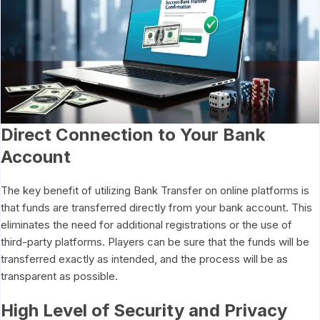
Direct Connection to Your Bank
Account
The key benefit of utilizing Bank Transfer on online platforms is
that funds are transferred directly from your bank account. This
eliminates the need for additional registrations or the use of
third-party platforms. Players can be sure that the funds will be
transferred exactly as intended, and the process will be as
transparent as possible.
High Level of Security and Privacy