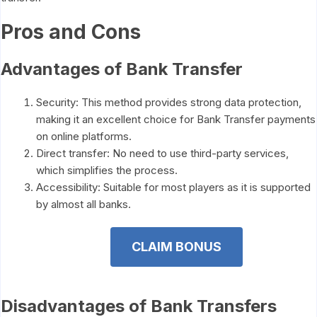
Pros and Cons
Advantages of Bank Transfer
Security: This method provides strong data protection,
making it an excellent choice for Bank Transfer payments
on online platforms.
Direct transfer: No need to use third-party services,
which simplifies the process.
Accessibility: Suitable for most players as it is supported
by almost all banks.
CLAIM BONUS
Disadvantages of Bank Transfers