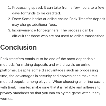
Processing speed: It can take from a few hours to a few
days for funds to be credited.
Fees: Some banks or online casino Bank Transfer deposit
may charge additional fees.
Inconvenience for beginners: The process can be
difficult for those who are not used to online transactions.
Conclusion
Bank transfers continue to be one of the most dependable
methods for making deposits and withdrawals on online
platforms. Despite some disadvantages such as processing
time, the advantages in security and convenience make this
method popular among players. When choosing an online casino
with Bank Transfer, make sure that it is reliable and adheres to
privacy standards so that you can enjoy the game without any
worries.