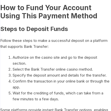
How to Fund Your Account
Using This Payment Method
Steps to Deposit Funds
Follow these steps to make a successful deposit on a platform
that supports Bank Transfer:
Authorize on the casino site and go to the deposit
section.
Select the Bank Transfer online casino method.
Specify the deposit amount and details for the transfer.
Confirm the transaction in your online bank or through the
app.
Wait for the crediting of funds, which can take from a
few minutes to a few days.
Some platforms provide instant Bank Transfer options, enabling