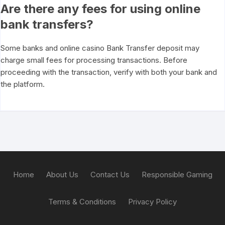
Are there any fees for using online
bank transfers?
Some banks and online casino Bank Transfer deposit may
charge small fees for processing transactions. Before
proceeding with the transaction, verify with both your bank and
the platform.
Home
About Us
Contact Us
Responsible Gaming
Terms & Conditions
Privacy Policy