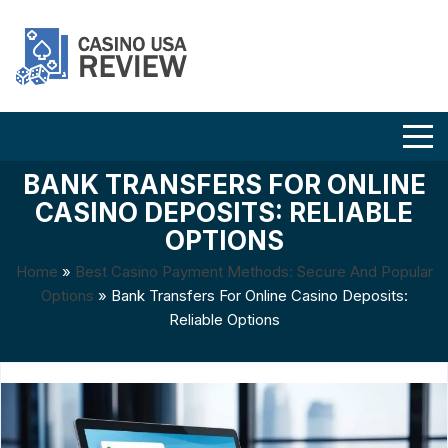
Skip
to
content
BANK TRANSFERS FOR ONLINE
CASINO DEPOSITS: RELIABLE
OPTIONS
Home
»
Best Casino Payment Methods: Secure And Popular
Options
»
Bank Transfers For Online Casino Deposits:
Reliable Options