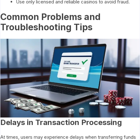
Use only licensed and reliable casinos to avoid fraud.
Common Problems and
Troubleshooting Tips
Delays in Transaction Processing
At times, users may experience delays when transferring funds