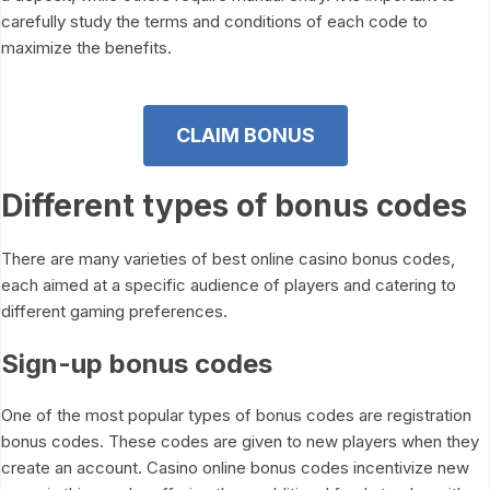
carefully study the terms and conditions of each code to
maximize the benefits.
CLAIM BONUS
Different types of bonus codes
There are many varieties of best online casino bonus codes,
each aimed at a specific audience of players and catering to
different gaming preferences.
Sign-up bonus codes
One of the most popular types of bonus codes are registration
bonus codes. These codes are given to new players when they
create an account. Casino online bonus codes incentivize new