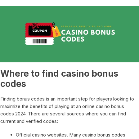
Where to find casino bonus
codes
Finding bonus codes is an important step for players looking to
maximize the benefits of playing at an online casino bonus
codes 2024. There are several sources where you can find
current and verified codes:
Official casino websites. Many casino bonus codes