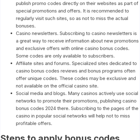
publish promo codes directly on their websites as part of
special promotions and offers. It is recommended to
regularly visit such sites, so as not to miss the actual
bonuses.
Casino newsletters. Subscribing to casino newsletters is
a great way to receive information about new promotions
and exclusive offers with online casino bonus codes.
Some codes are only available to subscribers.
Affiliate sites and forums. Specialized sites dedicated to
casino bonus codes reviews and bonus programs often
offer unique codes. These codes may be exclusive and
not available on the official casino site.
Social media and blogs. Many casinos actively use social
networks to promote their promotions, publishing casino
bonus codes 2024 there. Subscribing to the pages of the
casino in popular social networks will help not to miss
profitable offers.
Steps to apply bonus codes