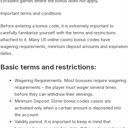
Excluded games where the bonus does not apply.
Important terms and conditions
Before entering a bonus code, it is extremely important to
carefully familiarize yourself with the terms and restrictions
attached to it. Many US online casino bonus codes have
wagering requirements, minimum deposit amounts and expiration
dates.
Basic terms and restrictions:
Wagering Requirements. Most bonuses require wagering
requirements – the player must wager several times
before they can withdraw their winnings.
Minimum Deposit. Some bonus codes casino are
activated only when a certain amount is deposited into
the account.
Validity period. It is important to keep in mind that