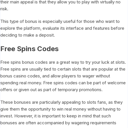
their main appeal is that they allow you to play with virtually no
risk.
This type of bonus is especially useful for those who want to
explore the platform, evaluate its interface and features before
deciding to make a deposit.
Free Spins Codes
Free spins bonus codes are a great way to try your luck at slots.
Free spins are usually tied to certain slots that are popular at the
bonus casino codes, and allow players to wager without
spending real money. Free spins codes can be part of welcome
offers or given out as part of temporary promotions.
These bonuses are particularly appealing to slots fans, as they
give them the opportunity to win real money without having to
invest. However, it is important to keep in mind that such
bonuses are often accompanied by wagering requirements