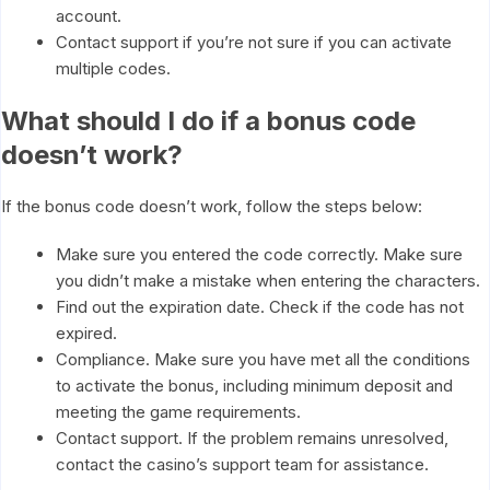
account.
Contact support if you’re not sure if you can activate
multiple codes.
What should I do if a bonus code
doesn’t work?
If the bonus code doesn’t work, follow the steps below:
Make sure you entered the code correctly. Make sure
you didn’t make a mistake when entering the characters.
Find out the expiration date. Check if the code has not
expired.
Compliance. Make sure you have met all the conditions
to activate the bonus, including minimum deposit and
meeting the game requirements.
Contact support. If the problem remains unresolved,
contact the casino’s support team for assistance.