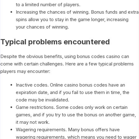
to a limited number of players.
Increasing the chances of winning. Bonus funds and extra
spins allow you to stay in the game longer, increasing
your chances of winning.
Typical problems encountered
Despite the obvious benefits, using bonus codes casino can
come with certain challenges. Here are a few typical problems
players may encounter:
Inactive codes. Online casino bonus codes have an
expiration date, and if you fail to use them in time, the
code may be invalidated.
Game restrictions. Some codes only work on certain
games, and if you try to use the bonus on another game,
it may not work.
Wagering requirements. Many bonus offers have
wagering requirements, which means you need to wager