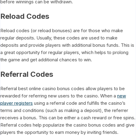
before winnings can be withdrawn.
Reload Codes
Reload codes (or reload bonuses) are for those who make
regular deposits. Usually, these codes are used to make
deposits and provide players with additional bonus funds. This is
a great opportunity for regular players, which helps to prolong
the game and get additional chances to win.
Referral Codes
Referral best online casino bonus codes allow players to be
rewarded for referring new users to the casino. When a
new
player registers
using a referral code and fulfills the casino’s
terms and conditions (such as making a deposit), the referrer
receives a bonus. This can be either a cash reward or free spins.
Referral codes help popularize the casino bonus codes and give
players the opportunity to earn money by inviting friends.