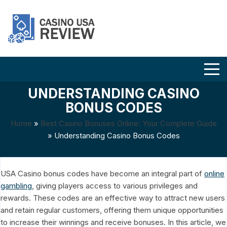
Skip
to
content
UNDERSTANDING CASINO
BONUS CODES
Home
»
Best Casino Bonuses Online: Your Complete Guide
»
Understanding Casino Bonus Codes
USA Casino bonus codes have become an integral part of
online
gambling
, giving players access to various privileges and
rewards. These codes are an effective way to attract new users
and retain regular customers, offering them unique opportunities
to increase their winnings and receive bonuses. In this article, we