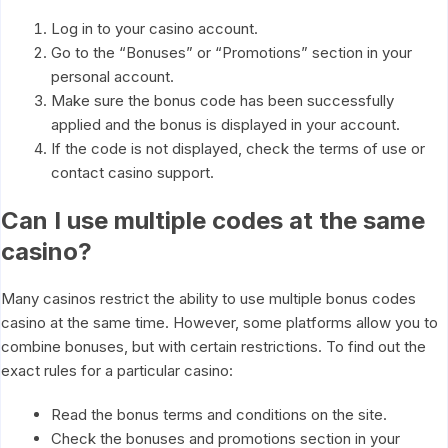
Log in to your casino account.
Go to the “Bonuses” or “Promotions” section in your
personal account.
Make sure the bonus code has been successfully
applied and the bonus is displayed in your account.
If the code is not displayed, check the terms of use or
contact casino support.
Can I use multiple codes at the same
casino?
Many casinos restrict the ability to use multiple bonus codes
casino at the same time. However, some platforms allow you to
combine bonuses, but with certain restrictions. To find out the
exact rules for a particular casino:
Read the bonus terms and conditions on the site.
Check the bonuses and promotions section in your