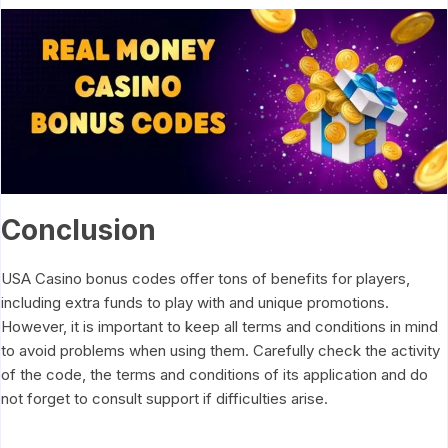
Conclusion
USA Casino bonus codes offer tons of benefits for players,
including extra funds to play with and unique promotions.
However, it is important to keep all terms and conditions in mind
to avoid problems when using them. Carefully check the activity
of the code, the terms and conditions of its application and do
not forget to consult support if difficulties arise.