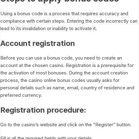
Using a bonus code is a process that requires accuracy and
compliance with certain steps. Entering the code incorrectly can
lead to its invalidation or inability to activate it.
Account registration
Before you can use a bonus code, you need to create an
account at the chosen casino. Registration is a prerequisite for
the activation of most bonuses. During the account creation
process, the casino online bonus codes usually asks for
personal details such as name, email, country of residence and
preferred currency.
Registration procedure:
Go to the casino’s website and click on the “Register” button.
Fill in all the required fields with your details.