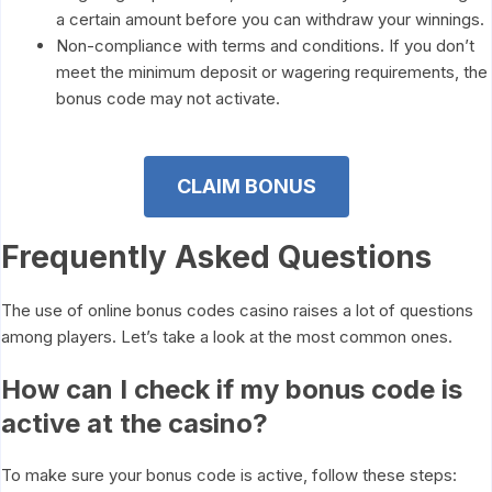
a certain amount before you can withdraw your winnings.
Non-compliance with terms and conditions. If you don’t
meet the minimum deposit or wagering requirements, the
bonus code may not activate.
CLAIM BONUS
Frequently Asked Questions
The use of online bonus codes casino raises a lot of questions
among players. Let’s take a look at the most common ones.
How can I check if my bonus code is
active at the casino?
To make sure your bonus code is active, follow these steps: