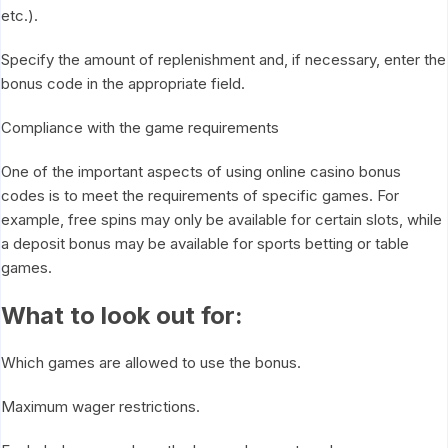
etc.).
Specify the amount of replenishment and, if necessary, enter the
bonus code in the appropriate field.
Compliance with the game requirements
One of the important aspects of using online casino bonus
codes is to meet the requirements of specific games. For
example, free spins may only be available for certain slots, while
a deposit bonus may be available for sports betting or table
games.
What to look out for:
Which games are allowed to use the bonus.
Maximum wager restrictions.