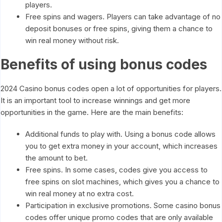
players.
Free spins and wagers. Players can take advantage of no
deposit bonuses or free spins, giving them a chance to
win real money without risk.
Benefits of using bonus codes
2024 Casino bonus codes open a lot of opportunities for players.
It is an important tool to increase winnings and get more
opportunities in the game. Here are the main benefits:
Additional funds to play with. Using a bonus code allows
you to get extra money in your account, which increases
the amount to bet.
Free spins. In some cases, codes give you access to
free spins on slot machines, which gives you a chance to
win real money at no extra cost.
Participation in exclusive promotions. Some casino bonus
codes offer unique promo codes that are only available