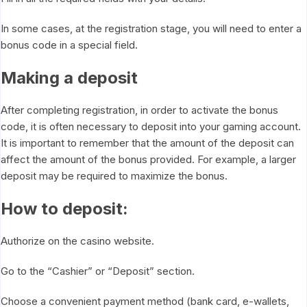
In some cases, at the registration stage, you will need to enter a
bonus code in a special field.
Making a deposit
After completing registration, in order to activate the bonus
code, it is often necessary to deposit into your gaming account.
It is important to remember that the amount of the deposit can
affect the amount of the bonus provided. For example, a larger
deposit may be required to maximize the bonus.
How to deposit:
Authorize on the casino website.
Go to the “Cashier” or “Deposit” section.
Choose a convenient payment method (bank card, e-wallets,