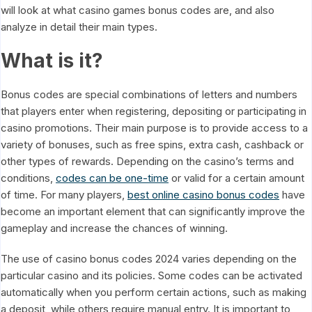
will look at what casino games bonus codes are, and also
analyze in detail their main types.
What is it?
Bonus codes are special combinations of letters and numbers
that players enter when registering, depositing or participating in
casino promotions. Their main purpose is to provide access to a
variety of bonuses, such as free spins, extra cash, cashback or
other types of rewards. Depending on the casino’s terms and
conditions,
codes can be one-time
or valid for a certain amount
of time. For many players,
best online casino bonus codes
have
become an important element that can significantly improve the
gameplay and increase the chances of winning.
The use of casino bonus codes 2024 varies depending on the
particular casino and its policies. Some codes can be activated
automatically when you perform certain actions, such as making
a deposit, while others require manual entry. It is important to