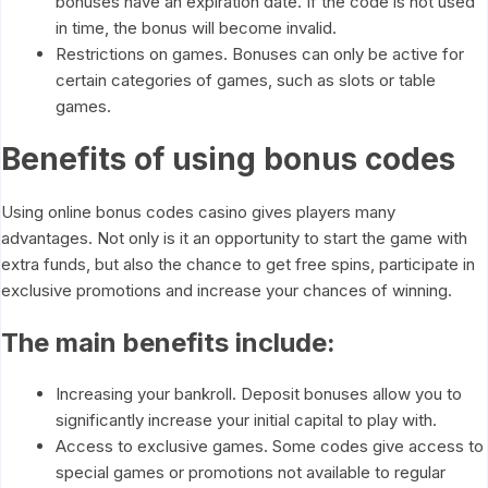
bonuses have an expiration date. If the code is not used
in time, the bonus will become invalid.
Restrictions on games. Bonuses can only be active for
certain categories of games, such as slots or table
games.
Benefits of using bonus codes
Using online bonus codes casino gives players many
advantages. Not only is it an opportunity to start the game with
extra funds, but also the chance to get free spins, participate in
exclusive promotions and increase your chances of winning.
The main benefits include:
Increasing your bankroll. Deposit bonuses allow you to
significantly increase your initial capital to play with.
Access to exclusive games. Some codes give access to
special games or promotions not available to regular