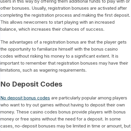
users in this way by offering them additional funds to play with or
other bonuses. Usually, registration bonuses are activated after
completing the registration process and making the first deposit.
This allows newcomers to start playing with an increased
balance, which increases their chances of success.
The advantages of a registration bonus are that the player gets
the opportunity to familiarize himself with the bonus casino
codes without risking his money to a significant extent. It is
important to remember that registration bonuses may have their
limitations, such as wagering requirements.
No Deposit Codes
No deposit bonus codes
are particularly popular among players
who want to try out games without having to deposit their own
money. These casino codes bonus provide players with bonus
money or free spins without the need for a deposit. In some
cases, no-deposit bonuses may be limited in time or amount, but