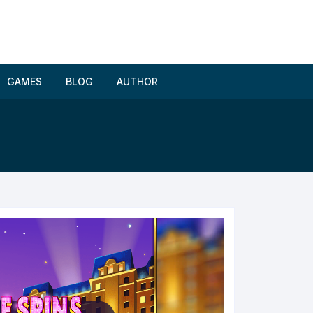
GAMES
BLOG
AUTHOR