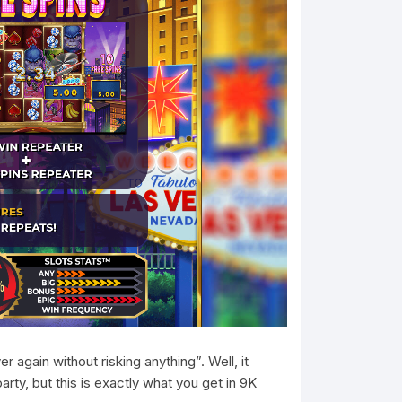
again without risking anything”. Well, it
rty, but this is exactly what you get in 9K