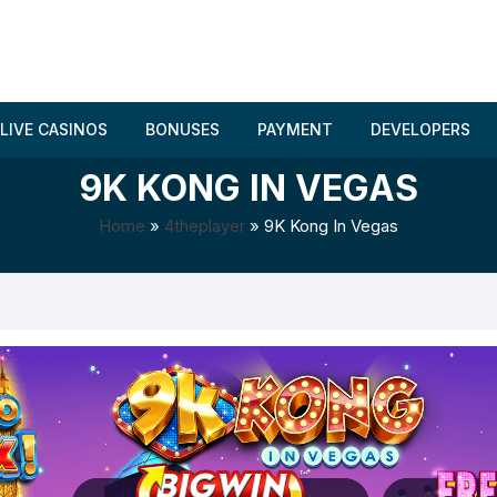
LIVE CASINOS
BONUSES
PAYMENT
DEVELOPERS
9K KONG IN VEGAS
Home
»
4theplayer
»
9K Kong In Vegas