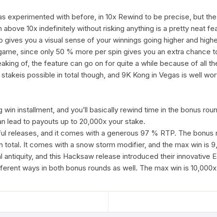
s experimented with before, in 10x Rewind to be precise, but th
 above 10x indefinitely without risking anything is a pretty neat f
o gives you a visual sense of your winnings going higher and highe
 game, since only 50 % more per spin gives you an extra chance t
ing of, the feature can go on for quite a while because of all the 
r stakeis possible in total though, and 9K Kong in Vegas is well wo
 win installment, and you’ll basically rewind time in the bonus r
can lead to payouts up to 20,000x your stake.
ul releases, and it comes with a generous 97 % RTP. The bonus ro
in total. It comes with a snow storm modifier, and the max win is 9
 antiquity, and this Hacksaw release introduced their innovative E
 different ways in both bonus rounds as well. The max win is 10,000x