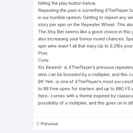
hitting the play button below.
Repeating the past is something 4ThePlayer ha
in our humble opinion. Getting to repeat any win
story per spin on the Repeater Wheel. This als
The Xtra Bet seems like a good choice in this
also increasing your bonus round chances. Speak
spin wins wasn’t all that easy.Up to 9,216x you
Pros
Cons
10x Rewind- is 4ThePlayer’s previous repeating
wins can be boosted by a multiplier, and this 
9K Yeti- is one of 4ThePlayer’s most successf
to 88 free spins for starters and up to 880 FS 
Itero- comes with a theme inspired by classical
possibility of a multiplier, and this goes on in
Previous