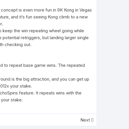
e concept is even more fun in 9K Kong in Vegas
eature, and it’s fun seeing Kong climb to a new
r.
o keep the win repeating wheel going while
potential retriggers, but landing larger single
rth checking out.
ound to repeat base game wins. The repeated
und is the big attraction, and you can get up
,012x your stake.
choSpins feature. It repeats wins with the
 your stake.
Next