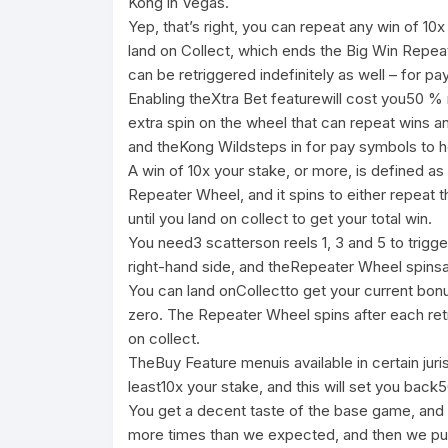
Kong in Vegas.
Yep, that’s right, you can repeat any win of 10x
land on Collect, which ends the Big Win Repea
can be retriggered indefinitely as well – for p
Enabling theXtra Bet featurewill cost you50 % 
extra spin on the wheel that can repeat wins a
and theKong Wildsteps in for pay symbols to 
A win of 10x your stake, or more, is defined as
Repeater Wheel, and it spins to either repeat th
until you land on collect to get your total win.
You need3 scatterson reels 1, 3 and 5 to trigge
right-hand side, and theRepeater Wheel spinsa
You can land onCollectto get your current bonu
zero. The Repeater Wheel spins after each retr
on collect.
TheBuy Feature menuis available in certain juris
least10x your stake, and this will set you bac
You get a decent taste of the base game, and
more times than we expected, and then we purc