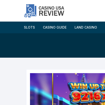
Skip
to
content
SLOTS
CASINO GUIDE
LAND CASINO