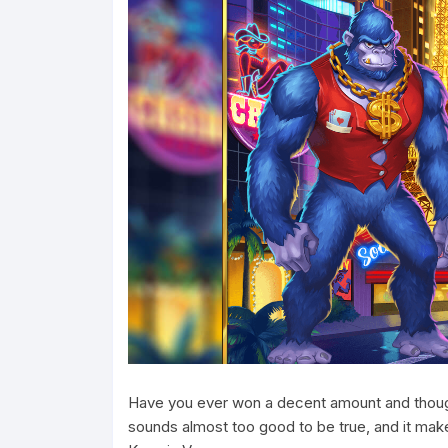
Have you ever won a decent amount and thought t
sounds almost too good to be true, and it makes