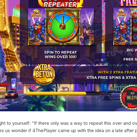
o yourself: “If there only was a way to repeat this over and over 
 us wonder if 4ThePlayer came up with the idea on a late after pa