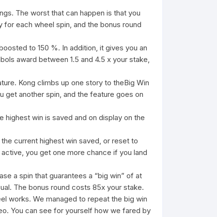
nings. The worst that can happen is that you
y for each wheel spin, and the bonus round
oosted to 150 %. In addition, it gives you an
mbols award between 1.5 and 4.5 x your stake,
eature. Kong climbs up one story to theBig Win
you get another spin, and the feature goes on
e highest win is saved and on display on the
the current highest win saved, or reset to
t active, you get one more chance if you land
hase a spin that guarantees a “big win” of at
usual. The bonus round costs 85x your stake.
el works. We managed to repeat the big win
deo. You can see for yourself how we fared by