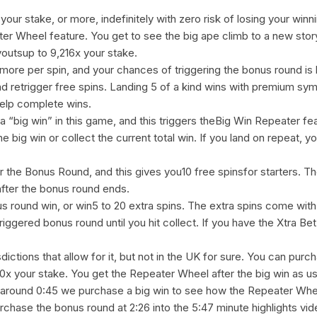
 your stake, or more, indefinitely with zero risk of losing your win
ter Wheel feature. You get to see the big ape climb to a new stor
ayoutsup to 9,216x your stake.
more per spin, and your chances of triggering the bonus round is b
nd retrigger free spins. Landing 5 of a kind wins with premium sy
help complete wins.
 a “big win” in this game, and this triggers theBig Win Repeater f
e big win or collect the current total win. If you land on repeat, 
r the Bonus Round, and this gives you10 free spinsfor starters. Th
fter the bonus round ends.
s round win, or win5 to 20 extra spins. The extra spins come with 
iggered bonus round until you hit collect. If you have the Xtra Be
dictions that allow for it, but not in the UK for sure. You can purc
k50x your stake. You get the Repeater Wheel after the big win as 
 around 0:45 we purchase a big win to see how the Repeater Whe
hase the bonus round at 2:26 into the 5:47 minute highlights vi