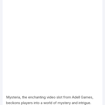
Mysteria, the enchanting video slot from Adell Games,
beckons players into a world of mystery and intrigue.