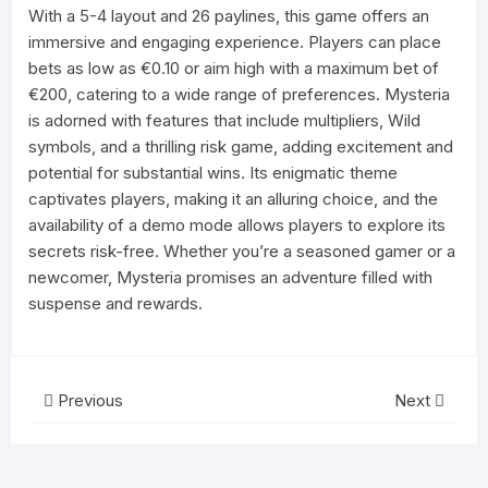
With a 5-4 layout and 26 paylines, this game offers an
immersive and engaging experience. Players can place
bets as low as €0.10 or aim high with a maximum bet of
€200, catering to a wide range of preferences. Mysteria
is adorned with features that include multipliers, Wild
symbols, and a thrilling risk game, adding excitement and
potential for substantial wins. Its enigmatic theme
captivates players, making it an alluring choice, and the
availability of a demo mode allows players to explore its
secrets risk-free. Whether you’re a seasoned gamer or a
newcomer, Mysteria promises an adventure filled with
suspense and rewards.
Previous
Next