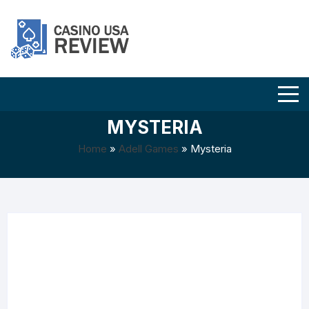
Skip
to
content
MYSTERIA
Home
»
Adell Games
»
Mysteria