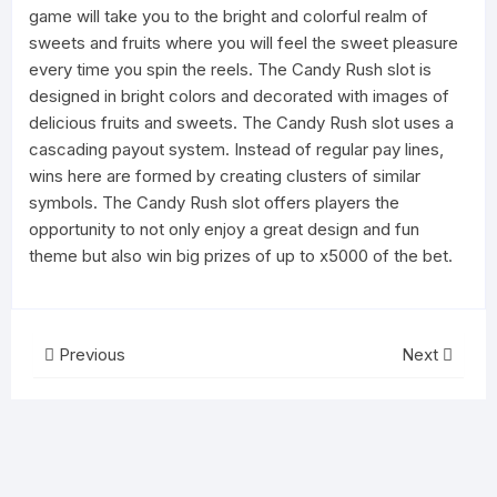
game will take you to the bright and colorful realm of
sweets and fruits where you will feel the sweet pleasure
every time you spin the reels. The Candy Rush slot is
designed in bright colors and decorated with images of
delicious fruits and sweets. The Candy Rush slot uses a
cascading payout system. Instead of regular pay lines,
wins here are formed by creating clusters of similar
symbols. The Candy Rush slot offers players the
opportunity to not only enjoy a great design and fun
theme but also win big prizes of up to x5000 of the bet.
Previous
Next