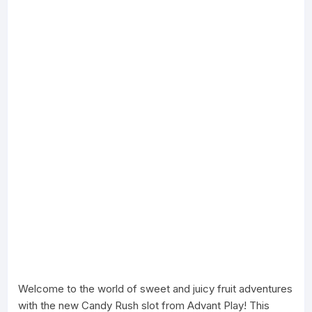
Welcome to the world of sweet and juicy fruit adventures
with the new Candy Rush slot from Advant Play! This