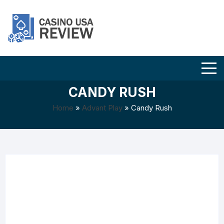
Skip
to
content
CANDY RUSH
Home
»
Advant Play
»
Candy Rush