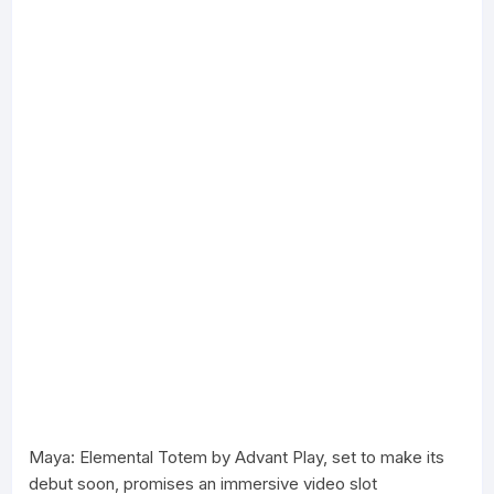
Maya: Elemental Totem by Advant Play, set to make its
debut soon, promises an immersive video slot