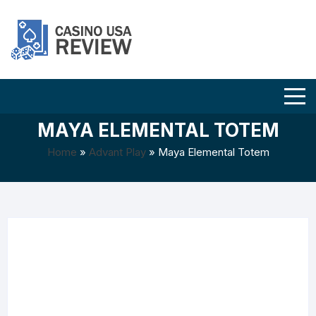
Skip
to
content
MAYA ELEMENTAL TOTEM
Home
»
Advant Play
»
Maya Elemental Totem