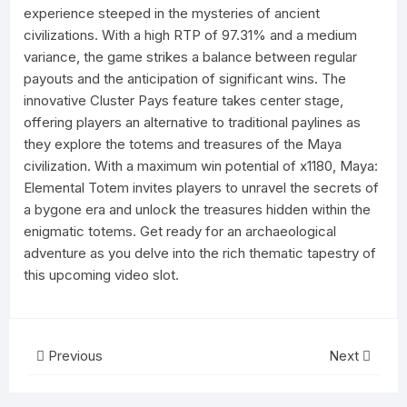
experience steeped in the mysteries of ancient
civilizations. With a high RTP of 97.31% and a medium
variance, the game strikes a balance between regular
payouts and the anticipation of significant wins. The
innovative Cluster Pays feature takes center stage,
offering players an alternative to traditional paylines as
they explore the totems and treasures of the Maya
civilization. With a maximum win potential of x1180, Maya:
Elemental Totem invites players to unravel the secrets of
a bygone era and unlock the treasures hidden within the
enigmatic totems. Get ready for an archaeological
adventure as you delve into the rich thematic tapestry of
this upcoming video slot.
Previous
Next