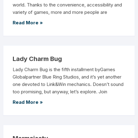
world. Thanks to the convenience, accessibility and
variety of games, more and more people are
Read More »
Lady Charm Bug
Lady Charm Bug is the fifth installment byGames
Globalpartner Blue Ring Studios, and it’s yet another
one devoted to Link&Win mechanics. Doesn’t sound
too promising, but anyway, let’s explore. Join
Read More »