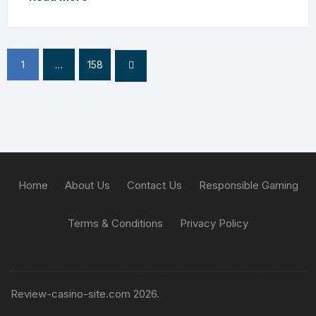
1
…
158
Home
About Us
Contact Us
Responsible Gaming
Terms & Conditions
Privacy Policy
Review-casino-site.com 2026.