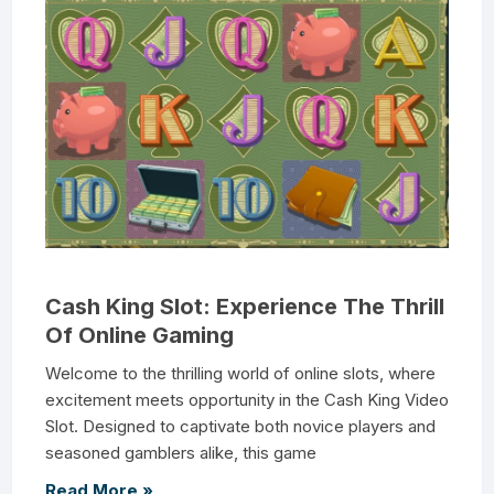
Cash King Slot: Experience The Thrill
Of Online Gaming
Welcome to the thrilling world of online slots, where
excitement meets opportunity in the Cash King Video
Slot. Designed to captivate both novice players and
seasoned gamblers alike, this game
Read More »