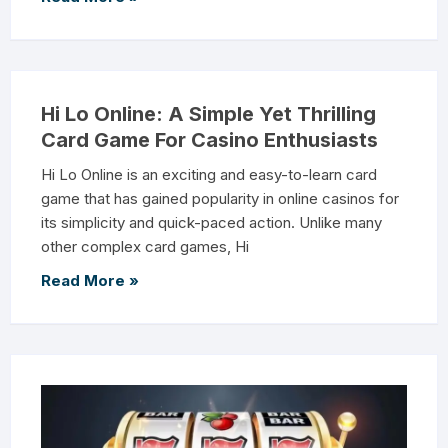
Hi Lo Online: A Simple Yet Thrilling
Card Game For Casino Enthusiasts
Hi Lo Online is an exciting and easy-to-learn card
game that has gained popularity in online casinos for
its simplicity and quick-paced action. Unlike many
other complex card games, Hi
Read More »