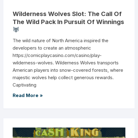
Wilderness Wolves Slot: The Call Of
The Wild Pack In Pursuit Of Winnings
The wild nature of North America inspired the
developers to create an atmospheric
https://comicplaycasino.com/casino/play-
wilderness-wolves. Wilderness Wolves transports
American players into snow-covered forests, where
majestic wolves help collect generous rewards.
Captivating
Read More »