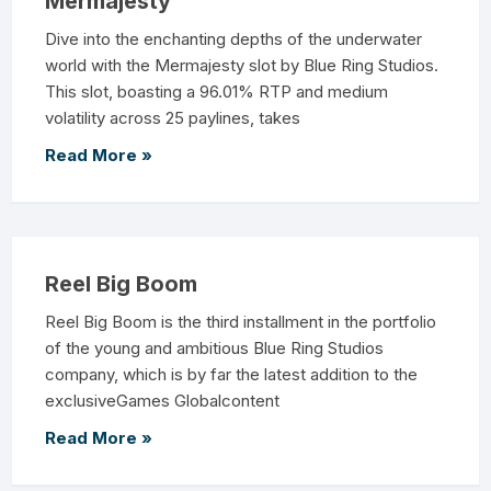
Mermajesty
Dive into the enchanting depths of the underwater
world with the Mermajesty slot by Blue Ring Studios.
This slot, boasting a 96.01% RTP and medium
volatility across 25 paylines, takes
Read More »
Reel Big Boom
Reel Big Boom is the third installment in the portfolio
of the young and ambitious Blue Ring Studios
company, which is by far the latest addition to the
exclusiveGames Globalcontent
Read More »