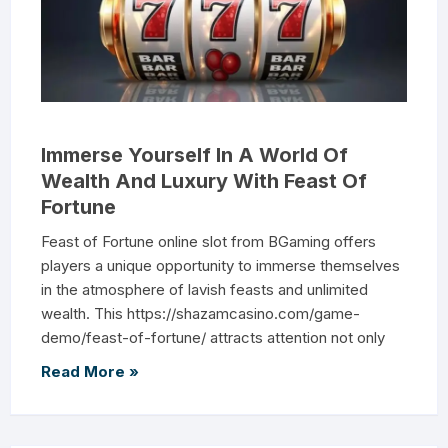
Immerse Yourself In A World Of
Wealth And Luxury With Feast Of
Fortune
Feast of Fortune online slot from BGaming offers
players a unique opportunity to immerse themselves
in the atmosphere of lavish feasts and unlimited
wealth. This https://shazamcasino.com/game-
demo/feast-of-fortune/ attracts attention not only
Read More »