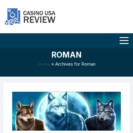
Skip
to
content
ROMAN
Home
»
Archives for Roman