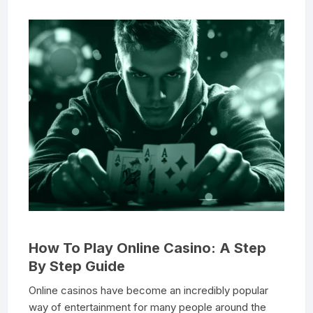
How To Play Online Casino: A Step
By Step Guide
Online casinos have become an incredibly popular
way of entertainment for many people around the