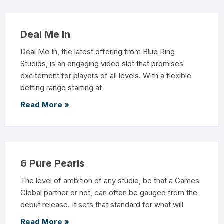
Deal Me In
Deal Me In, the latest offering from Blue Ring
Studios, is an engaging video slot that promises
excitement for players of all levels. With a flexible
betting range starting at
Read More »
6 Pure Pearls
The level of ambition of any studio, be that a Games
Global partner or not, can often be gauged from the
debut release. It sets that standard for what will
Read More »