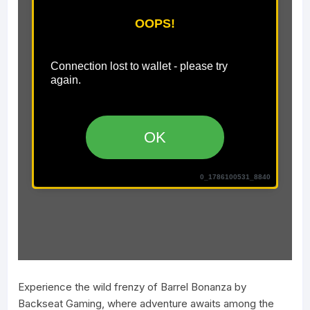
Experience the wild frenzy of Barrel Bonanza by
Backseat Gaming, where adventure awaits among the