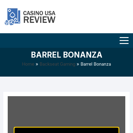
Skip
to
content
BARREL BONANZA
Home
»
Backseat Gaming
»
Barrel Bonanza