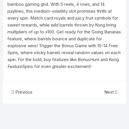
bamboo gaming grid. With 5 reels, 4 rows, and 14
paylines, this medium-volatility slot promises thrills at
every spin. Match card royals and juicy fruit symbols for
sweet rewards, while wild barrels thrown by Kong bring
multipliers of up to x100. Get ready for the Going Bananas
feature, where barrels bounce and duplicate for
explosive wins! Trigger the Bonus Game with 10-14 Free
Spins, where sticky barrels reveal random values on each
spin. For the bold, buy features like BonusHunt and Kong
FeatureSpins for even greater excitement!
Previous
Next