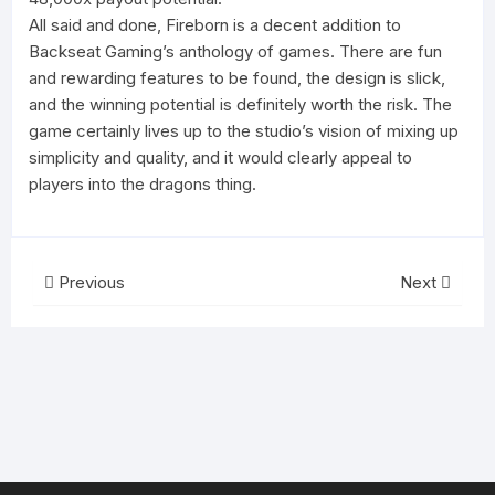
All said and done, Fireborn is a decent addition to
Backseat Gaming’s anthology of games. There are fun
and rewarding features to be found, the design is slick,
and the winning potential is definitely worth the risk. The
game certainly lives up to the studio’s vision of mixing up
simplicity and quality, and it would clearly appeal to
players into the dragons thing.
Previous
Next