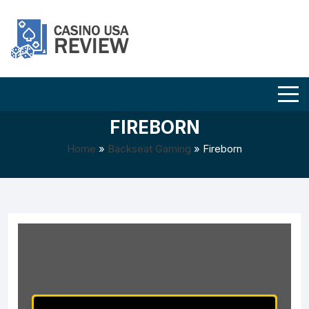
Skip
to
content
FIREBORN
Home
»
Backseat Gaming
»
Fireborn