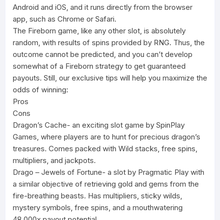
Android and iOS, and it runs directly from the browser
app, such as Chrome or Safari.
The Fireborn game, like any other slot, is absolutely
random, with results of spins provided by RNG. Thus, the
outcome cannot be predicted, and you can’t develop
somewhat of a Fireborn strategy to get guaranteed
payouts. Still, our exclusive tips will help you maximize the
odds of winning:
Pros
Cons
Dragon’s Cache- an exciting slot game by SpinPlay
Games, where players are to hunt for precious dragon’s
treasures. Comes packed with Wild stacks, free spins,
multipliers, and jackpots.
Drago – Jewels of Fortune- a slot by Pragmatic Play with
a similar objective of retrieving gold and gems from the
fire-breathing beasts. Has multipliers, sticky wilds,
mystery symbols, free spins, and a mouthwatering
48,000x payout potential.