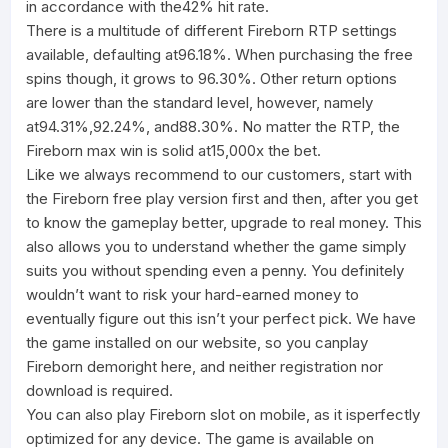
in accordance with the42% hit rate.
There is a multitude of different Fireborn RTP settings
available, defaulting at96.18%. When purchasing the free
spins though, it grows to 96.30%. Other return options
are lower than the standard level, however, namely
at94.31%,92.24%, and88.30%. No matter the RTP, the
Fireborn max win is solid at15,000x the bet.
Like we always recommend to our customers, start with
the Fireborn free play version first and then, after you get
to know the gameplay better, upgrade to real money. This
also allows you to understand whether the game simply
suits you without spending even a penny. You definitely
wouldn’t want to risk your hard-earned money to
eventually figure out this isn’t your perfect pick. We have
the game installed on our website, so you canplay
Fireborn demoright here, and neither registration nor
download is required.
You can also play Fireborn slot on mobile, as it isperfectly
optimized for any device. The game is available on