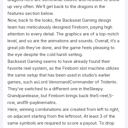
up very often. We’ll get back to the dragons in the
features section below.
Now, back to the looks, the Backseat Gaming design
team has meticulously designed Fireborn, paying high
attention to every detail. The graphics are of a top-notch
level, and so are the animations and sounds. Overall, it’s a
great job they’ve done, and the game feels pleasing to
the eye despite the cold harsh setting.
Backseat Gaming seems to have already found their
favorite reel system, as the Fireborn slot machine utilizes
the same setup that has been used in studio’s earlier
games, such asLord VenomandCommander of Tridents.
They’ve switched to a different one in theSleepy
Grandparelease, but Fireborn brings back the5-reel,5-
row, and19-paylinematrix.
Here, winning combinations are created from left to right,
on adjacent starting from the leftmost. At least 3 of the
same symbols are required to score a payout. To drop