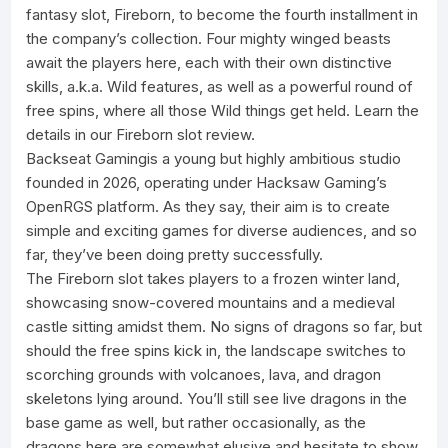
fantasy slot, Fireborn, to become the fourth installment in
the company’s collection. Four mighty winged beasts
await the players here, each with their own distinctive
skills, a.k.a. Wild features, as well as a powerful round of
free spins, where all those Wild things get held. Learn the
details in our Fireborn slot review.
Backseat Gamingis a young but highly ambitious studio
founded in 2026, operating under Hacksaw Gaming’s
OpenRGS platform. As they say, their aim is to create
simple and exciting games for diverse audiences, and so
far, they’ve been doing pretty successfully.
The Fireborn slot takes players to a frozen winter land,
showcasing snow-covered mountains and a medieval
castle sitting amidst them. No signs of dragons so far, but
should the free spins kick in, the landscape switches to
scorching grounds with volcanoes, lava, and dragon
skeletons lying around. You’ll still see live dragons in the
base game as well, but rather occasionally, as the
dragons here are somewhat elusive and hesitate to show