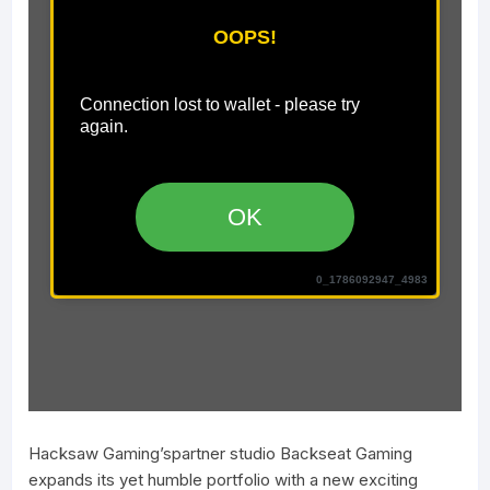
Hacksaw Gaming’spartner studio Backseat Gaming
expands its yet humble portfolio with a new exciting