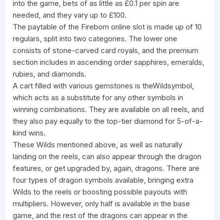
into the game, bets of as little as £0.1 per spin are
needed, and they vary up to £100.
The paytable of the Fireborn online slot is made up of 10
regulars, split into two categories. The lower one
consists of stone-carved card royals, and the premium
section includes in ascending order sapphires, emeralds,
rubies, and diamonds.
A cart filled with various gemstones is theWildsymbol,
which acts as a substitute for any other symbols in
winning combinations. They are available on all reels, and
they also pay equally to the top-tier diamond for 5-of-a-
kind wins.
These Wilds mentioned above, as well as naturally
landing on the reels, can also appear through the dragon
features, or get upgraded by, again, dragons. There are
four types of dragon symbols available, bringing extra
Wilds to the reels or boosting possible payouts with
multipliers. However, only half is available in the base
game, and the rest of the dragons can appear in the