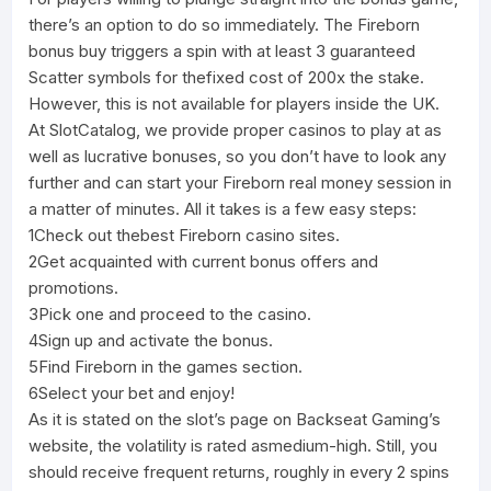
there’s an option to do so immediately. The Fireborn
bonus buy triggers a spin with at least 3 guaranteed
Scatter symbols for thefixed cost of 200x the stake.
However, this is not available for players inside the UK.
At SlotCatalog, we provide proper casinos to play at as
well as lucrative bonuses, so you don’t have to look any
further and can start your Fireborn real money session in
a matter of minutes. All it takes is a few easy steps:
1Check out thebest Fireborn casino sites.
2Get acquainted with current bonus offers and
promotions.
3Pick one and proceed to the casino.
4Sign up and activate the bonus.
5Find Fireborn in the games section.
6Select your bet and enjoy!
As it is stated on the slot’s page on Backseat Gaming’s
website, the volatility is rated asmedium-high. Still, you
should receive frequent returns, roughly in every 2 spins