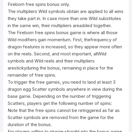
Fireborn free spins bonus only.
The multipliers Wild symbols obtain are applied to all wins
they take part in. In case more than one Wild substitutes
in the same win, their multipliers areadded together.
The Fireborn free spins bonus game is where all those
Wild modifiers gain momentum. First, thefrequency of
dragon features is increased, so they appear more often
on the reels. Second, and most important, allWild
symbols and Wild reels and their multipliers
arestickyduring the bonus, remaining in place for the
remainder of free spins.
To trigger the free games, you need to land at least 3
dragon egg Scatter symbols anywhere in view during the
base game. Depending on the number of triggering
Scatters, players get the following number of spins:
Note that the free spins cannot be retriggered as far as
Scatter symbols are removed from the game for the
duration of the bonus.
For players willing to plunge straight into the bonus game,