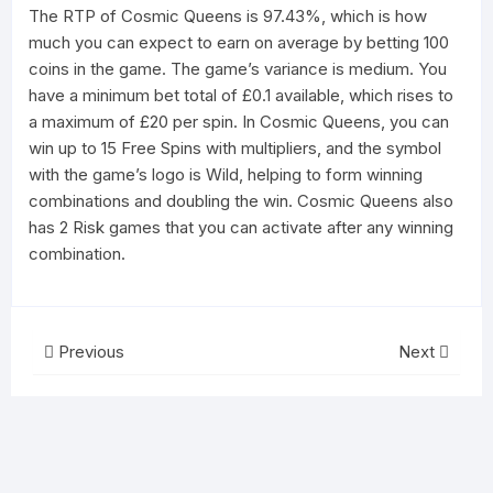
The RTP of Cosmic Queens is 97.43%, which is how
much you can expect to earn on average by betting 100
coins in the game. The game’s variance is medium. You
have a minimum bet total of £0.1 available, which rises to
a maximum of £20 per spin. In Cosmic Queens, you can
win up to 15 Free Spins with multipliers, and the symbol
with the game’s logo is Wild, helping to form winning
combinations and doubling the win. Cosmic Queens also
has 2 Risk games that you can activate after any winning
combination.
Previous
Next