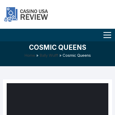
Skip
to
content
COSMIC QUEENS
Home
»
Bally Wulff
»
Cosmic Queens