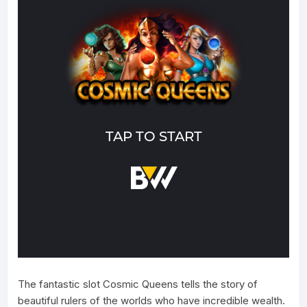
The fantastic slot Cosmic Queens tells the story of
beautiful rulers of the worlds who have incredible wealth.