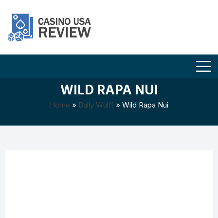
Skip
to
content
WILD RAPA NUI
Home
»
Bally Wulff
»
Wild Rapa Nui