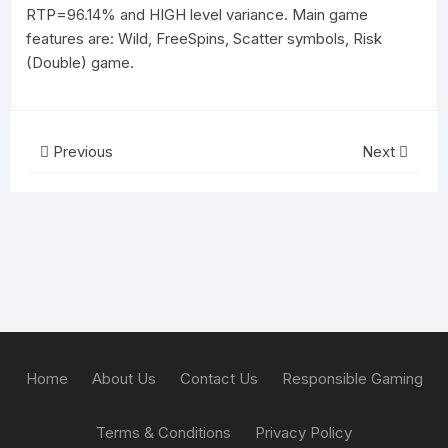
RTP=96.14% and HIGH level variance. Main game
features are: Wild, FreeSpins, Scatter symbols, Risk
(Double) game.
Previous
Next
Home
About Us
Contact Us
Responsible Gaming
Terms & Conditions
Privacy Policy