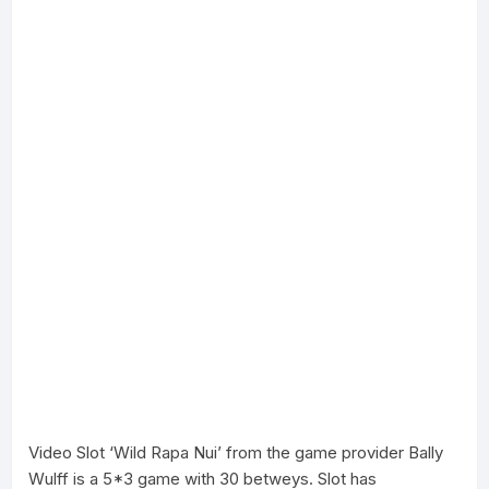
Video Slot ‘Wild Rapa Nui’ from the game provider Bally
Wulff is a 5*3 game with 30 betweys. Slot has