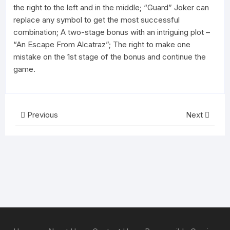
the right to the left and in the middle; “Guard” Joker can
replace any symbol to get the most successful
combination; A two-stage bonus with an intriguing plot –
“An Escape From Alcatraz”; The right to make one
mistake on the 1st stage of the bonus and continue the
game.
Previous
Next