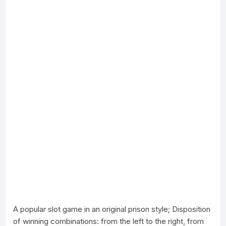
A popular slot game in an original prison style; Disposition
of winning combinations: from the left to the right, from