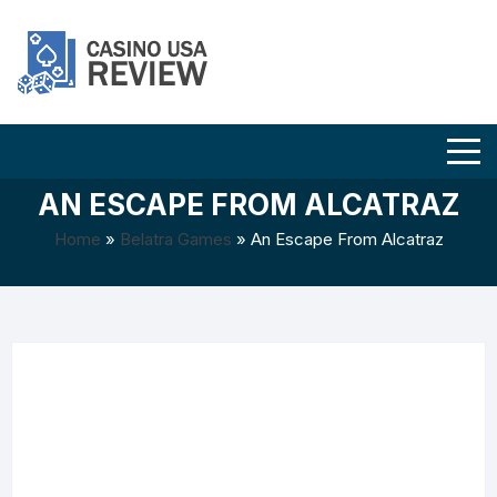
Skip
to
content
AN ESCAPE FROM ALCATRAZ
Home
»
Belatra Games
»
An Escape From Alcatraz