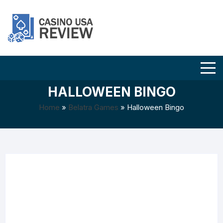
Skip
to
content
HALLOWEEN BINGO
Home
»
Belatra Games
»
Halloween Bingo