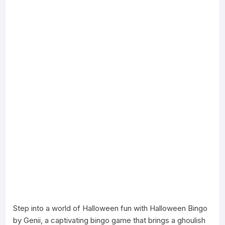
Step into a world of Halloween fun with Halloween Bingo
by Genii, a captivating bingo game that brings a ghoulish