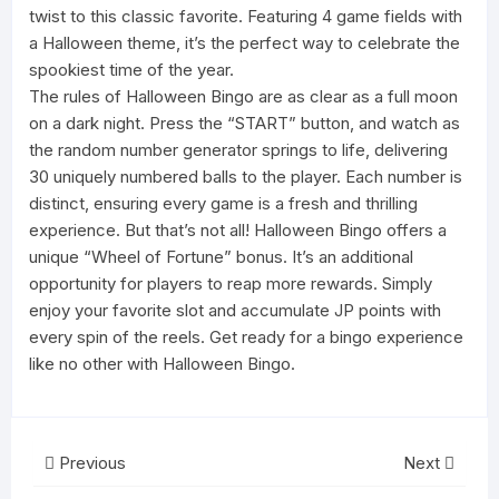
twist to this classic favorite. Featuring 4 game fields with
a Halloween theme, it’s the perfect way to celebrate the
spookiest time of the year.
The rules of Halloween Bingo are as clear as a full moon
on a dark night. Press the “START” button, and watch as
the random number generator springs to life, delivering
30 uniquely numbered balls to the player. Each number is
distinct, ensuring every game is a fresh and thrilling
experience. But that’s not all! Halloween Bingo offers a
unique “Wheel of Fortune” bonus. It’s an additional
opportunity for players to reap more rewards. Simply
enjoy your favorite slot and accumulate JP points with
every spin of the reels. Get ready for a bingo experience
like no other with Halloween Bingo.
Previous
Next