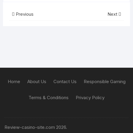
Previous
Next
Home
About Us
Contact Us
Responsible Gaming
Terms & Conditions
Privacy Policy
Review-casino-site.com 2026.