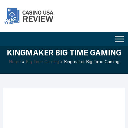
Skip
to
content
KINGMAKER BIG TIME GAMING
Home
»
Big Time Gaming
»
Kingmaker Big Time Gaming