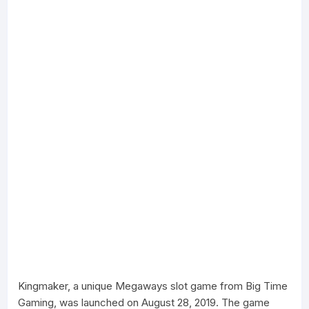
Kingmaker, a unique Megaways slot game from Big Time
Gaming, was launched on August 28, 2019. The game