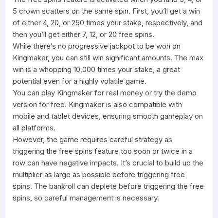
5 crown scatters on the same spin. First, you’ll get a win
of either 4, 20, or 250 times your stake, respectively, and
then you’ll get either 7, 12, or 20 free spins.
While there’s no progressive jackpot to be won on
Kingmaker, you can still win significant amounts. The max
win is a whopping 10,000 times your stake, a great
potential even for a highly volatile game.
You can play Kingmaker for real money or try the demo
version for free. Kingmaker is also compatible with
mobile and tablet devices, ensuring smooth gameplay on
all platforms.
However, the game requires careful strategy as
triggering the free spins feature too soon or twice in a
row can have negative impacts. It’s crucial to build up the
multiplier as large as possible before triggering free
spins. The bankroll can deplete before triggering the free
spins, so careful management is necessary.