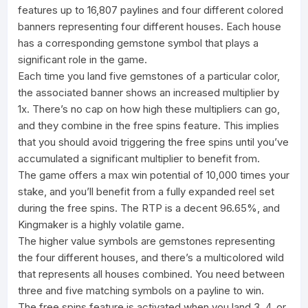
features up to 16,807 paylines and four different colored
banners representing four different houses. Each house
has a corresponding gemstone symbol that plays a
significant role in the game.
Each time you land five gemstones of a particular color,
the associated banner shows an increased multiplier by
1x. There’s no cap on how high these multipliers can go,
and they combine in the free spins feature. This implies
that you should avoid triggering the free spins until you’ve
accumulated a significant multiplier to benefit from.
The game offers a max win potential of 10,000 times your
stake, and you’ll benefit from a fully expanded reel set
during the free spins. The RTP is a decent 96.65%, and
Kingmaker is a highly volatile game.
The higher value symbols are gemstones representing
the four different houses, and there’s a multicolored wild
that represents all houses combined. You need between
three and five matching symbols on a payline to win.
The free spins feature is activated when you land 3, 4, or