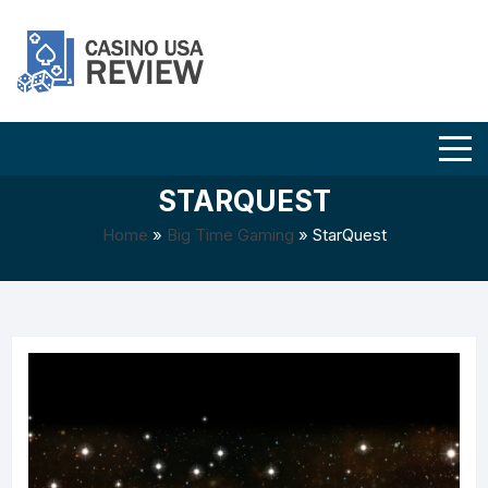
Skip
to
content
STARQUEST
Home
»
Big Time Gaming
»
StarQuest