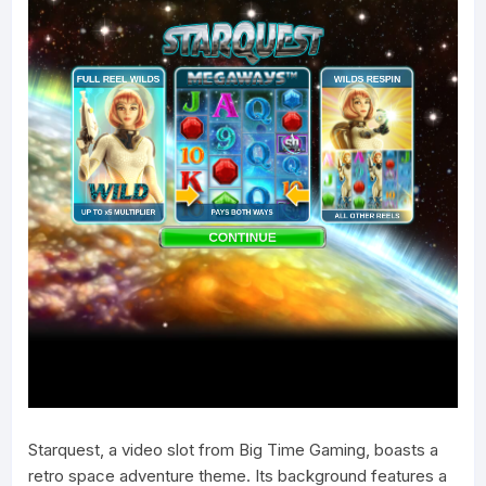
Starquest, a video slot from Big Time Gaming, boasts a
retro space adventure theme. Its background features a