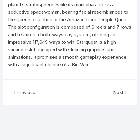
planet’s stratosphere, while its main character is a
seductive spacewoman, bearing facial resemblances to
the Queen of Riches or the Amazon from Temple Quest.
The slot configuration is composed of 6 reels and 7 rows
and features a both-ways pay system, offering an
impressive 117,649 ways to win. Starquest is a high
variance slot equipped with stunning graphics and
animations. It promises a smooth gameplay experience
with a significant chance of a Big Win.
Previous
Next