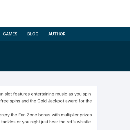
GAMES
BLOG
AUTHOR
un slot features entertaining music as you spin
free spins and the Gold Jackpot award for the
enjoy the Fan Zone bonus with multiplier prizes
ackles or you night just hear the ref’s whistle