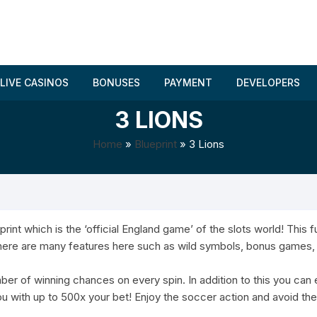
LIVE CASINOS
BONUSES
PAYMENT
DEVELOPERS
3 LIONS
Home
»
Blueprint
»
3 Lions
int which is the ‘official England game’ of the slots world! This f
There are many features here such as wild symbols, bonus games, 
ber of winning chances on every spin. In addition to this you can 
 with up to 500x your bet! Enjoy the soccer action and avoid the t