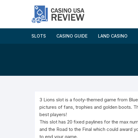
Skip
to
content
SLOTS
CASINO GUIDE
LAND CASINO
3 Lions slot is a footy-themed game from Bluepr
pictures of fans, trophies and golden boots. 
best players!
This slot has 20 fixed paylines for the max num
and the Road to the Final which could award you
to end your game.