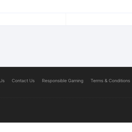
Us
Contact Us
Responsible Gaming
Terms & Conditions