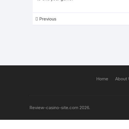
Previous
Home
About 
Review-casino-site.com 2026.