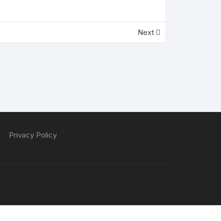
Next
Privacy Policy