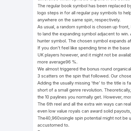
The regular book symbol has been replaced by t
logo steps in for all regular pay symbols to he
anywhere on the same spin, respectively.
As usual, a random symbol is chosen up front
to land the expanding symbol adjacent to win. 
hunter symbol. The chosen symbol expands af
If you don’t feel like spending time in the bas
UK players however, and it might not be availab
more average96 %.
We almost triggered the bonus round organicall
3 scatters on the spin that followed. Our chos
Adding the usually missing ‘the’ to the title is
short of a small genre revolution. Theoretical
the 10 paylines you normally get. However, most 
The 6th reel and all the extra win ways can reall
even low value royals can award solid payouts,
The40,960xsingle spin potential might not be u
accustomed to.