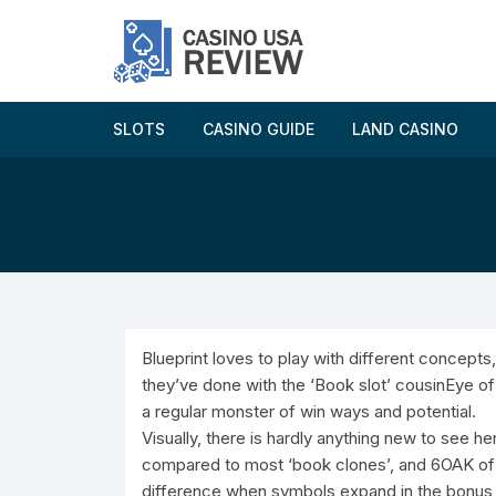
Skip
to
content
SLOTS
CASINO GUIDE
LAND CASINO
Blueprint loves to play with different concepts
they’ve done with the ‘Book slot’ cousinEye o
a regular monster of win ways and potential.
Visually, there is hardly anything new to see h
compared to most ‘book clones’, and 6OAK of 
difference when symbols expand in the bonus 