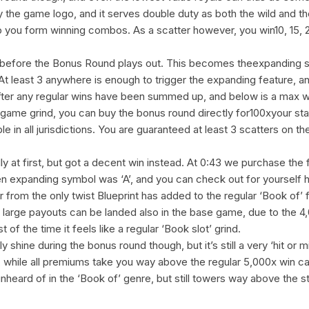
he game logo, and it serves double duty as both the wild and the
lp you form winning combos. As a scatter however, you win10, 15, 2
, before the Bonus Round plays out. This becomes theexpanding s
At least 3 anywhere is enough to trigger the expanding feature, a
ter any regular wins have been summed up, and below is a max w
e game grind, you can buy the bonus round directly for100xyour sta
le in all jurisdictions. You are guaranteed at least 3 scatters on 
y at first, but got a decent win instead. At 0:43 we purchase the
en expanding symbol was ‘A’, and you can check out for yourself h
 far from the only twist Blueprint has added to the regular ‘Book of
ly, large payouts can be landed also in the base game, due to the
of the time it feels like a regular ‘Book slot’ grind.
y shine during the bonus round though, but it’s still a very ‘hit or
 while all premiums take you way above the regular 5,000x win cap
nheard of in the ‘Book of’ genre, but still towers way above the