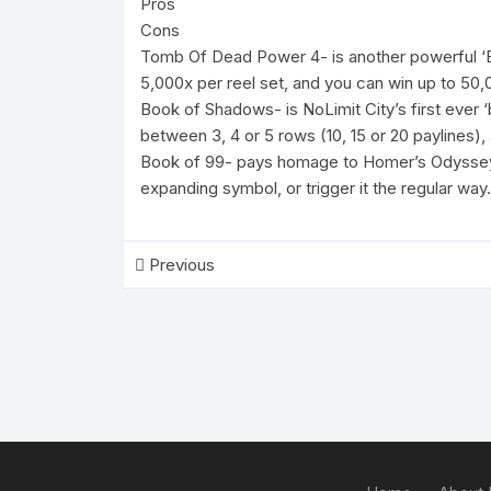
Pros
Cons
Tomb Of Dead Power 4- is another powerful ‘Boo
5,000x per reel set, and you can win up to 50
Book of Shadows- is NoLimit City’s first ever 
between 3, 4 or 5 rows (10, 15 or 20 paylines
Book of 99- pays homage to Homer’s Odyssey, 
expanding symbol, or trigger it the regular way
Previous