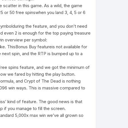
 scatter in this game. As a wild, the game
5 or 50 free spinswhen you land 3, 4, 5 or 6
ymbolduring the feature, and you don’t need
nd even 2 is enough for the top paying treasure
in overview per symbol:
ke. ThisBonus Buy featureis not available for
the next spin, and the RTP is bumped up to a
 free spins feature, and we got the minimum of
ow we fared by hitting the play button.
’ formula, and Crypt of The Dead is nothing
 4,096 win ways. This is massive compared to
 miss’ kind of feature. The good news is that
 if you manage to fill the screen.
 standard 5,000x max win we’ve all grown so