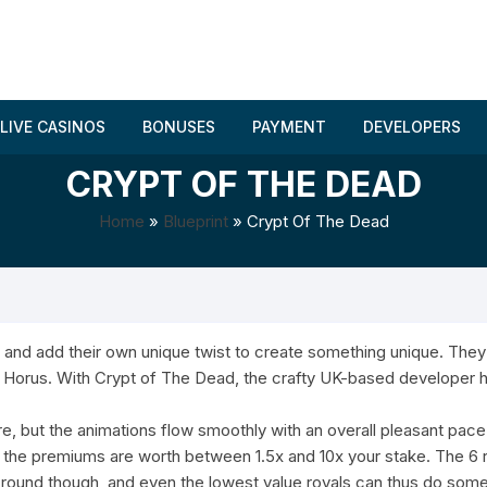
LIVE CASINOS
BONUSES
PAYMENT
DEVELOPERS
CRYPT OF THE DEAD
Home
»
Blueprint
»
Crypt Of The Dead
, and add their own unique twist to create something unique. They 
f Horus. With Crypt of The Dead, the crafty UK-based developer 
ere, but the animations flow smoothly with an overall pleasant pac
the premiums are worth between 1.5x and 10x your stake. The 6 
round though, and even the lowest value royals can thus do som