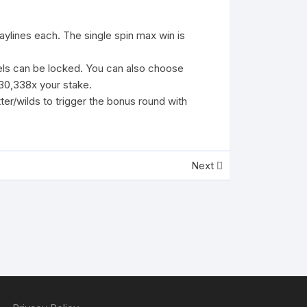
aylines each. The single spin max win is
reels can be locked. You can also choose
 30,338x your stake.
r/wilds to trigger the bonus round with
Next