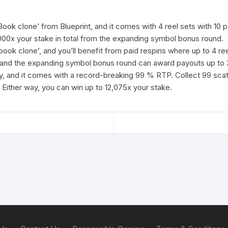
k clone’ from Blueprint, and it comes with 4 reel sets with 10 p
,000x your stake in total from the expanding symbol bonus round.
‘book clone’, and you’ll benefit from paid respins where up to 4 
), and the expanding symbol bonus round can award payouts up to
and it comes with a record-breaking 99 % RTP. Collect 99 scatte
. Either way, you can win up to 12,075x your stake.