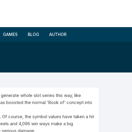
GAMES
BLOG
AUTHOR
generate whole slot series this way, like
has boosted the normal ‘Book of’ concept into
e. Of course, the symbol values have taken a hit
reels and 4,096 win ways make a big
e serious damage.