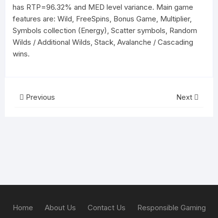
has RTP=96.32% and MED level variance. Main game
features are: Wild, FreeSpins, Bonus Game, Multiplier,
Symbols collection (Energy), Scatter symbols, Random
Wilds / Additional Wilds, Stack, Avalanche / Cascading
wins.
Previous
Next
Home
About Us
Contact Us
Responsible Gaming