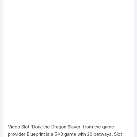
Video Slot ’Dork the Dragon Slayer’ from the game
provider Blueprint is a 5*3 game with 20 betways. Slot