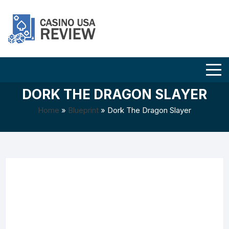
Skip
to
content
DORK THE DRAGON SLAYER
Home
»
Blueprint
»
Dork The Dragon Slayer