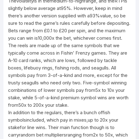
Thevolatilityis in themedium-to-highrange, and theRTPis
slightly below average at95%. However, keep in mind
there’s another version supplied with a93%value, so be
sure to read the game’s rules carefully before depositing.
Bets range from £0.1 to £20 per spin, and the maximum
you can win is10,000x the bet, whichever comes first.
The reels are made up of the same symbols that we
typically come across in Fishin’ Frenzy games. They are
A-10 card ranks, which are lows, followed by tackle
boxes, lifebuoy rings, fishing rods, and seagulls. All
symbols pay from 3-of-a-kind and more, except for the
trusty seagulls who need only two. Five-symbol winning
combinations of lower symbols pay from5x to 10x your
stake, while 5-of-a-kind premium symbol wins are worth
from50x to 200x your stake.
In addition to the regulars, there’s a bunch offish
symbolsincluded, which pay in mixes,up to 20x your
stakefor line wins. Their main function though is to
carryrandom bet multipliersranging from2x to 50x, which