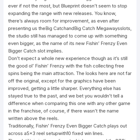
ever if not the most, but Blueprint doesn’t seem to stop
expanding the range with new releases. You know,
there’s always room for improvement, as even after
presenting us theBig CatchandBig Catch Megawaysslots,
the studio still has managed to come up with something
even bigger, as the name of its new Fishin’ Frenzy Even
Bigger Catch slot implies.
Don’t expect a whole new experience though as it’s still
the good ol’ Fishin’ Frenzy with the fish collecting free
spins being the main attraction. The looks here are not far
off the original, except for the graphics have been
improved, getting a little sharper. Everything else has
stayed true to the past, and we bet you wouldn’t tell a
difference when comparing this one with any other game
in the franchise, of course, if there wasn’t the name
written above the reels.
Traditionally, Fishin’ Frenzy Even Bigger Catch plays out
across a5x3 reel setupwith10 fixed win lines.