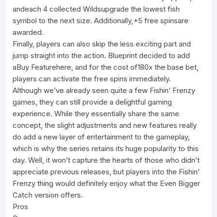
andeach 4 collected Wildsupgrade the lowest fish
symbol to the next size. Additionally,+5 free spinsare
awarded.
Finally, players can also skip the less exciting part and
jump straight into the action. Blueprint decided to add
aBuy Featurehere, and for the cost of180x the base bet,
players can activate the free spins immediately.
Although we’ve already seen quite a few Fishin’ Frenzy
games, they can still provide a delightful gaming
experience. While they essentially share the same
concept, the slight adjustments and new features really
do add a new layer of entertainment to the gameplay,
which is why the series retains its huge popularity to this
day. Well, it won’t capture the hearts of those who didn’t
appreciate previous releases, but players into the Fishin’
Frenzy thing would definitely enjoy what the Even Bigger
Catch version offers.
Pros