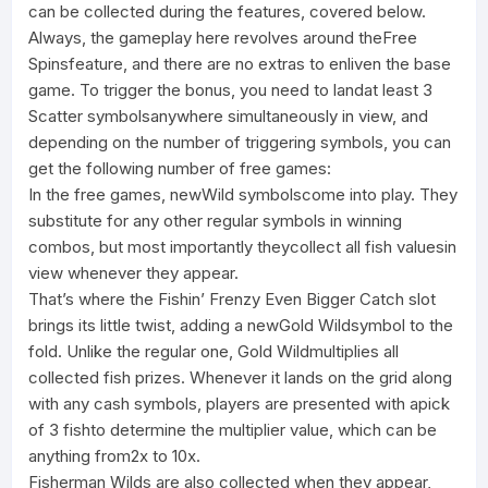
can be collected during the features, covered below.
Always, the gameplay here revolves around theFree
Spinsfeature, and there are no extras to enliven the base
game. To trigger the bonus, you need to landat least 3
Scatter symbolsanywhere simultaneously in view, and
depending on the number of triggering symbols, you can
get the following number of free games:
In the free games, newWild symbolscome into play. They
substitute for any other regular symbols in winning
combos, but most importantly theycollect all fish valuesin
view whenever they appear.
That’s where the Fishin’ Frenzy Even Bigger Catch slot
brings its little twist, adding a newGold Wildsymbol to the
fold. Unlike the regular one, Gold Wildmultiplies all
collected fish prizes. Whenever it lands on the grid along
with any cash symbols, players are presented with apick
of 3 fishto determine the multiplier value, which can be
anything from2x to 10x.
Fisherman Wilds are also collected when they appear,