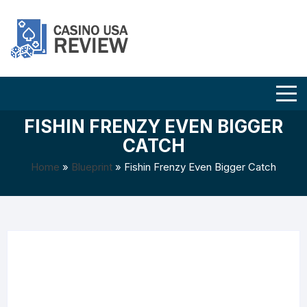
Skip
to
content
FISHIN FRENZY EVEN BIGGER
CATCH
Home
»
Blueprint
»
Fishin Frenzy Even Bigger Catch