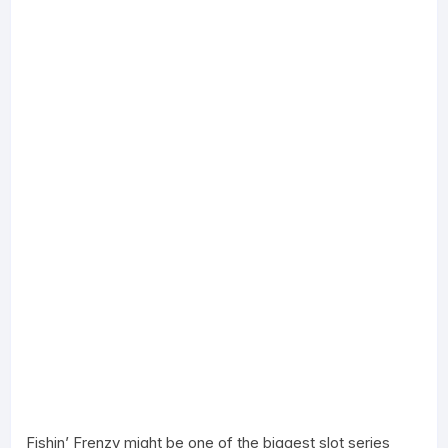
Fishin’ Frenzy might be one of the biggest slot series