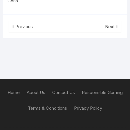
Cons
Previous
Next
Home
About Us
Contact Us
Responsible Gaming
Terms & Conditions
Privacy Policy