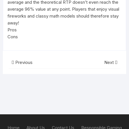
average and the theoretical RTP doesn’t even reach the
average 96% value at any point. Players that enjoy visual
fireworks and classy math models should therefore stay
away!
Pros
Cons
Previous
Next
Home
About Us
Contact Us
Responsible Gaming