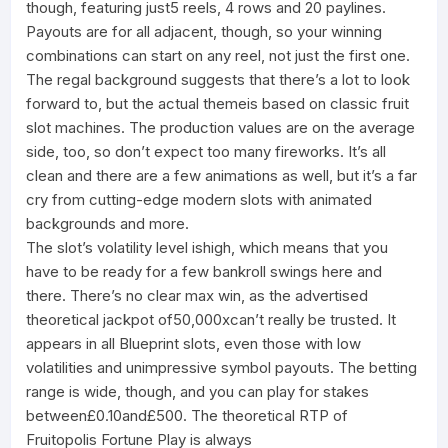
though, featuring just5 reels, 4 rows and 20 paylines.
Payouts are for all adjacent, though, so your winning
combinations can start on any reel, not just the first one.
The regal background suggests that there’s a lot to look
forward to, but the actual themeis based on classic fruit
slot machines. The production values are on the average
side, too, so don’t expect too many fireworks. It’s all
clean and there are a few animations as well, but it’s a far
cry from cutting-edge modern slots with animated
backgrounds and more.
The slot’s volatility level ishigh, which means that you
have to be ready for a few bankroll swings here and
there. There’s no clear max win, as the advertised
theoretical jackpot of50,000xcan’t really be trusted. It
appears in all Blueprint slots, even those with low
volatilities and unimpressive symbol payouts. The betting
range is wide, though, and you can play for stakes
between£0.10and£500. The theoretical RTP of
Fruitopolis Fortune Play is always