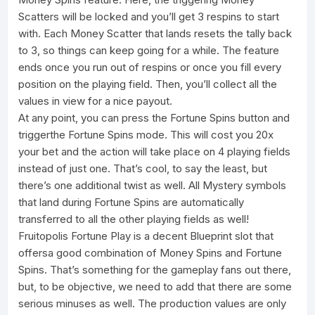
Scatters will be locked and you’ll get 3 respins to start
with. Each Money Scatter that lands resets the tally back
to 3, so things can keep going for a while. The feature
ends once you run out of respins or once you fill every
position on the playing field. Then, you’ll collect all the
values in view for a nice payout.
At any point, you can press the Fortune Spins button and
triggerthe Fortune Spins mode. This will cost you 20x
your bet and the action will take place on 4 playing fields
instead of just one. That’s cool, to say the least, but
there’s one additional twist as well. All Mystery symbols
that land during Fortune Spins are automatically
transferred to all the other playing fields as well!
Fruitopolis Fortune Play is a decent Blueprint slot that
offersa good combination of Money Spins and Fortune
Spins. That’s something for the gameplay fans out there,
but, to be objective, we need to add that there are some
serious minuses as well. The production values are only