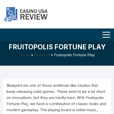
Skip
to
content
FRUITOPOLIS FORTUNE PLAY
Home
»
Blueprint
»
Fruitopolis Fortune Play
Blueprint are one of those workman-like studios that
keep releasing solid games. These tend to be a bit short
on innovations, but they are hardly bare. With Fruitopolis
Fortune Play, we have a combination of classic looks and
modern gameplay. The playing board is rather basic,