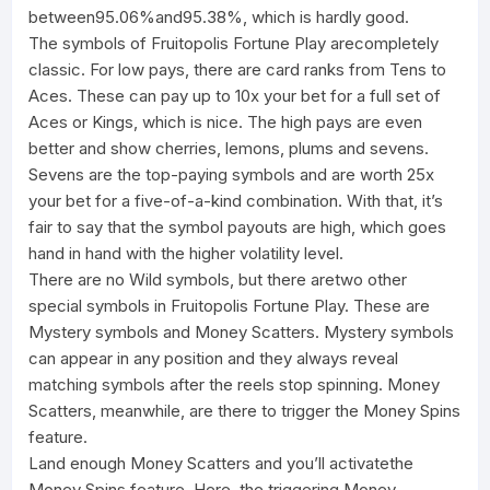
between95.06%and95.38%, which is hardly good.
The symbols of Fruitopolis Fortune Play arecompletely
classic. For low pays, there are card ranks from Tens to
Aces. These can pay up to 10x your bet for a full set of
Aces or Kings, which is nice. The high pays are even
better and show cherries, lemons, plums and sevens.
Sevens are the top-paying symbols and are worth 25x
your bet for a five-of-a-kind combination. With that, it’s
fair to say that the symbol payouts are high, which goes
hand in hand with the higher volatility level.
There are no Wild symbols, but there aretwo other
special symbols in Fruitopolis Fortune Play. These are
Mystery symbols and Money Scatters. Mystery symbols
can appear in any position and they always reveal
matching symbols after the reels stop spinning. Money
Scatters, meanwhile, are there to trigger the Money Spins
feature.
Land enough Money Scatters and you’ll activatethe
Money Spins feature. Here, the triggering Money