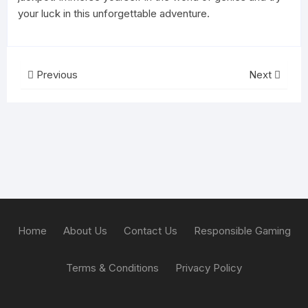
your luck in this unforgettable adventure.
Previous
Next
Home
About Us
Contact Us
Responsible Gaming
Terms & Conditions
Privacy Policy