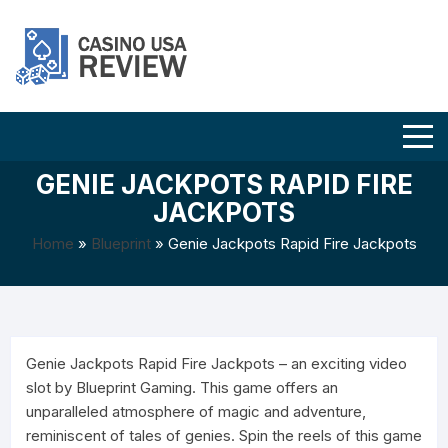
Skip
to
content
GENIE JACKPOTS RAPID FIRE
JACKPOTS
Home
»
Blueprint
»
Genie Jackpots Rapid Fire Jackpots
Genie Jackpots Rapid Fire Jackpots – an exciting video
slot by Blueprint Gaming. This game offers an
unparalleled atmosphere of magic and adventure,
reminiscent of tales of genies. Spin the reels of this game