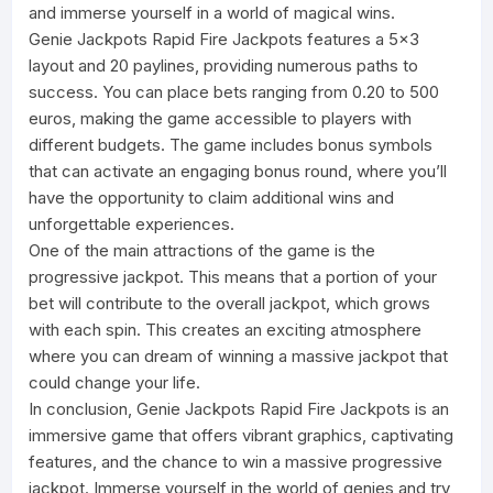
and immerse yourself in a world of magical wins.
Genie Jackpots Rapid Fire Jackpots features a 5×3
layout and 20 paylines, providing numerous paths to
success. You can place bets ranging from 0.20 to 500
euros, making the game accessible to players with
different budgets. The game includes bonus symbols
that can activate an engaging bonus round, where you’ll
have the opportunity to claim additional wins and
unforgettable experiences.
One of the main attractions of the game is the
progressive jackpot. This means that a portion of your
bet will contribute to the overall jackpot, which grows
with each spin. This creates an exciting atmosphere
where you can dream of winning a massive jackpot that
could change your life.
In conclusion, Genie Jackpots Rapid Fire Jackpots is an
immersive game that offers vibrant graphics, captivating
features, and the chance to win a massive progressive
jackpot. Immerse yourself in the world of genies and try