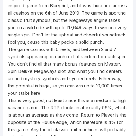
inspired game from Blueprint, and it was launched across
all casinos on the 6th of June 2019. The game is sporting
classic fruit symbols, but the MegaWays engine takes
you on a wild ride with up to 117,649 ways to win on every
single spin. Don’t let the upbeat and cheerful soundtrack
fool you, cause this baby packs a solid punch.
The game comes with 6 reels, and between 2 and 7
symbols appearing on each reel at random for each spin.
You don’t find all that many bonus features on Mystery
Spin Deluxe Megaways slot, and what you find centers
around mystery symbols and synced reels. Either way,
the potential is huge, as you can win up to 10,000 times
your stake here.
This is very good, not least since this is a medium to high
variance game. The RTP clocks in at exactly 96%, which
is about as average as they come. Return to Player is the
opposite of the House edge, which therefore is 4% for
this game. Any fan of classic fruit machines will probably