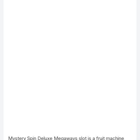
Mystery Spin Deluxe Megaways slot is a fruit machine