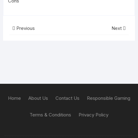
Cons
Previous
Next
Home
About Us
Contact Us
Responsible Gaming
Terms & Conditions
Privacy Policy