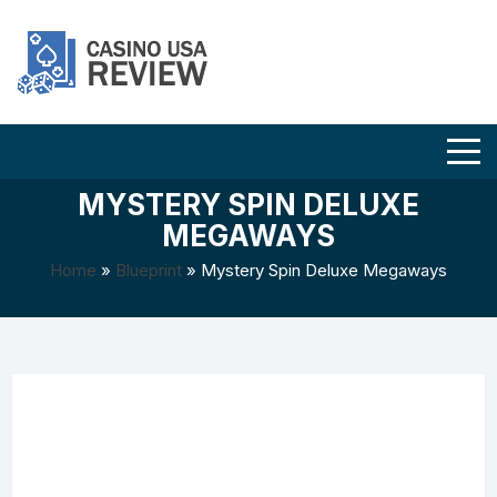
Skip
to
content
MYSTERY SPIN DELUXE
MEGAWAYS
Home
»
Blueprint
»
Mystery Spin Deluxe Megaways