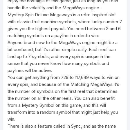
enjoy the nostalgia of this game, just as long as you can
handle the volatility and the MegaWays engine.
Mystery Spin Deluxe Megaways is a retro inspired slot
with classic fruit machine symbols, where lucky number 7
gives you the highest payout. You need between 3 and 6
matching symbols on a payline in order to win:
Anyone brand new to the MegaWays engine might be a
bit confused, but it’s rather simple really. Each reel can
land up to 7 symbols, and every spin is unique in the
sense that you never know how many symbols and
paylines will be active.
You can get anything from 729 to 117,649 ways to win on
every spin, and because of the Matching MegaWays it’s
the number of symbols on the first reel that determines
the number on all the other reels. You can also benefit
from a Mystery Symbol on this game, and this will
transform into a random symbol that might just help you
win.
There is also a feature called In Sync, and as the name