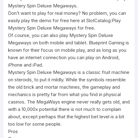
Mystery Spin Deluxe Megaways.
Don’t want to play for real money? No problem, you can
easily play the demo for free here at SlotCatalog:Play
Mystery Spin Deluxe Megaways for free.
Of course, you can also play Mystery Spin Deluxe
Megaways on both mobile and tablet. Blueprint Gaming is
known for their focus on mobile play, and as long as you
have an internet connection you can play on Android,
iPhone and iPad.
Mystery Spin Deluxe Megaways is a classic fruit machine
on steroids, to put it mildly. While the symbols resemble
the old brick and mortar machines, the gameplay and
mechanics is pretty far from what you find in physical
casinos. The MegaWays engine never really gets old, and
with a 10,000x potential there is not much to complain
about, except perhaps that the highest bet level is a bit
too low for some people.
Pros