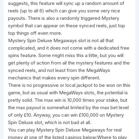
suggests, this feature will sync up a random amount of
reels (up to all 6) which can give you some very nice
payouts. There is also a randomly triggered Mystery
symbol that can appear on these synced reels, just top
top things off even more.
Mystery Spin Deluxe Megaways slot is not all that
complicated, and it does not come with a dedicated free
spins feature. Some might miss this a little, but you will
get plenty of action from all the mystery features and the
synced reels, and not least from the MegaWays
mechanics that makes every spin different.
There is no progressive or local jackpot to be won on this
game, but as usual with MegaWays slots, the potential is
pretty solid. The max win is 10,000 times your stake, but
the max payout is somewhat limited by the max bet level
of only £10. Anyway, you can win £100,000 on Mystery
Spin Deluxe slot, which is not bad at all.
You can play Mystery Spin Deluxe Megaways for real
money at one of the listed casinos below:Where to play