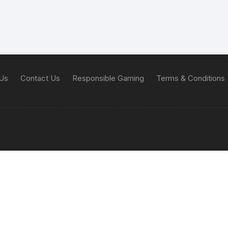
Us
Contact Us
Responsible Gaming
Terms & Conditions