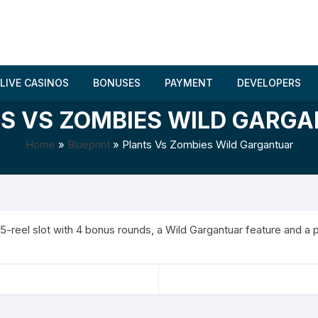
LIVE CASINOS
BONUSES
PAYMENT
DEVELOPERS
S VS ZOMBIES WILD GARG
Home
»
Blueprint
»
Plants Vs Zombies Wild Gargantuar
 5-reel slot with 4 bonus rounds, a Wild Gargantuar feature and a 