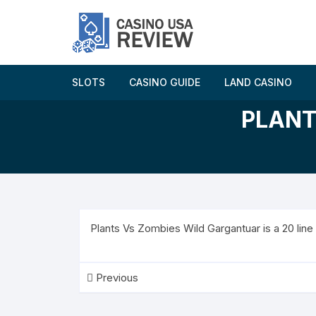
Skip
to
content
SLOTS
CASINO GUIDE
LAND CASINO
PLANT
Plants Vs Zombies Wild Gargantuar is a 20 line
Previous