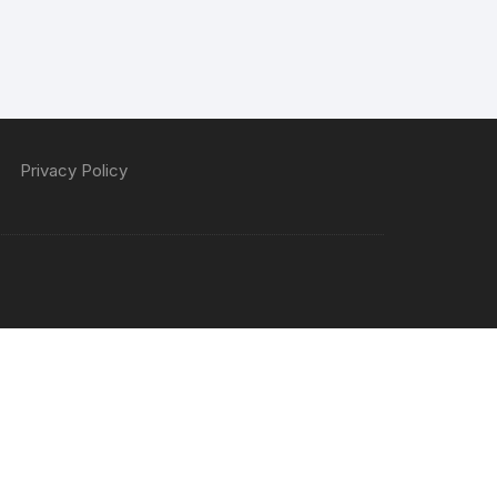
Privacy Policy