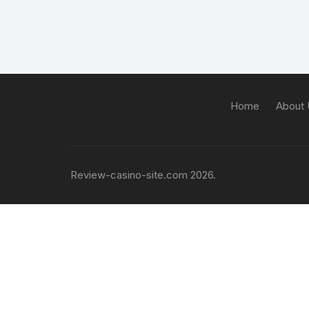
Home
About 
Review-casino-site.com 2026.