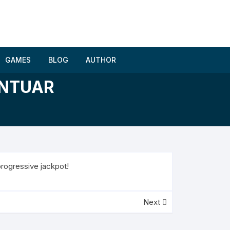
GAMES
BLOG
AUTHOR
ANTUAR
progressive jackpot!
Next