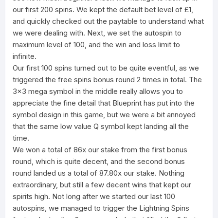
our first 200 spins. We kept the default bet level of £1,
and quickly checked out the paytable to understand what
we were dealing with. Next, we set the autospin to
maximum level of 100, and the win and loss limit to
infinite.
Our first 100 spins turned out to be quite eventful, as we
triggered the free spins bonus round 2 times in total. The
3×3 mega symbol in the middle really allows you to
appreciate the fine detail that Blueprint has put into the
symbol design in this game, but we were a bit annoyed
that the same low value Q symbol kept landing all the
time.
We won a total of 86x our stake from the first bonus
round, which is quite decent, and the second bonus
round landed us a total of 87.80x our stake. Nothing
extraordinary, but still a few decent wins that kept our
spirits high. Not long after we started our last 100
autospins, we managed to trigger the Lightning Spins