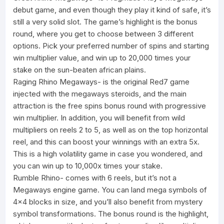
debut game, and even though they play it kind of safe, it’s
still a very solid slot. The game’s highlight is the bonus
round, where you get to choose between 3 different
options. Pick your preferred number of spins and starting
win multiplier value, and win up to 20,000 times your
stake on the sun-beaten african plains.
Raging Rhino Megaways- is the original Red7 game
injected with the megaways steroids, and the main
attraction is the free spins bonus round with progressive
win multiplier. In addition, you will benefit from wild
multipliers on reels 2 to 5, as well as on the top horizontal
reel, and this can boost your winnings with an extra 5x.
This is a high volatility game in case you wondered, and
you can win up to 10,000x times your stake.
Rumble Rhino- comes with 6 reels, but it’s not a
Megaways engine game. You can land mega symbols of
4×4 blocks in size, and you’ll also benefit from mystery
symbol transformations. The bonus round is the highlight,