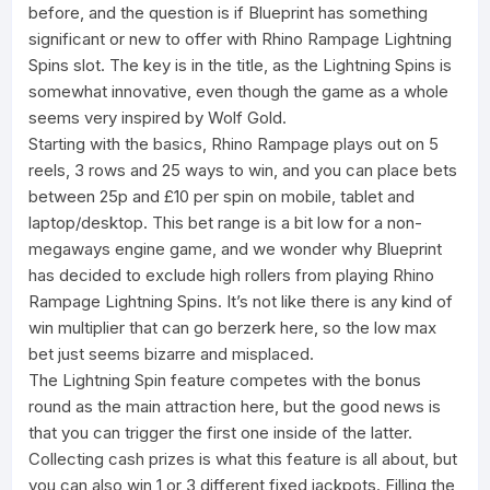
before, and the question is if Blueprint has something
significant or new to offer with Rhino Rampage Lightning
Spins slot. The key is in the title, as the Lightning Spins is
somewhat innovative, even though the game as a whole
seems very inspired by Wolf Gold.
Starting with the basics, Rhino Rampage plays out on 5
reels, 3 rows and 25 ways to win, and you can place bets
between 25p and £10 per spin on mobile, tablet and
laptop/desktop. This bet range is a bit low for a non-
megaways engine game, and we wonder why Blueprint
has decided to exclude high rollers from playing Rhino
Rampage Lightning Spins. It’s not like there is any kind of
win multiplier that can go berzerk here, so the low max
bet just seems bizarre and misplaced.
The Lightning Spin feature competes with the bonus
round as the main attraction here, but the good news is
that you can trigger the first one inside of the latter.
Collecting cash prizes is what this feature is all about, but
you can also win 1 or 3 different fixed jackpots. Filling the