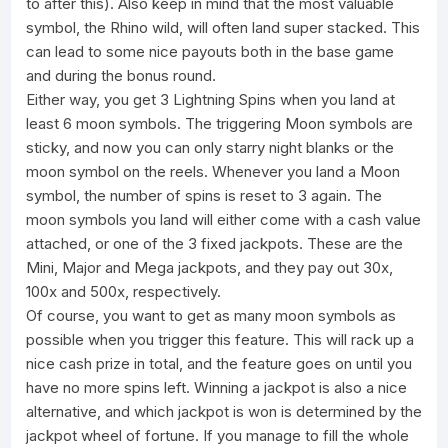
to after this). Also keep in mind that the most valuable
symbol, the Rhino wild, will often land super stacked. This
can lead to some nice payouts both in the base game
and during the bonus round.
Either way, you get 3 Lightning Spins when you land at
least 6 moon symbols. The triggering Moon symbols are
sticky, and now you can only starry night blanks or the
moon symbol on the reels. Whenever you land a Moon
symbol, the number of spins is reset to 3 again. The
moon symbols you land will either come with a cash value
attached, or one of the 3 fixed jackpots. These are the
Mini, Major and Mega jackpots, and they pay out 30x,
100x and 500x, respectively.
Of course, you want to get as many moon symbols as
possible when you trigger this feature. This will rack up a
nice cash prize in total, and the feature goes on until you
have no more spins left. Winning a jackpot is also a nice
alternative, and which jackpot is won is determined by the
jackpot wheel of fortune. If you manage to fill the whole