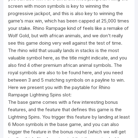
screen with moon symbols is key to winning the
progressive jackpot, and this is also key to winning the
game’s max win, which has been capped at 25,000 times
your stake. Rhino Rampage kind of feels like a remake of
Wolf Gold, but with african animals, and we don’t really
see this game doing very well against the test of time.
The rhino wild that usually lands in stacks is the most
valuable symbol here, as the title might indicate, and you
also find 4 other premium african animal symbols. The
royal symbols are also to be found here, and you need
between 3 and 5 matching symbols on a payline to win.
Here we present you with the paytable for Rhino
Rampage Lightning Spins slot:
The base game comes with a few interesting bonus
features, and the feature that defines this game is the
Lightning Spins. You trigger this feature by landing at least
6 Moon symbols in the base game, and you can also
trigger the feature in the bonus round (which we will get