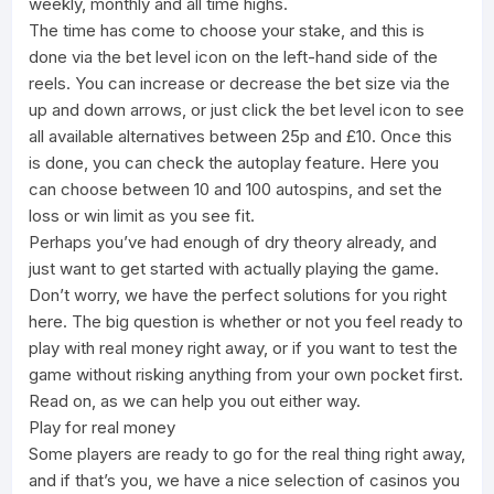
weekly, monthly and all time highs.
The time has come to choose your stake, and this is
done via the bet level icon on the left-hand side of the
reels. You can increase or decrease the bet size via the
up and down arrows, or just click the bet level icon to see
all available alternatives between 25p and £10. Once this
is done, you can check the autoplay feature. Here you
can choose between 10 and 100 autospins, and set the
loss or win limit as you see fit.
Perhaps you’ve had enough of dry theory already, and
just want to get started with actually playing the game.
Don’t worry, we have the perfect solutions for you right
here. The big question is whether or not you feel ready to
play with real money right away, or if you want to test the
game without risking anything from your own pocket first.
Read on, as we can help you out either way.
Play for real money
Some players are ready to go for the real thing right away,
and if that’s you, we have a nice selection of casinos you