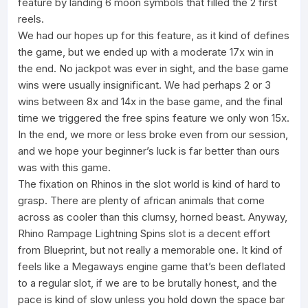
feature by landing 6 moon symbols that filled the 2 first
reels.
We had our hopes up for this feature, as it kind of defines
the game, but we ended up with a moderate 17x win in
the end. No jackpot was ever in sight, and the base game
wins were usually insignificant. We had perhaps 2 or 3
wins between 8x and 14x in the base game, and the final
time we triggered the free spins feature we only won 15x.
In the end, we more or less broke even from our session,
and we hope your beginner’s luck is far better than ours
was with this game.
The fixation on Rhinos in the slot world is kind of hard to
grasp. There are plenty of african animals that come
across as cooler than this clumsy, horned beast. Anyway,
Rhino Rampage Lightning Spins slot is a decent effort
from Blueprint, but not really a memorable one. It kind of
feels like a Megaways engine game that’s been deflated
to a regular slot, if we are to be brutally honest, and the
pace is kind of slow unless you hold down the space bar