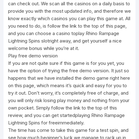
can check out. We scan all the casinos on a daily basis to
provide you with the most updated info, and therefore we
know exactly which casinos you can play this game at. All
you need to do, is follow the link to the top of this page,
and you can choose a casino toplay Rhino Rampage
Lightning Spins slotright away, and get yourself a nice
welcome bonus while you’re at it.
Play free demo version
If you are not quite sure if this game is for you yet, you
have the option of trying the free demo version. It just so
happens that we have installed the demo game right here
on this page, which means it’s quick and easy for you to
try it out. Don’t worry, it’s completely free of charge, and
you will only risk losing play money and nothing from your
own pocket. Simply follow the link to the top of this
review, and you can get startedplaying Rhino Rampage
Lightning Spins for freeimmediately.
The time has come to take this game for a test spin, and
see how much beginner’s luck we manage to rack up in