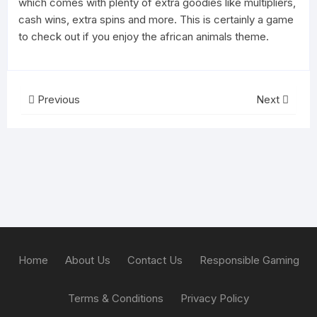
which comes with plenty of extra goodies like multipliers,
cash wins, extra spins and more. This is certainly a game
to check out if you enjoy the african animals theme.
Previous
Next
Home
About Us
Contact Us
Responsible Gaming
Terms & Conditions
Privacy Policy