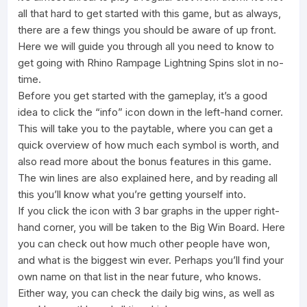
all that hard to get started with this game, but as always,
there are a few things you should be aware of up front.
Here we will guide you through all you need to know to
get going with Rhino Rampage Lightning Spins slot in no-
time.
Before you get started with the gameplay, it’s a good
idea to click the “info” icon down in the left-hand corner.
This will take you to the paytable, where you can get a
quick overview of how much each symbol is worth, and
also read more about the bonus features in this game.
The win lines are also explained here, and by reading all
this you’ll know what you’re getting yourself into.
If you click the icon with 3 bar graphs in the upper right-
hand corner, you will be taken to the Big Win Board. Here
you can check out how much other people have won,
and what is the biggest win ever. Perhaps you’ll find your
own name on that list in the near future, who knows.
Either way, you can check the daily big wins, as well as