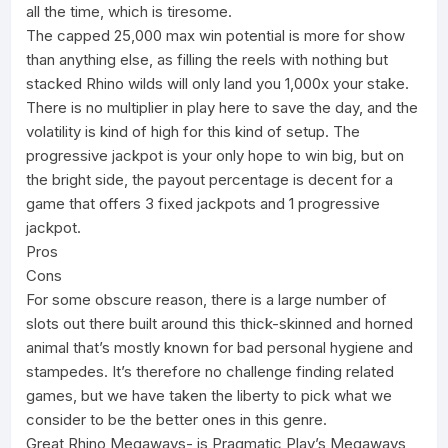
all the time, which is tiresome.
The capped 25,000 max win potential is more for show
than anything else, as filling the reels with nothing but
stacked Rhino wilds will only land you 1,000x your stake.
There is no multiplier in play here to save the day, and the
volatility is kind of high for this kind of setup. The
progressive jackpot is your only hope to win big, but on
the bright side, the payout percentage is decent for a
game that offers 3 fixed jackpots and 1 progressive
jackpot.
Pros
Cons
For some obscure reason, there is a large number of
slots out there built around this thick-skinned and horned
animal that’s mostly known for bad personal hygiene and
stampedes. It’s therefore no challenge finding related
games, but we have taken the liberty to pick what we
consider to be the better ones in this genre.
Great Rhino Megaways- is Pragmatic Play’s Megaways