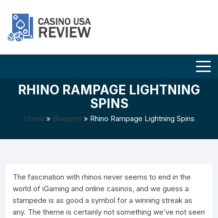
Skip
to
content
RHINO RAMPAGE LIGHTNING
SPINS
Home
»
Blueprint
»
Rhino Rampage Lightning Spins
The fascination with rhinos never seems to end in the
world of iGaming and online casinos, and we guess a
stampede is as good a symbol for a winning streak as
any. The theme is certainly not something we’ve not seen