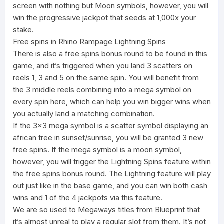
screen with nothing but Moon symbols, however, you will
win the progressive jackpot that seeds at 1,000x your
stake.
Free spins in Rhino Rampage Lightning Spins
There is also a free spins bonus round to be found in this
game, and it’s triggered when you land 3 scatters on
reels 1, 3 and 5 on the same spin. You will benefit from
the 3 middle reels combining into a mega symbol on
every spin here, which can help you win bigger wins when
you actually land a matching combination.
If the 3×3 mega symbol is a scatter symbol displaying an
african tree in sunset/sunrise, you will be granted 3 new
free spins. If the mega symbol is a moon symbol,
however, you will trigger the Lightning Spins feature within
the free spins bonus round. The Lightning feature will play
out just like in the base game, and you can win both cash
wins and 1 of the 4 jackpots via this feature.
We are so used to Megaways titles from Blueprint that
it’s almost unreal to play a regular slot from them. It’s not