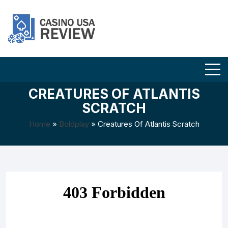
Skip
to
content
CREATURES OF ATLANTIS
SCRATCH
Home
»
Boldplay
»
Creatures Of Atlantis Scratch