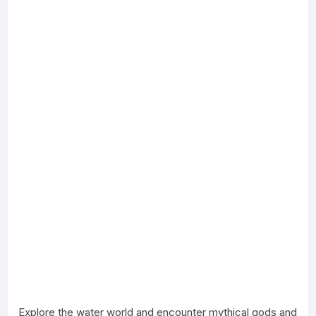
Explore the water world and encounter mythical gods and