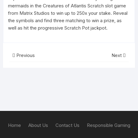
mermaids in the Creatures of Atlantis Scratch slot game
from Matrix Studios to win up to 250x your stake. Reveal
the symbols and find three matching to win a prize, as
well as hit the progressive Scratch Pot jackpot.
Previous
Next
Home
About Us
Contact Us
Responsible Gaming