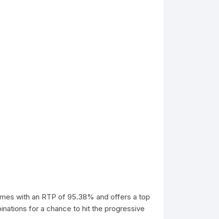
comes with an RTP of 95.38% and offers a top
inations for a chance to hit the progressive