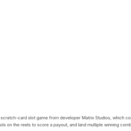
ed scratch-card slot game from developer Matrix Studios, which 
ols on the reels to score a payout, and land multiple winning comb