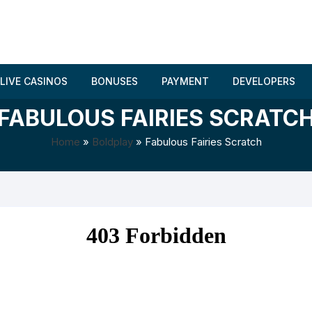
LIVE CASINOS
BONUSES
PAYMENT
DEVELOPERS
FABULOUS FAIRIES SCRATC
Home
»
Boldplay
»
Fabulous Fairies Scratch