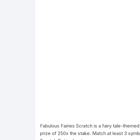
Fabulous Fairies Scratch is a fairy tale-them
prize of 250x the stake. Match at least 3 symb