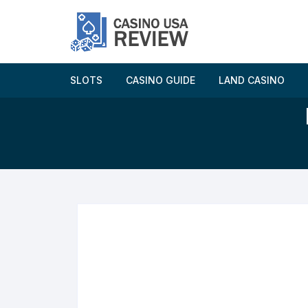
Skip
to
content
SLOTS
CASINO GUIDE
LAND CASINO