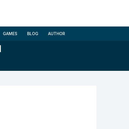
GAMES
BLOG
AUTHOR
H