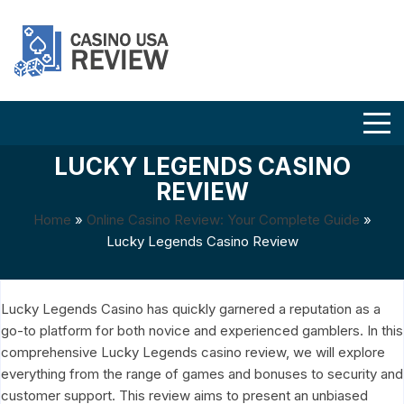
Skip
to
content
LUCKY LEGENDS CASINO
REVIEW
Home
»
Online Casino Review: Your Complete Guide
»
Lucky Legends Casino Review
Lucky Legends Casino has quickly garnered a reputation as a
go-to platform for both novice and experienced gamblers. In this
comprehensive
Lucky Legends casino review
, we will explore
everything from the range of games and bonuses to security and
customer support. This review aims to present an unbiased