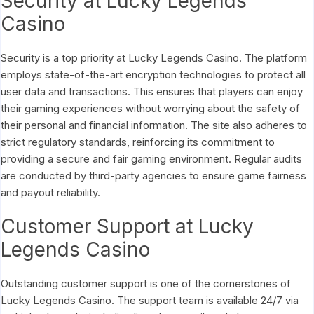
Security at Lucky Legends
Casino
Security is a top priority at Lucky Legends Casino. The platform
employs state-of-the-art encryption technologies to protect all
user data and transactions. This ensures that players can enjoy
their gaming experiences without worrying about the safety of
their personal and financial information. The site also adheres to
strict regulatory standards, reinforcing its commitment to
providing a secure and fair gaming environment. Regular audits
are conducted by third-party agencies to ensure game fairness
and payout reliability.
Customer Support at Lucky
Legends Casino
Outstanding customer support is one of the cornerstones of
Lucky Legends Casino. The support team is available 24/7 via