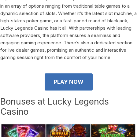
in an array of options ranging from traditional table games to a
dynamic selection of slots. Whether it’s the latest slot machine, a
high-stakes poker game, or a fast-paced round of blackjack,
Lucky Legends Casino has it all. With partnerships with leading
software providers, the platform ensures a seamless and
engaging gaming experience. There’s also a dedicated section
for live dealer games, promising an authentic and interactive
gaming session right from the comfort of your home.
PLAY NOW
Bonuses at Lucky Legends
Casino