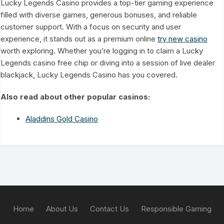
Lucky Legends Casino provides a top-tier gaming experience
filled with diverse games, generous bonuses, and reliable
customer support. With a focus on security and user
experience, it stands out as a premium online
try new casino
worth exploring. Whether you’re logging in to claim a
Lucky
Legends casino free chip
or diving into a session of live dealer
blackjack, Lucky Legends Casino has you covered.
Also read about other popular casinos:
Aladdins Gold Casino
Home
About Us
Contact Us
Responsible Gaming