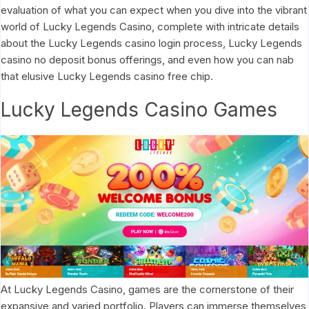
evaluation of what you can expect when you dive into the vibrant
world of Lucky Legends Casino, complete with intricate details
about the Lucky Legends casino login process,
Lucky Legends
casino no deposit bonus
offerings, and even how you can nab
that elusive Lucky Legends casino free chip.
Lucky Legends Casino Games
At
Lucky Legends Casino
, games are the cornerstone of their
expansive and varied portfolio. Players can immerse themselves