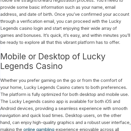
follow the straightforward registration process. You’ll need to
provide some basic information such as your name, email
address, and date of birth. Once you’ve confirmed your account
through a verification email, you can proceed with the Lucky
Legends casino login and start enjoying their wide array of
games and bonuses. It’s quick, it’s easy, and within minutes you’ll
be ready to explore all that this vibrant platform has to offer.
Mobile or Desktop of Lucky
Legends Casino
Whether you prefer gaming on the go or from the comfort of
your home, Lucky Legends Casino caters to both preferences.
The platform is fully optimized for both desktop and mobile use.
The Lucky Legends casino app is available for both iOS and
Android devices, providing a seamless experience with smooth
navigation and quick load times. Desktop users, on the other
hand, can enjoy high-quality graphics and a robust user interface,
making the
online gambling
experience enjoyable across all