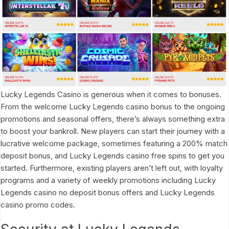
Lucky Legends Casino is generous when it comes to bonuses.
From the welcome
Lucky Legends casino bonus
to the ongoing
promotions and seasonal offers, there’s always something extra
to boost your bankroll. New players can start their journey with a
lucrative welcome package, sometimes featuring a 200% match
deposit bonus, and
Lucky Legends casino free spins
to get you
started. Furthermore, existing players aren’t left out, with loyalty
programs and a variety of weekly promotions including Lucky
Legends casino no deposit bonus offers and
Lucky Legends
casino promo codes
.