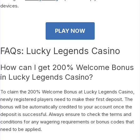
devices.
PLAY NOW
FAQs: Lucky Legends Casino
How can I get 200% Welcome Bonus
in Lucky Legends Casino?
To claim the 200% Welcome Bonus at Lucky Legends Casino,
newly registered players need to make their first deposit. The
bonus will be automatically credited to your account once the
deposit is successful. Always ensure to check the terms and
conditions for any wagering requirements or bonus codes that
need to be applied.