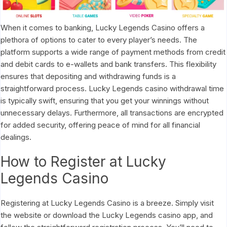
When it comes to banking, Lucky Legends Casino offers a
plethora of options to cater to every player’s needs. The
platform supports a wide range of payment methods from credit
and debit cards to e-wallets and bank transfers. This flexibility
ensures that depositing and withdrawing funds is a
straightforward process. Lucky Legends casino withdrawal time
is typically swift, ensuring that you get your winnings without
unnecessary delays. Furthermore, all transactions are encrypted
for added security, offering peace of mind for all financial
dealings.
How to Register at Lucky
Legends Casino
Registering at Lucky Legends Casino is a breeze. Simply visit
the website or download the
Lucky Legends casino app
, and