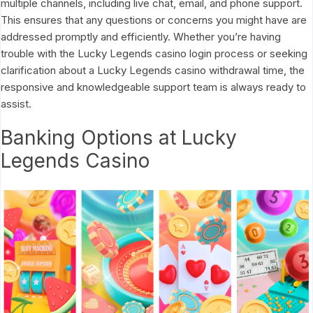
multiple channels, including live chat, email, and phone support.
This ensures that any questions or concerns you might have are
addressed promptly and efficiently. Whether you’re having
trouble with the
Lucky Legends casino login
process or seeking
clarification about a
Lucky Legends casino withdrawal time
, the
responsive and knowledgeable support team is always ready to
assist.
Banking Options at Lucky
Legends Casino