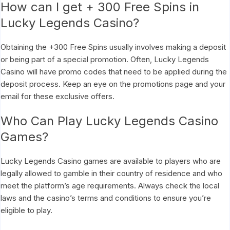
How can I get + 300 Free Spins in
Lucky Legends Casino?
Obtaining the +300 Free Spins usually involves making a deposit
or being part of a special promotion. Often, Lucky Legends
Casino will have promo codes that need to be applied during the
deposit process. Keep an eye on the promotions page and your
email for these exclusive offers.
Who Can Play Lucky Legends Casino
Games?
Lucky Legends Casino games are available to players who are
legally allowed to gamble in their country of residence and who
meet the platform’s age requirements. Always check the local
laws and the casino’s terms and conditions to ensure you’re
eligible to play.