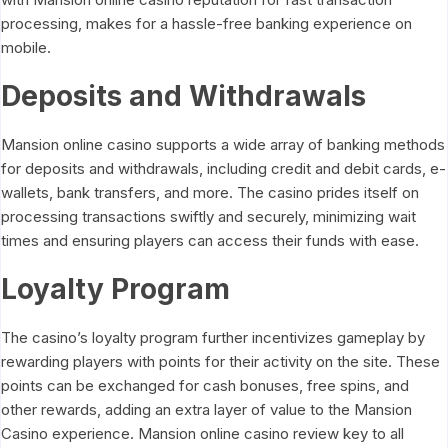
processing, makes for a hassle-free banking experience on
mobile.
Deposits and Withdrawals
Mansion online casino supports a wide array of banking methods
for deposits and withdrawals, including credit and debit cards, e-
wallets, bank transfers, and more. The casino prides itself on
processing transactions swiftly and securely, minimizing wait
times and ensuring players can access their funds with ease.
Loyalty Program
The casino’s loyalty program further incentivizes gameplay by
rewarding players with points for their activity on the site. These
points can be exchanged for cash bonuses, free spins, and
other rewards, adding an extra layer of value to the Mansion
Casino experience. Mansion online casino review key to all