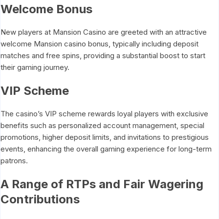
Welcome Bonus
New players at Mansion Casino are greeted with an attractive
welcome Mansion casino bonus, typically including deposit
matches and free spins, providing a substantial boost to start
their gaming journey.
VIP Scheme
The casino’s VIP scheme rewards loyal players with exclusive
benefits such as personalized account management, special
promotions, higher deposit limits, and invitations to prestigious
events, enhancing the overall gaming experience for long-term
patrons.
A Range of RTPs and Fair Wagering
Contributions