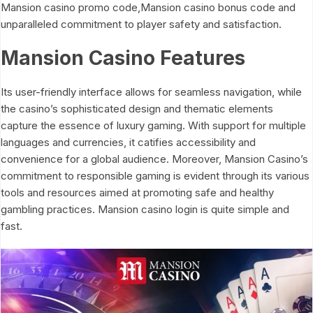
Mansion casino promo code,Mansion casino bonus code and
unparalleled commitment to player safety and satisfaction.
Mansion Casino Features
Its user-friendly interface allows for seamless navigation, while
the casino’s sophisticated design and thematic elements
capture the essence of luxury gaming. With support for multiple
languages and currencies, it catifies accessibility and
convenience for a global audience. Moreover, Mansion Casino’s
commitment to responsible gaming is evident through its various
tools and resources aimed at promoting safe and healthy
gambling practices. Mansion casino login is quite simple and
fast.