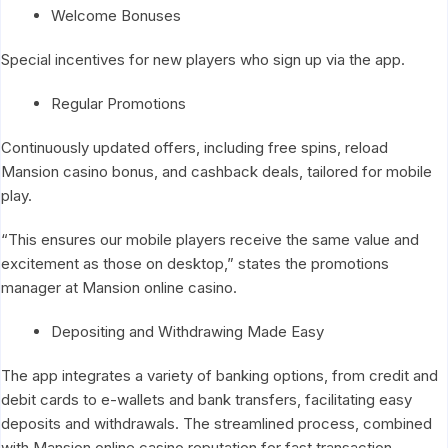
Welcome Bonuses
Special incentives for new players who sign up via the app.
Regular Promotions
Continuously updated offers, including free spins, reload
Mansion casino bonus, and cashback deals, tailored for mobile
play.
“This ensures our mobile players receive the same value and
excitement as those on desktop,” states the promotions
manager at Mansion online casino.
Depositing and Withdrawing Made Easy
The app integrates a variety of banking options, from credit and
debit cards to e-wallets and bank transfers, facilitating easy
deposits and withdrawals. The streamlined process, combined
with Mansion online casino reputation for fast transaction