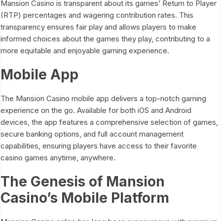
Mansion Casino is transparent about its games’ Return to Player
(RTP) percentages and wagering contribution rates. This
transparency ensures fair play and allows players to make
informed choices about the games they play, contributing to a
more equitable and enjoyable gaming experience.
Mobile App
The Mansion Casino mobile app delivers a top-notch gaming
experience on the go. Available for both iOS and Android
devices, the app features a comprehensive selection of games,
secure banking options, and full account management
capabilities, ensuring players have access to their favorite
casino games anytime, anywhere.
The Genesis of Mansion
Casino’s Mobile Platform