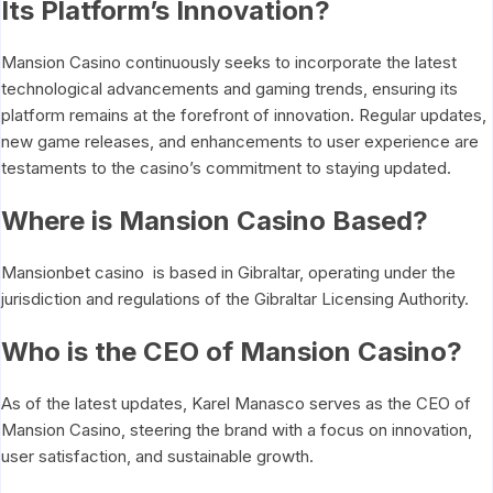
Its Platform’s Innovation?
Mansion Casino continuously seeks to incorporate the latest
technological advancements and gaming trends, ensuring its
platform remains at the forefront of innovation. Regular updates,
new game releases, and enhancements to user experience are
testaments to the casino’s commitment to staying updated.
Where is Mansion Casino Based?
Mansionbet casino is based in Gibraltar, operating under the
jurisdiction and regulations of the Gibraltar Licensing Authority.
Who is the CEO of Mansion Casino?
As of the latest updates, Karel Manasco serves as the CEO of
Mansion Casino, steering the brand with a focus on innovation,
user satisfaction, and sustainable growth.