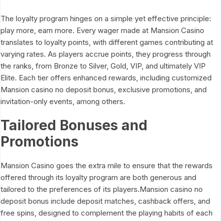
The loyalty program hinges on a simple yet effective principle:
play more, earn more. Every wager made at Mansion Casino
translates to loyalty points, with different games contributing at
varying rates. As players accrue points, they progress through
the ranks, from Bronze to Silver, Gold, VIP, and ultimately VIP
Elite. Each tier offers enhanced rewards, including customized
Mansion casino no deposit bonus, exclusive promotions, and
invitation-only events, among others.
Tailored Bonuses and
Promotions
Mansion Casino goes the extra mile to ensure that the rewards
offered through its loyalty program are both generous and
tailored to the preferences of its players.Mansion casino no
deposit bonus include deposit matches, cashback offers, and
free spins, designed to complement the playing habits of each