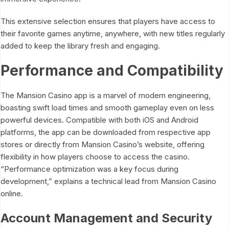
This extensive selection ensures that players have access to
their favorite games anytime, anywhere, with new titles regularly
added to keep the library fresh and engaging.
Performance and Compatibility
The Mansion Casino app is a marvel of modern engineering,
boasting swift load times and smooth gameplay even on less
powerful devices. Compatible with both iOS and Android
platforms, the app can be downloaded from respective app
stores or directly from Mansion Casino’s website, offering
flexibility in how players choose to access the casino.
“Performance optimization was a key focus during
development,” explains a technical lead from Mansion Casino
online.
Account Management and Security