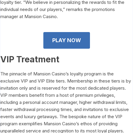
loyalty tier. “We believe in personalizing the rewards to fit the
individual needs of our players,” remarks the promotions
manager at Mansion Casino.
PLAY NOW
VIP Treatment
The pinnacle of Mansion Casino’s loyalty program is the
exclusive VIP and VIP Elite tiers. Membership in these tiers is by
invitation only and is reserved for the most dedicated players.
VIP members benefit from a host of premium privileges,
including a personal account manager, higher withdrawal limits,
faster withdrawal processing times, and invitations to exclusive
events and luxury getaways. The bespoke nature of the VIP
program exemplifies Mansion Casino’s ethos of providing
unparalleled service and recognition to its most loyal players.