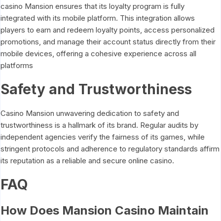
casino Mansion ensures that its loyalty program is fully
integrated with its mobile platform. This integration allows
players to earn and redeem loyalty points, access personalized
promotions, and manage their account status directly from their
mobile devices, offering a cohesive experience across all
platforms
Safety and Trustworthiness
Casino Mansion unwavering dedication to safety and
trustworthiness is a hallmark of its brand. Regular audits by
independent agencies verify the fairness of its games, while
stringent protocols and adherence to regulatory standards affirm
its reputation as a reliable and secure online casino.
FAQ
How Does Mansion Casino Maintain