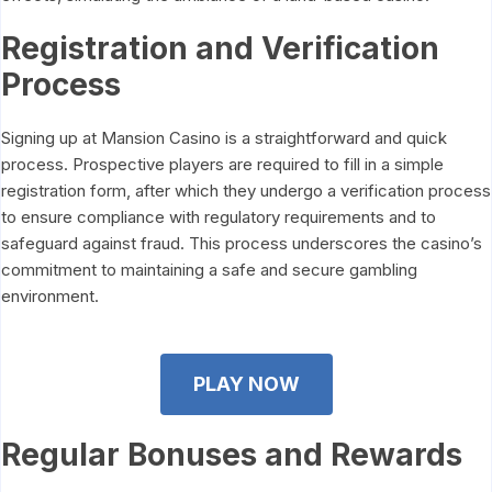
Registration and Verification
Process
Signing up at Mansion Casino is a straightforward and quick
process. Prospective players are required to fill in a simple
registration form, after which they undergo a verification process
to ensure compliance with regulatory requirements and to
safeguard against fraud. This process underscores the casino’s
commitment to maintaining a safe and secure gambling
environment.
PLAY NOW
Regular Bonuses and Rewards