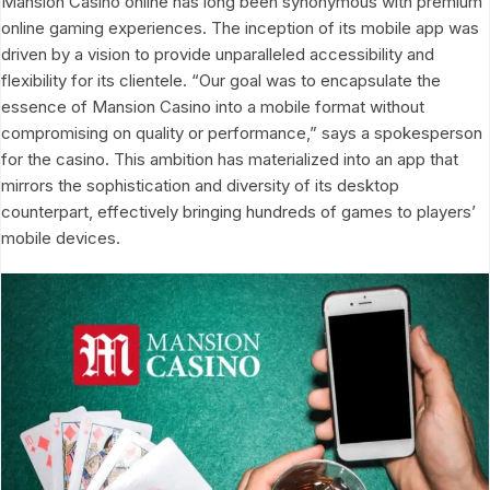
Mansion Casino online has long been synonymous with premium
online gaming experiences. The inception of its mobile app was
driven by a vision to provide unparalleled accessibility and
flexibility for its clientele. “Our goal was to encapsulate the
essence of Mansion Casino into a mobile format without
compromising on quality or performance,” says a spokesperson
for the casino. This ambition has materialized into an app that
mirrors the sophistication and diversity of its desktop
counterpart, effectively bringing hundreds of games to players’
mobile devices.