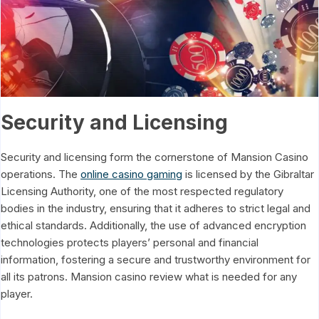
Security and Licensing
Security and licensing form the cornerstone of Mansion Casino
operations. The
online casino gaming
is licensed by the Gibraltar
Licensing Authority, one of the most respected regulatory
bodies in the industry, ensuring that it adheres to strict legal and
ethical standards. Additionally, the use of advanced encryption
technologies protects players’ personal and financial
information, fostering a secure and trustworthy environment for
all its patrons. Mansion casino review what is needed for any
player.