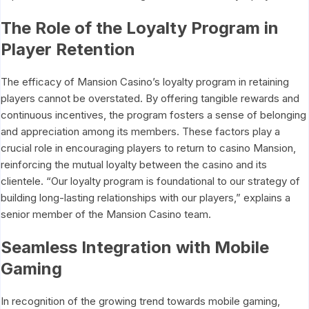
The Role of the Loyalty Program in
Player Retention
The efficacy of Mansion Casino’s loyalty program in retaining
players cannot be overstated. By offering tangible rewards and
continuous incentives, the program fosters a sense of belonging
and appreciation among its members. These factors play a
crucial role in encouraging players to return to casino Mansion,
reinforcing the mutual loyalty between the casino and its
clientele. “Our loyalty program is foundational to our strategy of
building long-lasting relationships with our players,” explains a
senior member of the Mansion Casino team.
Seamless Integration with Mobile
Gaming
In recognition of the growing trend towards mobile gaming,