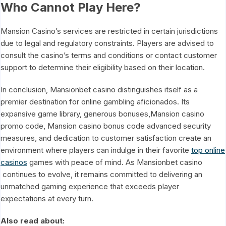
Who Cannot Play Here?
Mansion Casino’s services are restricted in certain jurisdictions
due to legal and regulatory constraints. Players are advised to
consult the casino’s terms and conditions or contact customer
support to determine their eligibility based on their location.
In conclusion, Mansionbet casino distinguishes itself as a
premier destination for online gambling aficionados. Its
expansive game library, generous bonuses,Mansion casino
promo code, Mansion casino bonus code advanced security
measures, and dedication to customer satisfaction create an
environment where players can indulge in their favorite
top online
casinos
games with peace of mind. As Mansionbet casino
continues to evolve, it remains committed to delivering an
unmatched gaming experience that exceeds player
expectations at every turn.
Also read about: