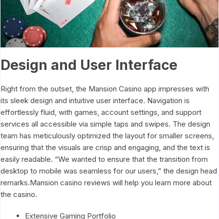
Design and User Interface
Right from the outset, the Mansion Casino app impresses with
its sleek design and intuitive user interface. Navigation is
effortlessly fluid, with games, account settings, and support
services all accessible via simple taps and swipes. The design
team has meticulously optimized the layout for smaller screens,
ensuring that the visuals are crisp and engaging, and the text is
easily readable. “We wanted to ensure that the transition from
desktop to mobile was seamless for our users,” the design head
remarks.Mansion casino reviews will help you learn more about
the casino.
Extensive Gaming Portfolio