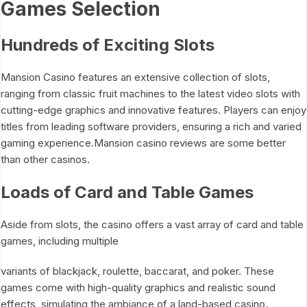
Games Selection
Hundreds of Exciting Slots
Mansion Casino features an extensive collection of slots,
ranging from classic fruit machines to the latest video slots with
cutting-edge graphics and innovative features. Players can enjoy
titles from leading software providers, ensuring a rich and varied
gaming experience.Mansion casino reviews are some better
than other casinos.
Loads of Card and Table Games
Aside from slots, the casino offers a vast array of card and table
games, including multiple
variants of blackjack, roulette, baccarat, and poker. These
games come with high-quality graphics and realistic sound
effects, simulating the ambiance of a land-based casino.