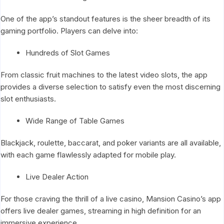
One of the app’s standout features is the sheer breadth of its
gaming portfolio. Players can delve into:
Hundreds of Slot Games
From classic fruit machines to the latest video slots, the app
provides a diverse selection to satisfy even the most discerning
slot enthusiasts.
Wide Range of Table Games
Blackjack, roulette, baccarat, and poker variants are all available,
with each game flawlessly adapted for mobile play.
Live Dealer Action
For those craving the thrill of a live casino, Mansion Casino’s app
offers live dealer games, streaming in high definition for an
immersive experience.