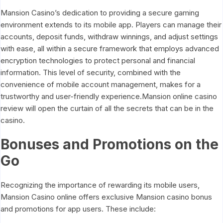
Mansion Casino’s dedication to providing a secure gaming
environment extends to its mobile app. Players can manage their
accounts, deposit funds, withdraw winnings, and adjust settings
with ease, all within a secure framework that employs advanced
encryption technologies to protect personal and financial
information. This level of security, combined with the
convenience of mobile account management, makes for a
trustworthy and user-friendly experience.Mansion online casino
review will open the curtain of all the secrets that can be in the
casino.
Bonuses and Promotions on the
Go
Recognizing the importance of rewarding its mobile users,
Mansion Casino online offers exclusive Mansion casino bonus
and promotions for app users. These include: