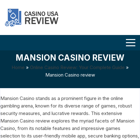
Skip
to
content
MANSION CASINO REVIEW
Home
»
Online Casino Review: Your Complete Guide
»
Mansion Casino review
Mansion Casino stands as a prominent figure in the online
gambling arena, known for its diverse range of games, robust
security measures, and lucrative rewards. This extensive
Mansion Casino review explores the myriad facets of Mansion
Casino, from its notable features and impressive games
selection to its user-friendly mobile app, secure banking options,