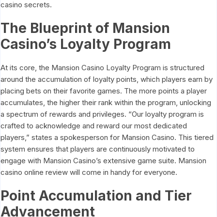
casino secrets.
The Blueprint of Mansion
Casino’s Loyalty Program
At its core, the Mansion Casino Loyalty Program is structured
around the accumulation of loyalty points, which players earn by
placing bets on their favorite games. The more points a player
accumulates, the higher their rank within the program, unlocking
a spectrum of rewards and privileges. “Our loyalty program is
crafted to acknowledge and reward our most dedicated
players,” states a spokesperson for Mansion Casino. This tiered
system ensures that players are continuously motivated to
engage with Mansion Casino’s extensive game suite. Mansion
casino online review will come in handy for everyone.
Point Accumulation and Tier
Advancement