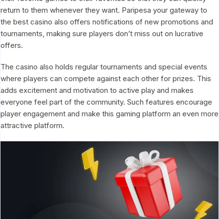
return to them whenever they want. Paripesa your gateway to
the best casino also offers notifications of new promotions and
tournaments, making sure players don’t miss out on lucrative
offers.
The casino also holds regular tournaments and special events
where players can compete against each other for prizes. This
adds excitement and motivation to active play and makes
everyone feel part of the community. Such features encourage
player engagement and make this gaming platform an even more
attractive platform.