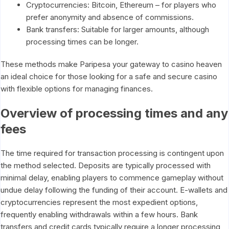
Cryptocurrencies: Bitcoin, Ethereum – for players who
prefer anonymity and absence of commissions.
Bank transfers: Suitable for larger amounts, although
processing times can be longer.
These methods make Paripesa your gateway to casino heaven
an ideal choice for those looking for a safe and secure casino
with flexible options for managing finances.
Overview of processing times and any
fees
The time required for transaction processing is contingent upon
the method selected. Deposits are typically processed with
minimal delay, enabling players to commence gameplay without
undue delay following the funding of their account. E-wallets and
cryptocurrencies represent the most expedient options,
frequently enabling withdrawals within a few hours. Bank
transfers and credit cards typically require a longer processing