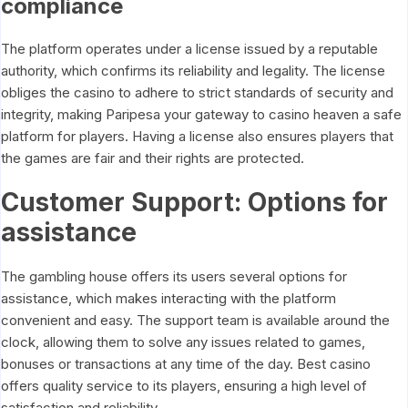
compliance
The platform operates under a license issued by a reputable
authority, which confirms its reliability and legality. The license
obliges the casino to adhere to strict standards of security and
integrity, making Paripesa your gateway to casino heaven a safe
platform for players. Having a license also ensures players that
the games are fair and their rights are protected.
Customer Support: Options for
assistance
The gambling house offers its users several options for
assistance, which makes interacting with the platform
convenient and easy. The support team is available around the
clock, allowing them to solve any issues related to games,
bonuses or transactions at any time of the day. Best casino
offers quality service to its players, ensuring a high level of
satisfaction and reliability.