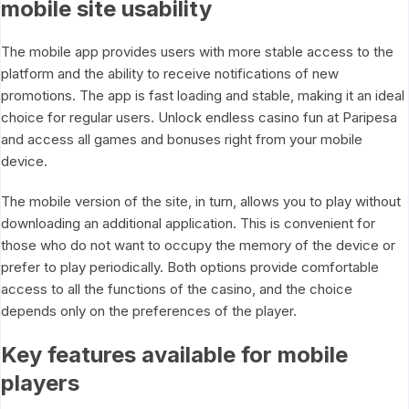
mobile site usability
The mobile app provides users with more stable access to the
platform and the ability to receive notifications of new
promotions. The app is fast loading and stable, making it an ideal
choice for regular users. Unlock endless casino fun at Paripesa
and access all games and bonuses right from your mobile
device.
The mobile version of the site, in turn, allows you to play without
downloading an additional application. This is convenient for
those who do not want to occupy the memory of the device or
prefer to play periodically. Both options provide comfortable
access to all the functions of the casino, and the choice
depends only on the preferences of the player.
Key features available for mobile
players