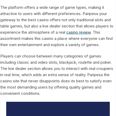
The platform offers a wide range of game types, making it
attractive to users with different preferences. Paripesa your
gateway to the best casino offers not only traditional slots and
table games, but also a live dealer section that allows players to
experience the atmosphere of a real
casino review
. This
assortment makes this casino a place where everyone can find
their own entertainment and explore a variety of games.
Players can choose between many categories of games
including classic and video slots, blackjack, roulette and poker.
The live dealer section allows you to interact with real croupiers
in real time, which adds an extra sense of reality. Paripesa the
casino site that never disappoints does its best to satisfy even
the most demanding users by offering quality games and
convenient conditions.