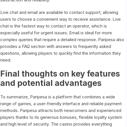
Live chat and email are available to contact support, allowing
users to choose a convenient way to receive assistance. Live
chat is the fastest way to contact an operator, which is
especially useful for urgent issues. Email is ideal for more
complex queries that require a detailed response. Paripesa also
provides a FAQ section with answers to frequently asked
questions, allowing players to quickly find the information they
need.
Final thoughts on key features
and potential advantages
To summarize, Paripesa is a platform that combines a wide
range of games, a user-friendly interface and reliable payment
methods. Paripesa attracts both newcomers and experienced
players thanks to its generous bonuses, flexible loyalty system
and high level of security. The casino provides everything