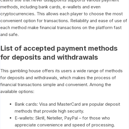
methods, including bank cards, e-wallets and even
cryptocurrencies. This allows each player to choose the most
convenient option for transactions. Reliability and ease of use of
each method make financial transactions on the platform fast
and safe.
List of accepted payment methods
for deposits and withdrawals
This gambling house offers its users a wide range of methods
for deposits and withdrawals, which makes the process of
financial transactions simple and convenient. Among the
available options:
Bank cards: Visa and MasterCard are popular deposit
methods that provide high security.
E-wallets: Skrill, Neteller, PayPal – for those who
appreciate convenience and speed of processing.