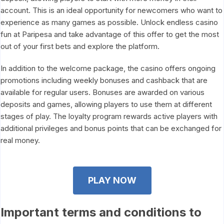
account. This is an ideal opportunity for newcomers who want to
experience as many games as possible. Unlock endless casino
fun at Paripesa and take advantage of this offer to get the most
out of your first bets and explore the platform.
In addition to the welcome package, the casino offers ongoing
promotions including weekly bonuses and cashback that are
available for regular users. Bonuses are awarded on various
deposits and games, allowing players to use them at different
stages of play. The loyalty program rewards active players with
additional privileges and bonus points that can be exchanged for
real money.
PLAY NOW
Important terms and conditions to