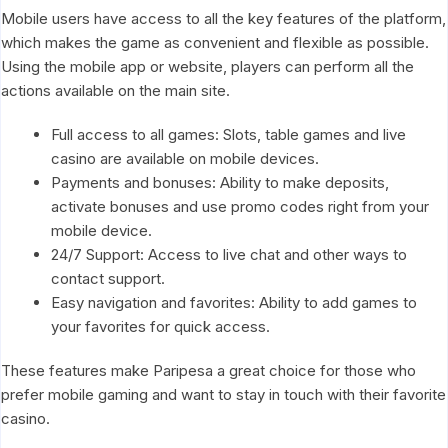
Mobile users have access to all the key features of the platform,
which makes the game as convenient and flexible as possible.
Using the mobile app or website, players can perform all the
actions available on the main site.
Full access to all games: Slots, table games and live
casino are available on mobile devices.
Payments and bonuses: Ability to make deposits,
activate bonuses and use promo codes right from your
mobile device.
24/7 Support: Access to live chat and other ways to
contact support.
Easy navigation and favorites: Ability to add games to
your favorites for quick access.
These features make Paripesa a great choice for those who
prefer mobile gaming and want to stay in touch with their favorite
casino.