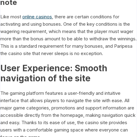
note
Like most
online casinos
, there are certain conditions for
activating and using bonuses. One of the key conditions is the
wagering requirement, which means that the player must wager
more than the bonus amount to be able to withdraw the winnings.
This is a standard requirement for many bonuses, and Paripesa
the casino site that never sleeps is no exception.
User Experience: Smooth
navigation of the site
The gaming platform features a user-friendly and intuitive
interface that allows players to navigate the site with ease. All
major game categories, promotions and support information are
accessible directly from the homepage, making navigation quick
and easy. Thanks to its ease of use, the casino site provides
users with a comfortable gaming space where everyone can