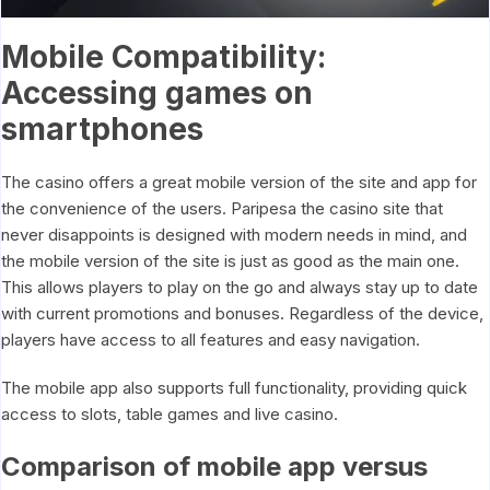
Mobile Compatibility:
Accessing games on
smartphones
The casino offers a great mobile version of the site and app for
the convenience of the users. Paripesa the casino site that
never disappoints is designed with modern needs in mind, and
the mobile version of the site is just as good as the main one.
This allows players to play on the go and always stay up to date
with current promotions and bonuses. Regardless of the device,
players have access to all features and easy navigation.
The mobile app also supports full functionality, providing quick
access to slots, table games and live casino.
Comparison of mobile app versus