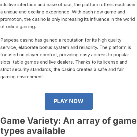
intuitive interface and ease of use, the platform offers each user
a unique and exciting experience. With each new game and
promotion, the casino is only increasing its influence in the world
of online gaming.
Paripesa casino has gained a reputation for its high quality
service, elaborate bonus system and reliability. The platform is
focused on player comfort, providing easy access to popular
slots, table games and live dealers. Thanks to its license and
strict security standards, the casino creates a safe and fair
gaming environment.
PLAY NOW
Game Variety: An array of game
types available