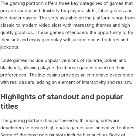
The gaming platform offers three key categories of games that
provide variety and flexibility for players: slots, table games and
live dealer casino. The slots available on the platform range from
classic to modern video slots with interesting themes and high
quality graphics. These games offer users the opportunity to try
their luck and enjoy gameplay with unique bonus features and
jackpots.
Table games include popular versions of roulette, poker, and
blackjack, allowing players to choose games based on their
preferences. The live casino provides an immersive experience
with real dealers, adding an element of interactivity and realism.
Highlights of standout and popular
titles
The gaming platform has partnered with leading software
developers to ensure high quality games and innovative features.
Some of the most popular slots include hits such as Book of