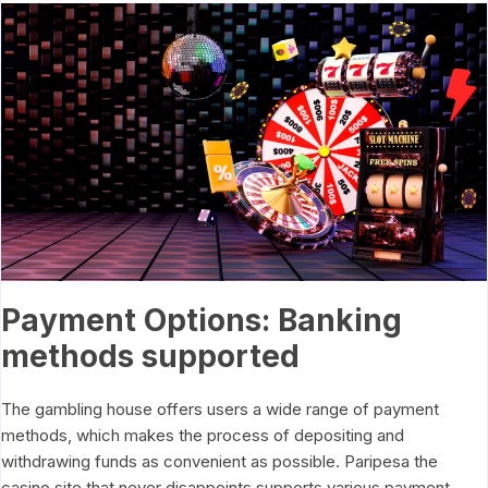
Payment Options: Banking
methods supported
The gambling house offers users a wide range of payment
methods, which makes the process of depositing and
withdrawing funds as convenient as possible. Paripesa the
casino site that never disappoints supports various payment