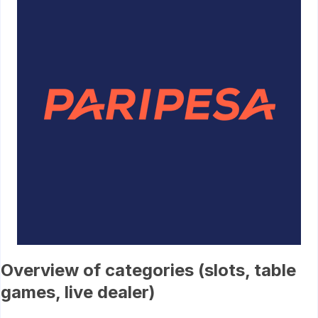
Overview of categories (slots, table
games, live dealer)