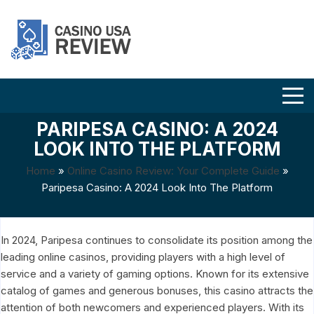
Skip
to
content
PARIPESA CASINO: A 2024
LOOK INTO THE PLATFORM
Home
»
Online Casino Review: Your Complete Guide
»
Paripesa Casino: A 2024 Look Into The Platform
In 2024, Paripesa continues to consolidate its position among the
leading online casinos, providing players with a high level of
service and a variety of gaming options. Known for its extensive
catalog of games and generous bonuses, this casino attracts the
attention of both newcomers and experienced players. With its