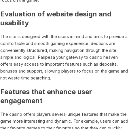
focus on the game.
Evaluation of website design and
usability
The site is designed with the users in mind and aims to provide a
comfortable and smooth gaming experience. Sections are
conveniently structured, making navigation through the site
simple and logical. Paripesa your gateway to casino heaven
offers easy access to important features such as deposits,
bonuses and support, allowing players to focus on the game and
not waste time searching.
Features that enhance user
engagement
The casino offers players several unique features that make the
game more interesting and dynamic. For example, users can add
their favorite games to their favorites so that they can quickly