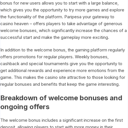
bonus for new users allows you to start with a large balance,
which gives you the opportunity to try more games and explore
the functionality of the platform. Paripesa your gateway to
casino heaven – offers players to take advantage of generous
welcome bonuses, which significantly increase the chances of a
successful start and make the gameplay more exciting.
In addition to the welcome bonus, the gaming platform regularly
offers promotions for regular players. Weekly bonuses,
cashback and special tournaments give you the opportunity to
get additional rewards and experience more emotions from the
game. This makes the casino site attractive to those looking for
regular bonuses and benefits that keep the game interesting.
Breakdown of welcome bonuses and
ongoing offers
The welcome bonus includes a significant increase on the first
deposit, allowing players to start with more money in their