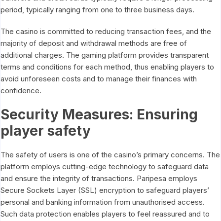
period, typically ranging from one to three business days.
The casino is committed to reducing transaction fees, and the
majority of deposit and withdrawal methods are free of
additional charges. The gaming platform provides transparent
terms and conditions for each method, thus enabling players to
avoid unforeseen costs and to manage their finances with
confidence.
Security Measures: Ensuring
player safety
The safety of users is one of the casino’s primary concerns. The
platform employs cutting-edge technology to safeguard data
and ensure the integrity of transactions. Paripesa employs
Secure Sockets Layer (SSL) encryption to safeguard players’
personal and banking information from unauthorised access.
Such data protection enables players to feel reassured and to