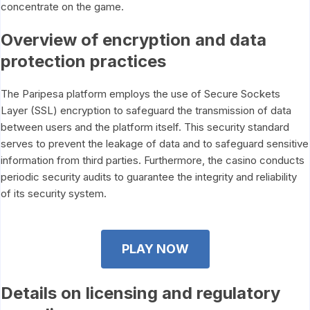
concentrate on the game.
Overview of encryption and data
protection practices
The Paripesa platform employs the use of Secure Sockets
Layer (SSL) encryption to safeguard the transmission of data
between users and the platform itself. This security standard
serves to prevent the leakage of data and to safeguard sensitive
information from third parties. Furthermore, the casino conducts
periodic security audits to guarantee the integrity and reliability
of its security system.
PLAY NOW
Details on licensing and regulatory