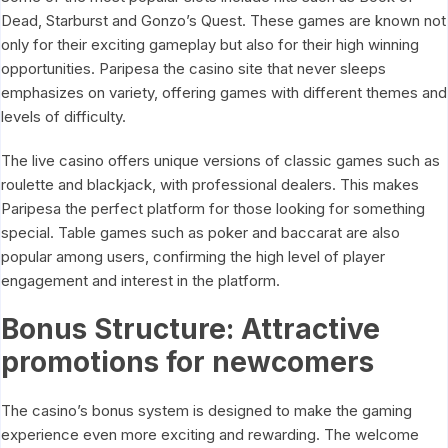
Dead, Starburst and Gonzo’s Quest. These games are known not
only for their exciting gameplay but also for their high winning
opportunities. Paripesa the casino site that never sleeps
emphasizes on variety, offering games with different themes and
levels of difficulty.
The live casino offers unique versions of classic games such as
roulette and blackjack, with professional dealers. This makes
Paripesa the perfect platform for those looking for something
special. Table games such as poker and baccarat are also
popular among users, confirming the high level of player
engagement and interest in the platform.
Bonus Structure: Attractive
promotions for newcomers
The casino’s bonus system is designed to make the gaming
experience even more exciting and rewarding. The welcome