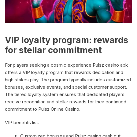
VIP loyalty program: rewards
for stellar commitment
For players seeking a cosmic experience,Pulsz casino apk
offers a VIP loyalty program that rewards dedication and
high stakes play. The program typically includes customized
bonuses, exclusive events, and special customer support.
The tiered loyalty system ensures that dedicated players
receive recognition and stellar rewards for their continued
commitment to Pulsz Online Casino.
VIP benefits list:
Customized bonuses and Pulsz casino cash out