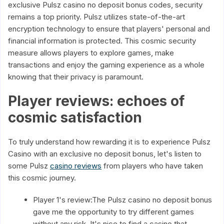
exclusive Pulsz casino no deposit bonus codes, security
remains a top priority. Pulsz utilizes state-of-the-art
encryption technology to ensure that players' personal and
financial information is protected. This cosmic security
measure allows players to explore games, make
transactions and enjoy the gaming experience as a whole
knowing that their privacy is paramount.
Player reviews: echoes of
cosmic satisfaction
To truly understand how rewarding it is to experience Pulsz
Casino with an exclusive no deposit bonus, let's listen to
some Pulsz
casino reviews
from players who have taken
this cosmic journey.
Player 1's review:The Pulsz casino no deposit bonus
gave me the opportunity to try different games
without any risk. It's nice to find a casino that