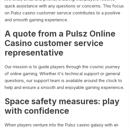
quick assistance with any questions or concerns. This focus
on Pulsz casino customer service contributes to a positive
and smooth gaming experience.
A quote from a Pulsz Online
Casino customer service
representative
Our mission is to guide players through the cosmic journey
of online gaming. Whether it's technical support or general
questions, our support team is available around the clock to
help and ensure a smooth and enjoyable gaming experience.
Space safety measures: play
with confidence
When players venture into the Pulsz casino galaxy with an