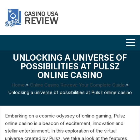
Skip
to
content
UNLOCKING A UNIVERSE OF
POSSIBILITIES AT PULSZ
ONLINE CASINO
Home
»
Online Casino Review: Your Complete Guide
»
Unlocking a universe of possibilities at Pulsz online casino
Embarking on a cosmic odyssey of online gaming, Pulsz
online casino is a beacon of excitement, innovation and
stellar entertainment. In this exploration of the virtual
universe created by Pulsz, we take a look at the features