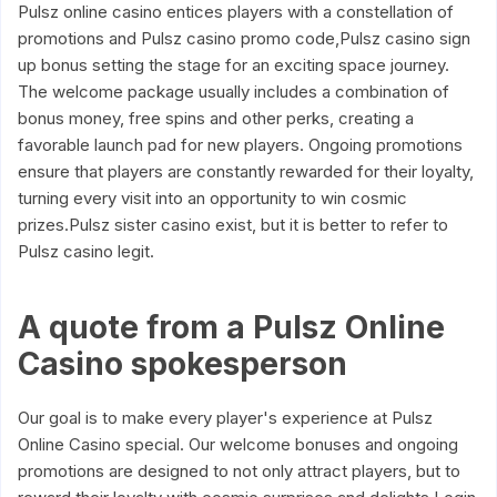
Pulsz online casino entices players with a constellation of
promotions and Pulsz casino promo code,Pulsz casino sign
up bonus setting the stage for an exciting space journey.
The welcome package usually includes a combination of
bonus money, free spins and other perks, creating a
favorable launch pad for new players. Ongoing promotions
ensure that players are constantly rewarded for their loyalty,
turning every visit into an opportunity to win cosmic
prizes.Pulsz sister casino exist, but it is better to refer to
Pulsz casino legit.
A quote from a Pulsz Online
Casino spokesperson
Our goal is to make every player's experience at Pulsz
Online Casino special. Our welcome bonuses and ongoing
promotions are designed to not only attract players, but to