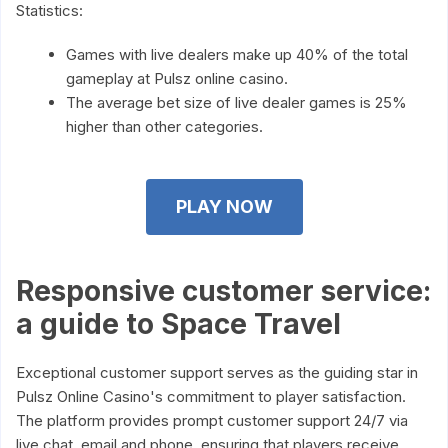
Statistics:
Games with live dealers make up 40% of the total
gameplay at Pulsz online casino.
The average bet size of live dealer games is 25%
higher than other categories.
PLAY NOW
Responsive customer service:
a guide to Space Travel
Exceptional customer support serves as the guiding star in
Pulsz Online Casino's commitment to player satisfaction.
The platform provides prompt customer support 24/7 via
live chat, email and phone, ensuring that players receive