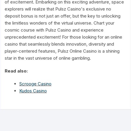
of excitement. Embarking on this exciting adventure, space
explorers will realize that Pulsz Casino's exclusive no
deposit bonus is not just an offer, but the key to unlocking
the limitless wonders of the virtual universe. Chart your
cosmic course with Pulsz Casino and experience
unprecedented excitement! For those looking for an online
casino that seamlessly blends innovation, diversity and
player-centered features, Pulsz Online Casino is a shining
star in the vast universe of online gambling.
Read also:
Scrooge Casino
Kudos Casino