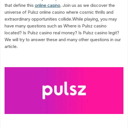
that define this
online casino
. Join us as we discover the
universe of Pulsz online casino where cosmic thrills and
extraordinary opportunities collide.While playing, you may
have many questions such as Where is Pulsz casino
located? Is Pulsz casino real money? Is Pulsz casino legit?
We will try to answer these and many other questions in our
article.