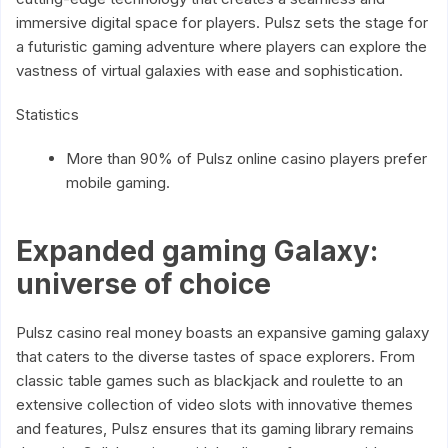
immersive digital space for players. Pulsz sets the stage for
a futuristic gaming adventure where players can explore the
vastness of virtual galaxies with ease and sophistication.
Statistics
More than 90% of Pulsz online casino players prefer
mobile gaming.
Expanded gaming Galaxy:
universe of choice
Pulsz casino real money boasts an expansive gaming galaxy
that caters to the diverse tastes of space explorers. From
classic table games such as blackjack and roulette to an
extensive collection of video slots with innovative themes
and features, Pulsz ensures that its gaming library remains