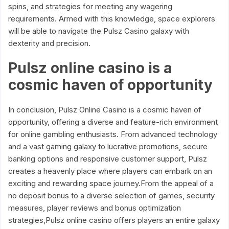
spins, and strategies for meeting any wagering
requirements. Armed with this knowledge, space explorers
will be able to navigate the Pulsz Casino galaxy with
dexterity and precision.
Pulsz online casino is a
cosmic haven of opportunity
In conclusion, Pulsz Online Casino is a cosmic haven of
opportunity, offering a diverse and feature-rich environment
for online gambling enthusiasts. From advanced technology
and a vast gaming galaxy to lucrative promotions, secure
banking options and responsive customer support, Pulsz
creates a heavenly place where players can embark on an
exciting and rewarding space journey.From the appeal of a
no deposit bonus to a diverse selection of games, security
measures, player reviews and bonus optimization
strategies,Pulsz online casino offers players an entire galaxy