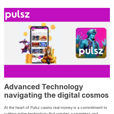
Advanced Technology
navigating the digital cosmos
At the heart of Pulsz casino real money is a commitment to
cutting-edge technology that creates a seamless and