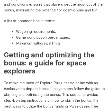
and conditions ensures that players get the most out of the
bonus, maximizing the potential for cosmic wins and fun.
A list of common bonus terms:
Wagering requirements.
Game contribution percentages.
Maximum withdrawal limits.
Getting and optimizing the
bonus: a guide for space
explorers
To make the most of Explore Pulsz casino online with an
exclusive no deposit bonus! , players can follow the guide to
claiming and optimizing the bonus. This section provides
step-by-step instructions on how to claim the bonus, the
best ways to utilize the bonus funds or Pulsz casino free