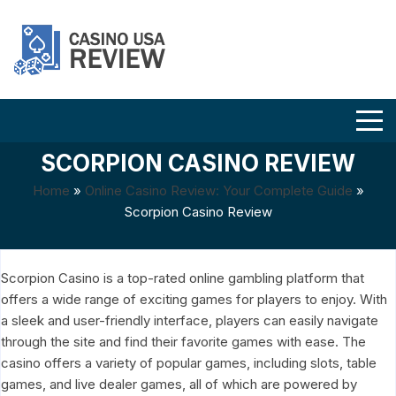
Skip
to
content
SCORPION CASINO REVIEW
Home
»
Online Casino Review: Your Complete Guide
»
Scorpion Casino Review
Scorpion Casino is a top-rated online gambling platform that
offers a wide range of exciting games for players to enjoy. With
a sleek and user-friendly interface, players can easily navigate
through the site and find their favorite games with ease. The
casino offers a variety of popular games, including slots, table
games, and live dealer games, all of which are powered by