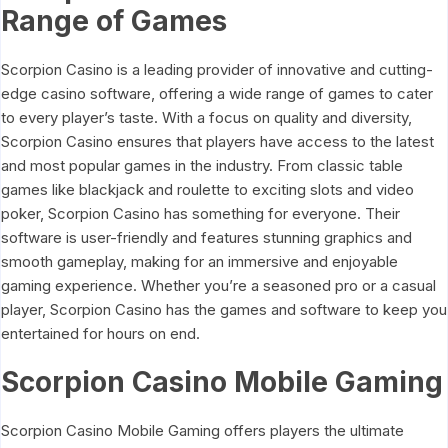
Range of Games
Scorpion Casino is a leading provider of innovative and cutting-
edge casino software, offering a wide range of games to cater
to every player’s taste. With a focus on quality and diversity,
Scorpion Casino ensures that players have access to the latest
and most popular games in the industry. From classic table
games like blackjack and roulette to exciting slots and video
poker, Scorpion Casino has something for everyone. Their
software is user-friendly and features stunning graphics and
smooth gameplay, making for an immersive and enjoyable
gaming experience. Whether you’re a seasoned pro or a casual
player, Scorpion Casino has the games and software to keep you
entertained for hours on end.
Scorpion Casino Mobile Gaming
Scorpion Casino Mobile Gaming offers players the ultimate