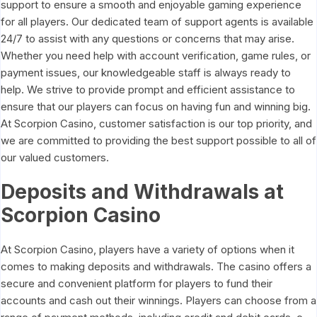
support to ensure a smooth and enjoyable gaming experience
for all players. Our dedicated team of support agents is available
24/7 to assist with any questions or concerns that may arise.
Whether you need help with account verification, game rules, or
payment issues, our knowledgeable staff is always ready to
help. We strive to provide prompt and efficient assistance to
ensure that our players can focus on having fun and winning big.
At Scorpion Casino, customer satisfaction is our top priority, and
we are committed to providing the best support possible to all of
our valued customers.
Deposits and Withdrawals at
Scorpion Casino
At Scorpion Casino, players have a variety of options when it
comes to making deposits and withdrawals. The casino offers a
secure and convenient platform for players to fund their
accounts and cash out their winnings. Players can choose from a