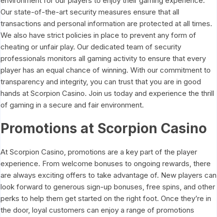
environment for our players to enjoy their gaming experience.
Our state-of-the-art security measures ensure that all
transactions and personal information are protected at all times.
We also have strict policies in place to prevent any form of
cheating or unfair play. Our dedicated team of security
professionals monitors all gaming activity to ensure that every
player has an equal chance of winning. With our commitment to
transparency and integrity, you can trust that you are in good
hands at Scorpion Casino. Join us today and experience the thrill
of gaming in a secure and fair environment.
Promotions at Scorpion Casino
At Scorpion Casino, promotions are a key part of the player
experience. From welcome bonuses to ongoing rewards, there
are always exciting offers to take advantage of. New players can
look forward to generous sign-up bonuses, free spins, and other
perks to help them get started on the right foot. Once they’re in
the door, loyal customers can enjoy a range of promotions