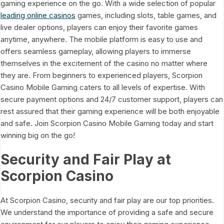
gaming experience on the go. With a wide selection of popular
leading online casinos
games, including slots, table games, and
live dealer options, players can enjoy their favorite games
anytime, anywhere. The mobile platform is easy to use and
offers seamless gameplay, allowing players to immerse
themselves in the excitement of the casino no matter where
they are. From beginners to experienced players, Scorpion
Casino Mobile Gaming caters to all levels of expertise. With
secure payment options and 24/7 customer support, players can
rest assured that their gaming experience will be both enjoyable
and safe. Join Scorpion Casino Mobile Gaming today and start
winning big on the go!
Security and Fair Play at
Scorpion Casino
At Scorpion Casino, security and fair play are our top priorities.
We understand the importance of providing a safe and secure