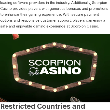
leading software providers in the industry. Additionally, Scorpion
Casino provides players with generous bonuses and promotions
to enhance their gaming experience. With secure payment
options and responsive customer support, players can enjoy a
safe and enjoyable gaming experience at Scorpion Casino.
Restricted Countries and