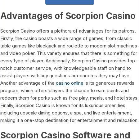
Advantages of Scorpion Casino
Scorpion Casino offers a plethora of advantages for its patrons.
Firstly, the casino boasts a wide range of games, from classic
table games like blackjack and roulette to modern slot machines
and video poker. This variety ensures that there is something for
every type of player. Additionally, Scorpion Casino provides top-
notch customer service, with knowledgeable staff on hand to
assist players with any questions or concerns they may have.
Another advantage of the
casino online
is its generous rewards
program, which offers players the chance to earn points and
redeem them for perks such as free play, meals, and hotel stays.
Finally, Scorpion Casino is known for its luxurious amenities,
including upscale dining options, a spa, and live entertainment,
making it a one-stop destination for entertainment and relaxation.
Scorpion Casino Software and