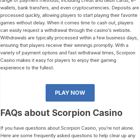
range of payment methods, including credit and debit cards, e-
wallets, bank transfers, and even cryptocurrencies. Deposits are
processed quickly, allowing players to start playing their favorite
games without delay. When it comes time to cash out, players
can easily request a withdrawal through the casino’s website.
Withdrawals are typically processed within a few business days,
ensuring that players receive their winnings promptly. With a
variety of payment options and fast withdrawal times, Scorpion
Casino makes it easy for players to enjoy their gaming
experience to the fullest.
PLAY NOW
FAQs about Scorpion Casino
If you have questions about Scorpion Casino, you’re not alone.
Here are some frequently asked questions to help clear up any