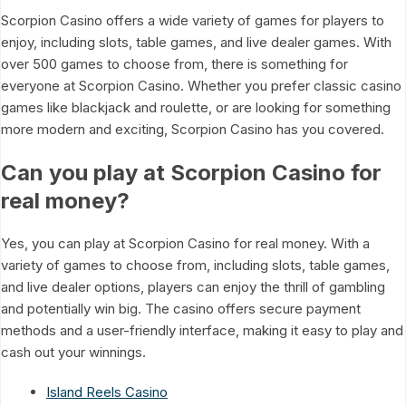
Scorpion Casino offers a wide variety of games for players to
enjoy, including slots, table games, and live dealer games. With
over 500 games to choose from, there is something for
everyone at Scorpion Casino. Whether you prefer classic casino
games like blackjack and roulette, or are looking for something
more modern and exciting, Scorpion Casino has you covered.
Can you play at Scorpion Casino for
real money?
Yes, you can play at Scorpion Casino for real money. With a
variety of games to choose from, including slots, table games,
and live dealer options, players can enjoy the thrill of gambling
and potentially win big. The casino offers secure payment
methods and a user-friendly interface, making it easy to play and
cash out your winnings.
Island Reels Casino