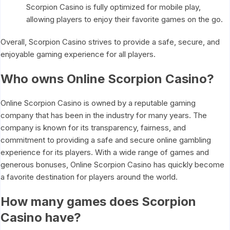
Scorpion Casino is fully optimized for mobile play,
allowing players to enjoy their favorite games on the go.
Overall, Scorpion Casino strives to provide a safe, secure, and
enjoyable gaming experience for all players.
Who owns Online Scorpion Casino?
Online Scorpion Casino is owned by a reputable gaming
company that has been in the industry for many years. The
company is known for its transparency, fairness, and
commitment to providing a safe and secure online gambling
experience for its players. With a wide range of games and
generous bonuses, Online Scorpion Casino has quickly become
a favorite destination for players around the world.
How many games does Scorpion
Casino have?