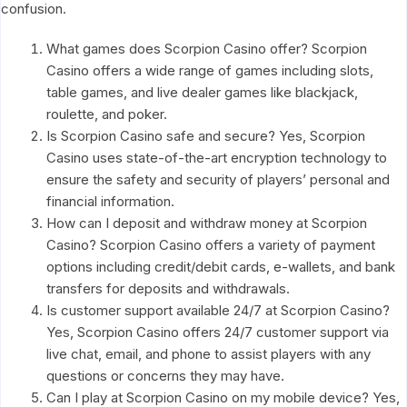
confusion.
What games does Scorpion Casino offer? Scorpion
Casino offers a wide range of games including slots,
table games, and live dealer games like blackjack,
roulette, and poker.
Is Scorpion Casino safe and secure? Yes, Scorpion
Casino uses state-of-the-art encryption technology to
ensure the safety and security of players’ personal and
financial information.
How can I deposit and withdraw money at Scorpion
Casino? Scorpion Casino offers a variety of payment
options including credit/debit cards, e-wallets, and bank
transfers for deposits and withdrawals.
Is customer support available 24/7 at Scorpion Casino?
Yes, Scorpion Casino offers 24/7 customer support via
live chat, email, and phone to assist players with any
questions or concerns they may have.
Can I play at Scorpion Casino on my mobile device? Yes,