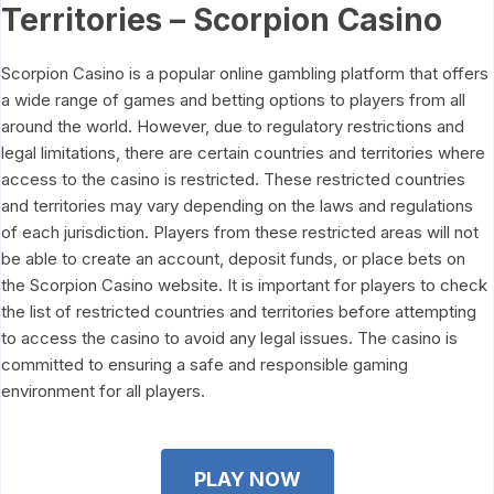
Territories – Scorpion Casino
Scorpion Casino is a popular online gambling platform that offers
a wide range of games and betting options to players from all
around the world. However, due to regulatory restrictions and
legal limitations, there are certain countries and territories where
access to the casino is restricted. These restricted countries
and territories may vary depending on the laws and regulations
of each jurisdiction. Players from these restricted areas will not
be able to create an account, deposit funds, or place bets on
the Scorpion Casino website. It is important for players to check
the list of restricted countries and territories before attempting
to access the casino to avoid any legal issues. The casino is
committed to ensuring a safe and responsible gaming
environment for all players.
PLAY NOW