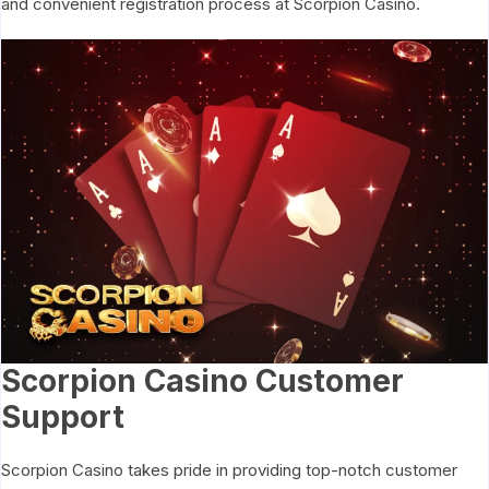
and convenient registration process at Scorpion Casino.
Scorpion Casino Customer
Support
Scorpion Casino takes pride in providing top-notch customer