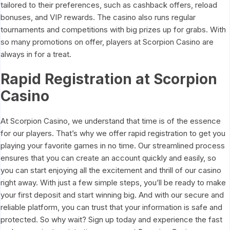
tailored to their preferences, such as cashback offers, reload
bonuses, and VIP rewards. The casino also runs regular
tournaments and competitions with big prizes up for grabs. With
so many promotions on offer, players at Scorpion Casino are
always in for a treat.
Rapid Registration at Scorpion
Casino
At Scorpion Casino, we understand that time is of the essence
for our players. That’s why we offer rapid registration to get you
playing your favorite games in no time. Our streamlined process
ensures that you can create an account quickly and easily, so
you can start enjoying all the excitement and thrill of our casino
right away. With just a few simple steps, you’ll be ready to make
your first deposit and start winning big. And with our secure and
reliable platform, you can trust that your information is safe and
protected. So why wait? Sign up today and experience the fast