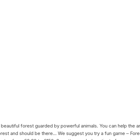
 beautiful forest guarded by powerful animals. You can help the a
orest and should be there… We suggest you try a fun game – Fores