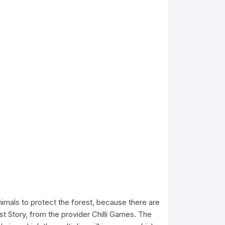
nimals to protect the forest, because there are
t Story, from the provider Chilli Games. The