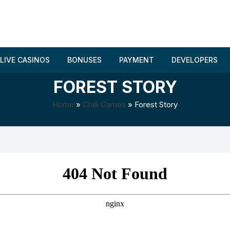
LIVE CASINOS
BONUSES
PAYMENT
DEVELOPERS
FOREST STORY
Home
»
Chilli Games
»
Forest Story