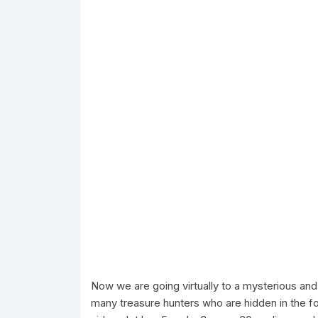
Now we are going virtually to a mysterious and
many treasure hunters who are hidden in the f