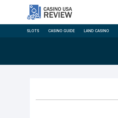
Skip
to
content
SLOTS
CASINO GUIDE
LAND CASINO