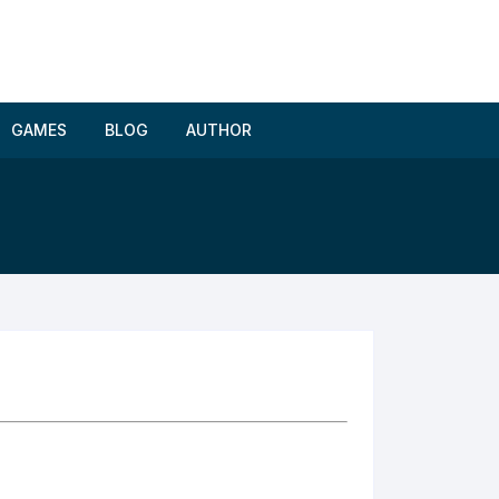
GAMES
BLOG
AUTHOR