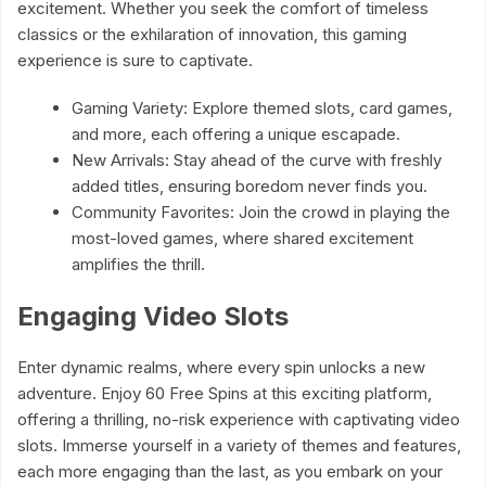
excitement. Whether you seek the comfort of timeless
classics or the exhilaration of innovation, this gaming
experience is sure to captivate.
Gaming Variety: Explore themed slots, card games,
and more, each offering a unique escapade.
New Arrivals: Stay ahead of the curve with freshly
added titles, ensuring boredom never finds you.
Community Favorites: Join the crowd in playing the
most-loved games, where shared excitement
amplifies the thrill.
Engaging Video Slots
Enter dynamic realms, where every spin unlocks a new
adventure. Enjoy 60 Free Spins at this exciting platform,
offering a thrilling, no-risk experience with captivating video
slots. Immerse yourself in a variety of themes and features,
each more engaging than the last, as you embark on your