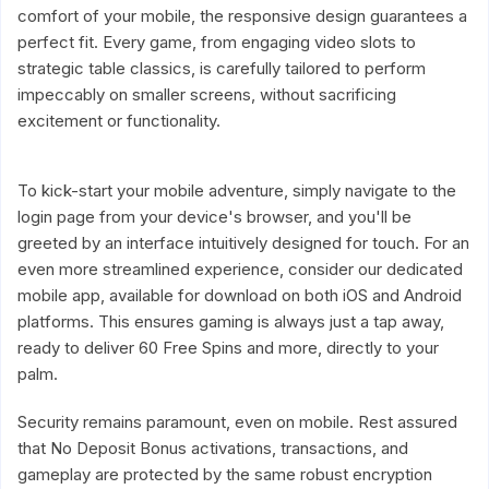
comfort of your mobile, the responsive design guarantees a
perfect fit. Every game, from engaging video slots to
strategic table classics, is carefully tailored to perform
impeccably on smaller screens, without sacrificing
excitement or functionality.
To kick-start your mobile adventure, simply navigate to the
login page from your device's browser, and you'll be
greeted by an interface intuitively designed for touch. For an
even more streamlined experience, consider our dedicated
mobile app, available for download on both iOS and Android
platforms. This ensures gaming is always just a tap away,
ready to deliver 60 Free Spins and more, directly to your
palm.
Security remains paramount, even on mobile. Rest assured
that No Deposit Bonus activations, transactions, and
gameplay are protected by the same robust encryption