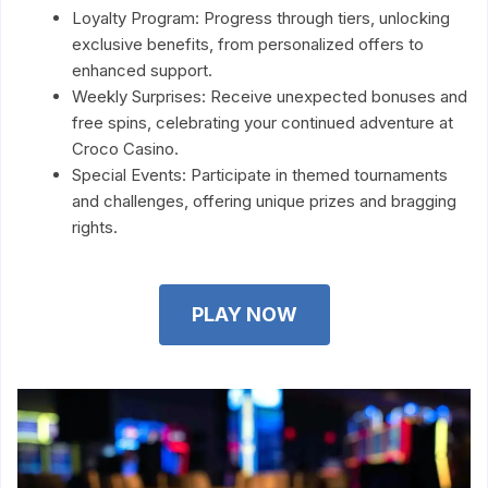
Loyalty Program: Progress through tiers, unlocking
exclusive benefits, from personalized offers to
enhanced support.
Weekly Surprises: Receive unexpected bonuses and
free spins, celebrating your continued adventure at
Croco Casino.
Special Events: Participate in themed tournaments
and challenges, offering unique prizes and bragging
rights.
PLAY NOW