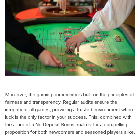
Moreover, the gaming community is built on the principles of
fairness and transparency. Regular audits ensure the
integrity of all games, providing a trusted environment where
luck is the only factor in your success. This, combined with
the allure of a No Deposit Bonus, makes for a compelling
proposition for both newcomers and seasoned players alike.