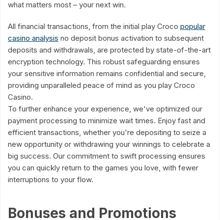
what matters most – your next win.
All financial transactions, from the initial play Croco
popular
casino analysis
no deposit bonus activation to subsequent
deposits and withdrawals, are protected by state-of-the-art
encryption technology. This robust safeguarding ensures
your sensitive information remains confidential and secure,
providing unparalleled peace of mind as you play Croco
Casino.
To further enhance your experience, we've optimized our
payment processing to minimize wait times. Enjoy fast and
efficient transactions, whether you're depositing to seize a
new opportunity or withdrawing your winnings to celebrate a
big success. Our commitment to swift processing ensures
you can quickly return to the games you love, with fewer
interruptions to your flow.
Bonuses and Promotions