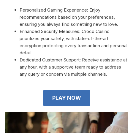
Personalized Gaming Experience: Enjoy
recommendations based on your preferences,
ensuring you always find something new to love.
Enhanced Security Measures: Croco Casino
prioritizes your safety, with state-of-the-art
encryption protecting every transaction and personal
detail.
Dedicated Customer Support: Receive assistance at
any hour, with a supportive team ready to address
any query or concern via multiple channels.
PLAY NOW