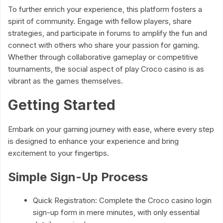
To further enrich your experience, this platform fosters a
spirit of community. Engage with fellow players, share
strategies, and participate in forums to amplify the fun and
connect with others who share your passion for gaming.
Whether through collaborative gameplay or competitive
tournaments, the social aspect of play Croco casino is as
vibrant as the games themselves.
Getting Started
Embark on your gaming journey with ease, where every step
is designed to enhance your experience and bring
excitement to your fingertips.
Simple Sign-Up Process
Quick Registration: Complete the Croco casino login
sign-up form in mere minutes, with only essential