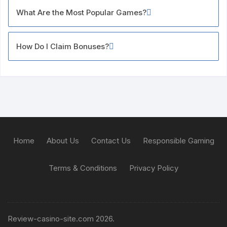
What Are the Most Popular Games?
How Do I Claim Bonuses?
Home
About Us
Contact Us
Responsible Gaming
Terms & Conditions
Privacy Policy
Review-casino-site.com 2026.