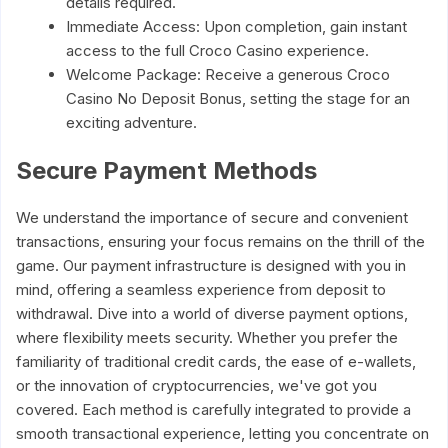
details required.
Immediate Access: Upon completion, gain instant
access to the full Croco Casino experience.
Welcome Package: Receive a generous Croco
Casino No Deposit Bonus, setting the stage for an
exciting adventure.
Secure Payment Methods
We understand the importance of secure and convenient
transactions, ensuring your focus remains on the thrill of the
game. Our payment infrastructure is designed with you in
mind, offering a seamless experience from deposit to
withdrawal. Dive into a world of diverse payment options,
where flexibility meets security. Whether you prefer the
familiarity of traditional credit cards, the ease of e-wallets,
or the innovation of cryptocurrencies, we've got you
covered. Each method is carefully integrated to provide a
smooth transactional experience, letting you concentrate on