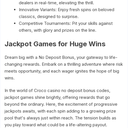
dealers in real-time, elevating the thrill.
Innovative Variants: Enjoy fresh spins on beloved
classics, designed to surprise.
Competitive Tournaments: Pit your skills against
others, with glory and prizes on the line.
Jackpot Games for Huge Wins
Dream big with a No Deposit Bonus, your gateway to life-
changing rewards. Embark on a thrilling adventure where risk
meets opportunity, and each wager ignites the hope of big
wins.
In the world of Croco casino no deposit bonus codes,
jackpot games shine brightly, offering rewards that go
beyond the ordinary. Here, the excitement of progressive
jackpots awaits, with each spin adding to a growing prize
pool that's always just within reach. The tension builds as
you play toward what could be a life-altering payout.