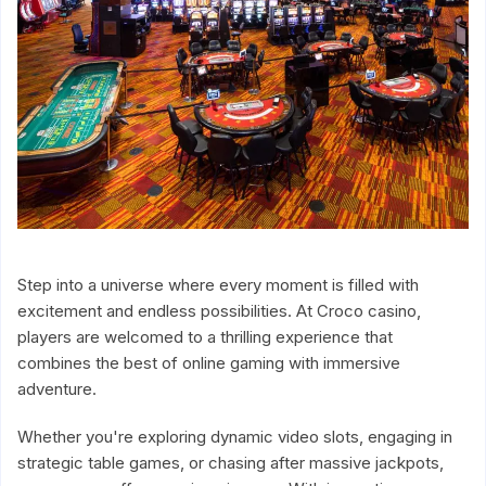
Step into a universe where every moment is filled with
excitement and endless possibilities. At Croco casino,
players are welcomed to a thrilling experience that
combines the best of online gaming with immersive
adventure.
Whether you're exploring dynamic video slots, engaging in
strategic table games, or chasing after massive jackpots,