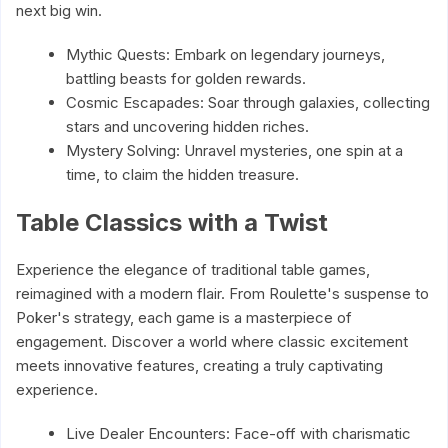
next big win.
Mythic Quests: Embark on legendary journeys,
battling beasts for golden rewards.
Cosmic Escapades: Soar through galaxies, collecting
stars and uncovering hidden riches.
Mystery Solving: Unravel mysteries, one spin at a
time, to claim the hidden treasure.
Table Classics with a Twist
Experience the elegance of traditional table games,
reimagined with a modern flair. From Roulette's suspense to
Poker's strategy, each game is a masterpiece of
engagement. Discover a world where classic excitement
meets innovative features, creating a truly captivating
experience.
Live Dealer Encounters: Face-off with charismatic