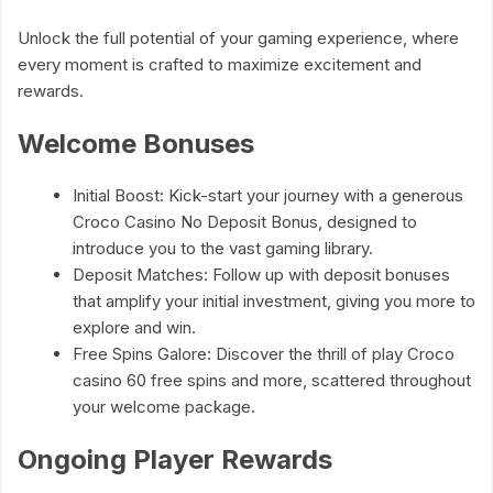
Unlock the full potential of your gaming experience, where
every moment is crafted to maximize excitement and
rewards.
Welcome Bonuses
Initial Boost: Kick-start your journey with a generous
Croco Casino No Deposit Bonus, designed to
introduce you to the vast gaming library.
Deposit Matches: Follow up with deposit bonuses
that amplify your initial investment, giving you more to
explore and win.
Free Spins Galore: Discover the thrill of play Croco
casino 60 free spins and more, scattered throughout
your welcome package.
Ongoing Player Rewards