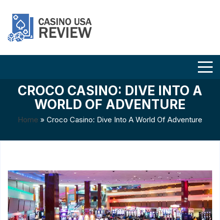
Skip
to
content
CROCO CASINO: DIVE INTO A
WORLD OF ADVENTURE
Home
»
Croco Casino: Dive Into A World Of Adventure