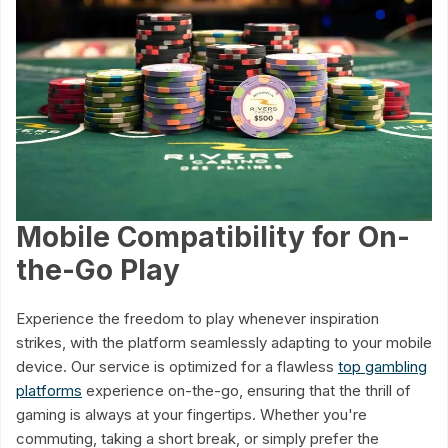
Mobile Compatibility for On-
the-Go Play
Experience the freedom to play whenever inspiration
strikes, with the platform seamlessly adapting to your mobile
device. Our service is optimized for a flawless
top gambling
platforms
experience on-the-go, ensuring that the thrill of
gaming is always at your fingertips. Whether you're
commuting, taking a short break, or simply prefer the