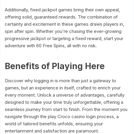
Additionally, fixed jackpot games bring their own appeal,
offering solid, guaranteed rewards. The combination of
certainty and excitement in these games draws players in,
spin after spin. Whether you're chasing the ever-growing
progressive jackpot or targeting a fixed reward, start your
adventure with 60 Free Spins, all with no risk.
Benefits of Playing Here
Discover why logging in is more than just a gateway to
games, but an experience in itself, crafted to enrich your
every moment. Unlock a universe of advantages, carefully
designed to make your time truly unforgettable, offering a
seamless journey from start to finish. From the moment you
navigate through the play Croco casino login process, a
world of tailored benefits unfolds, ensuring your
entertainment and satisfaction are paramount.