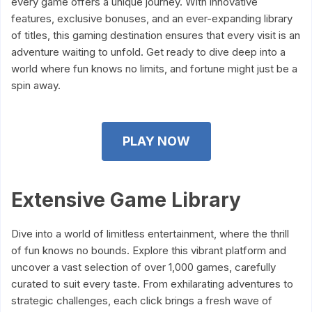
every game offers a unique journey. With innovative
features, exclusive bonuses, and an ever-expanding library
of titles, this gaming destination ensures that every visit is an
adventure waiting to unfold. Get ready to dive deep into a
world where fun knows no limits, and fortune might just be a
spin away.
PLAY NOW
Extensive Game Library
Dive into a world of limitless entertainment, where the thrill
of fun knows no bounds. Explore this vibrant platform and
uncover a vast selection of over 1,000 games, carefully
curated to suit every taste. From exhilarating adventures to
strategic challenges, each click brings a fresh wave of