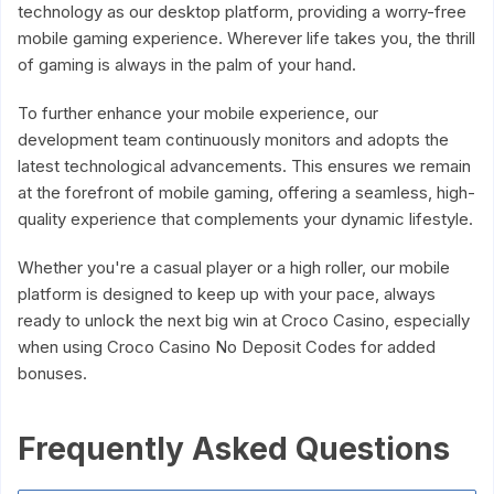
technology as our desktop platform, providing a worry-free
mobile gaming experience. Wherever life takes you, the thrill
of gaming is always in the palm of your hand.
To further enhance your mobile experience, our
development team continuously monitors and adopts the
latest technological advancements. This ensures we remain
at the forefront of mobile gaming, offering a seamless, high-
quality experience that complements your dynamic lifestyle.
Whether you're a casual player or a high roller, our mobile
platform is designed to keep up with your pace, always
ready to unlock the next big win at Croco Casino, especially
when using Croco Casino No Deposit Codes for added
bonuses.
Frequently Asked Questions