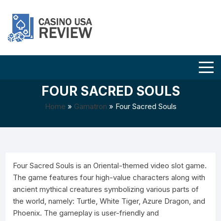
Skip
to
content
FOUR SACRED SOULS
Home
»
Gamatron
»
Four Sacred Souls
Four Sacred Souls is an Oriental-themed video slot game.
The game features four high-value characters along with
ancient mythical creatures symbolizing various parts of
the world, namely: Turtle, White Tiger, Azure Dragon, and
Phoenix. The gameplay is user-friendly and