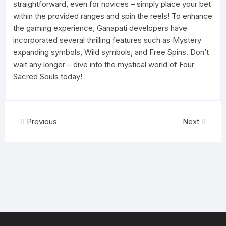
straightforward, even for novices – simply place your bet
within the provided ranges and spin the reels! To enhance
the gaming experience, Ganapati developers have
incorporated several thrilling features such as Mystery
expanding symbols, Wild symbols, and Free Spins. Don’t
wait any longer – dive into the mystical world of Four
Sacred Souls today!
Previous
Next