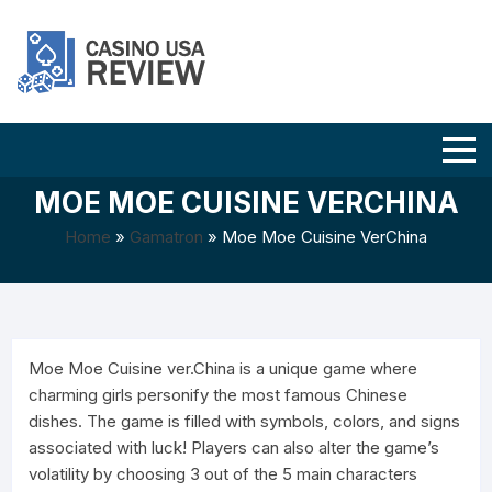
Skip
to
content
MOE MOE CUISINE VERCHINA
Home
»
Gamatron
»
Moe Moe Cuisine VerChina
Moe Moe Cuisine ver.China is a unique game where
charming girls personify the most famous Chinese
dishes. The game is filled with symbols, colors, and signs
associated with luck! Players can also alter the game’s
volatility by choosing 3 out of the 5 main characters