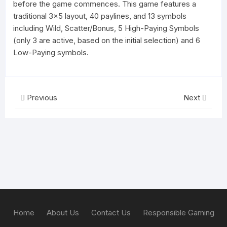
before the game commences. This game features a
traditional 3×5 layout, 40 paylines, and 13 symbols
including Wild, Scatter/Bonus, 5 High-Paying Symbols
(only 3 are active, based on the initial selection) and 6
Low-Paying symbols.
Previous
Next
Home
About Us
Contact Us
Responsible Gaming