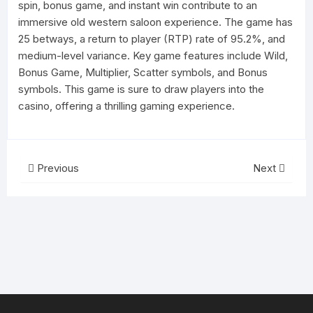
spin, bonus game, and instant win contribute to an
immersive old western saloon experience. The game has
25 betways, a return to player (RTP) rate of 95.2%, and
medium-level variance. Key game features include Wild,
Bonus Game, Multiplier, Scatter symbols, and Bonus
symbols. This game is sure to draw players into the
casino, offering a thrilling gaming experience.
Previous
Next