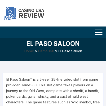
Skip
to
content
EL PASO SALOON
Home
»
Game360
»
El Paso Saloon
El Paso Saloon™ is a 5-reel, 25-line video slot from game
provider Game360. This slot game takes players on a
journey to the Old West, complete with a sheriff, a bandit,
poker cards, guns, whisky, and a cast of wild west
characters. The game features such as Wild symbol, free