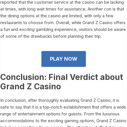
reported that the customer service at the casino can be lacking
at times, with long wait times for assistance. Another con is that
the dining options at the casino are limited, with only a few
restaurants to choose from. Overall, while Grand Z Casino offers
a fun and exciting gambling experience, visitors should be aware
of some of the drawbacks before planning their trip.
PLAY NOW
Conclusion: Final Verdict about
Grand Z Casino
In conclusion, after thoroughly evaluating Grand Z Casino, it is
safe to say that it is a top-notch establishment that offers a wide
range of entertainment options for guests. From the luxurious
accommodations to the exciting gaming options, Grand Z Casino