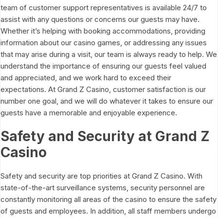
team of customer support representatives is available 24/7 to
assist with any questions or concerns our guests may have.
Whether it’s helping with booking accommodations, providing
information about our casino games, or addressing any issues
that may arise during a visit, our team is always ready to help. We
understand the importance of ensuring our guests feel valued
and appreciated, and we work hard to exceed their
expectations. At Grand Z Casino, customer satisfaction is our
number one goal, and we will do whatever it takes to ensure our
guests have a memorable and enjoyable experience.
Safety and Security at Grand Z
Casino
Safety and security are top priorities at Grand Z Casino. With
state-of-the-art surveillance systems, security personnel are
constantly monitoring all areas of the casino to ensure the safety
of guests and employees. In addition, all staff members undergo