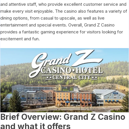
and attentive staff, who provide excellent customer service and
make every visit enjoyable. The casino also features a variety of
dining options, from casual to upscale, as well as live
entertainment and special events. Overall, Grand Z Casino
provides a fantastic gaming experience for visitors looking for
excitement and fun.
Brief Overview: Grand Z Casino
and what it offers