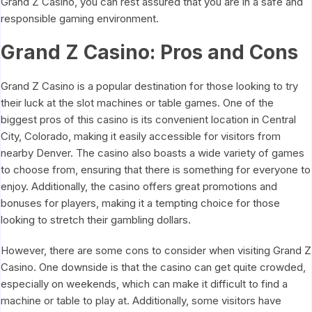
Grand Z Casino, you can rest assured that you are in a safe and
responsible gaming environment.
Grand Z Casino: Pros and Cons
Grand Z Casino is a popular destination for those looking to try
their luck at the slot machines or table games. One of the
biggest pros of this casino is its convenient location in Central
City, Colorado, making it easily accessible for visitors from
nearby Denver. The casino also boasts a wide variety of games
to choose from, ensuring that there is something for everyone to
enjoy. Additionally, the casino offers great promotions and
bonuses for players, making it a tempting choice for those
looking to stretch their gambling dollars.
However, there are some cons to consider when visiting Grand Z
Casino. One downside is that the casino can get quite crowded,
especially on weekends, which can make it difficult to find a
machine or table to play at. Additionally, some visitors have