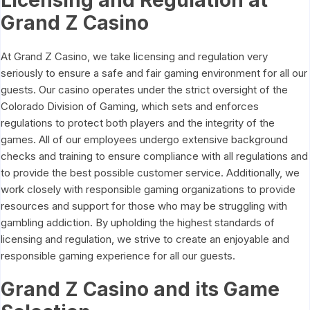
Licensing and Regulation at
Grand Z Casino
At Grand Z Casino, we take licensing and regulation very
seriously to ensure a safe and fair gaming environment for all our
guests. Our casino operates under the strict oversight of the
Colorado Division of Gaming, which sets and enforces
regulations to protect both players and the integrity of the
games. All of our employees undergo extensive background
checks and training to ensure compliance with all regulations and
to provide the best possible customer service. Additionally, we
work closely with responsible gaming organizations to provide
resources and support for those who may be struggling with
gambling addiction. By upholding the highest standards of
licensing and regulation, we strive to create an enjoyable and
responsible gaming experience for all our guests.
Grand Z Casino and its Game