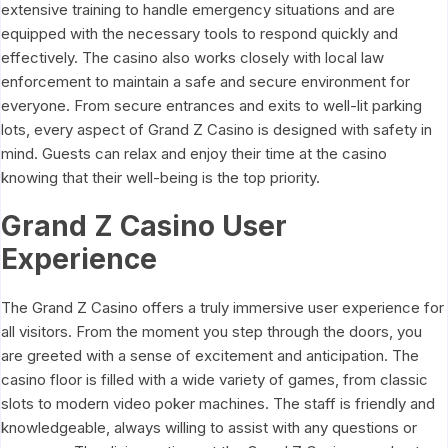
extensive training to handle emergency situations and are
equipped with the necessary tools to respond quickly and
effectively. The casino also works closely with local law
enforcement to maintain a safe and secure environment for
everyone. From secure entrances and exits to well-lit parking
lots, every aspect of Grand Z Casino is designed with safety in
mind. Guests can relax and enjoy their time at the casino
knowing that their well-being is the top priority.
Grand Z Casino User
Experience
The Grand Z Casino offers a truly immersive user experience for
all visitors. From the moment you step through the doors, you
are greeted with a sense of excitement and anticipation. The
casino floor is filled with a wide variety of games, from classic
slots to modern video poker machines. The staff is friendly and
knowledgeable, always willing to assist with any questions or