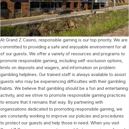
At Grand Z Casino, responsible gaming is our top priority. We are
committed to providing a safe and enjoyable environment for all
of our guests. We offer a variety of resources and programs to
promote responsible gaming, including self-exclusion options,
limits on deposits and wagers, and information on problem
gambling helplines. Our trained staff is always available to assist
guests who may be experiencing difficulties with their gambling
habits. We believe that gambling should be a fun and entertaining
activity, and we strive to promote responsible gaming practices
to ensure that it remains that way. By partnering with
organizations dedicated to promoting responsible gaming, we
are constantly working to improve our policies and procedures
to protect our guests and help those in need. When you visit