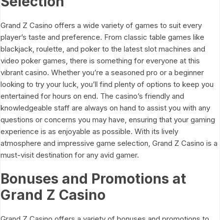
Selection
Grand Z Casino offers a wide variety of games to suit every
player’s taste and preference. From classic table games like
blackjack, roulette, and poker to the latest slot machines and
video poker games, there is something for everyone at this
vibrant casino. Whether you’re a seasoned pro or a beginner
looking to try your luck, you’ll find plenty of options to keep you
entertained for hours on end. The casino’s friendly and
knowledgeable staff are always on hand to assist you with any
questions or concerns you may have, ensuring that your gaming
experience is as enjoyable as possible. With its lively
atmosphere and impressive game selection, Grand Z Casino is a
must-visit destination for any avid gamer.
Bonuses and Promotions at
Grand Z Casino
Grand Z Casino offers a variety of bonuses and promotions to