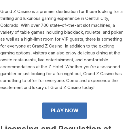
Grand Z Casino is a premier destination for those looking for a
thrilling and luxurious gaming experience in Central City,
Colorado. With over 700 state-of-the-art slot machines, a
variety of table games including blackjack, roulette, and poker,
as well as a high-limit room for VIP guests, there is something
for everyone at Grand Z Casino. In addition to the exciting
gaming options, visitors can also enjoy delicious dining at the
onsite restaurants, live entertainment, and comfortable
accommodations at the Z Hotel. Whether you’re a seasoned
gambler or just looking for a fun night out, Grand Z Casino has
something to offer for everyone. Come and experience the
excitement and luxury of Grand Z Casino today!
PLAY NOW