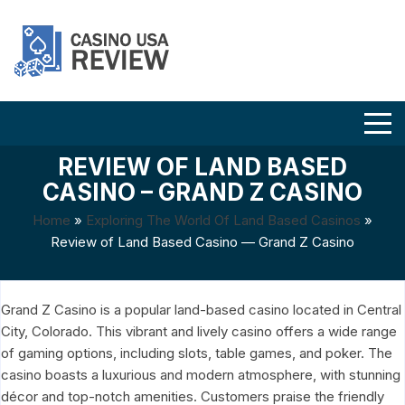
Skip
to
content
REVIEW OF LAND BASED
CASINO – GRAND Z CASINO
Home
»
Exploring The World Of Land Based Casinos
»
Review of Land Based Casino — Grand Z Casino
Grand Z Casino is a popular land-based casino located in Central
City, Colorado. This vibrant and lively casino offers a wide range
of gaming options, including slots, table games, and poker. The
casino boasts a luxurious and modern atmosphere, with stunning
décor and top-notch amenities. Customers praise the friendly