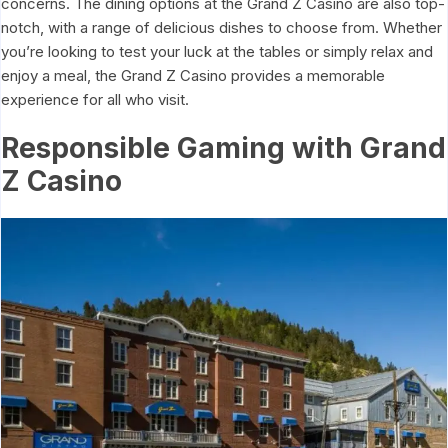
concerns. The dining options at the Grand Z Casino are also top-
notch, with a range of delicious dishes to choose from. Whether
you’re looking to test your luck at the tables or simply relax and
enjoy a meal, the Grand Z Casino provides a memorable
experience for all who visit.
Responsible Gaming with Grand
Z Casino