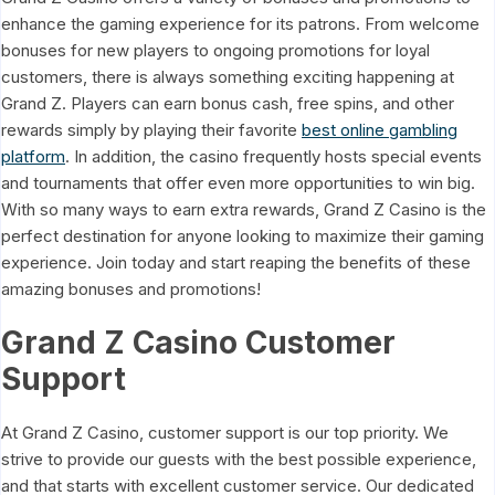
enhance the gaming experience for its patrons. From welcome
bonuses for new players to ongoing promotions for loyal
customers, there is always something exciting happening at
Grand Z. Players can earn bonus cash, free spins, and other
rewards simply by playing their favorite
best online gambling
platform
. In addition, the casino frequently hosts special events
and tournaments that offer even more opportunities to win big.
With so many ways to earn extra rewards, Grand Z Casino is the
perfect destination for anyone looking to maximize their gaming
experience. Join today and start reaping the benefits of these
amazing bonuses and promotions!
Grand Z Casino Customer
Support
At Grand Z Casino, customer support is our top priority. We
strive to provide our guests with the best possible experience,
and that starts with excellent customer service. Our dedicated