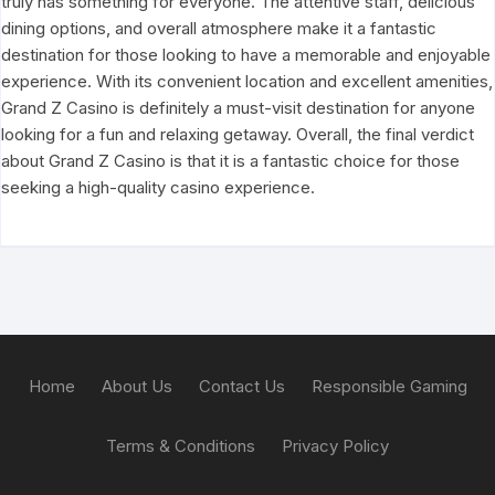
truly has something for everyone. The attentive staff, delicious
dining options, and overall atmosphere make it a fantastic
destination for those looking to have a memorable and enjoyable
experience. With its convenient location and excellent amenities,
Grand Z Casino is definitely a must-visit destination for anyone
looking for a fun and relaxing getaway. Overall, the final verdict
about Grand Z Casino is that it is a fantastic choice for those
seeking a high-quality casino experience.
Home
About Us
Contact Us
Responsible Gaming
Terms & Conditions
Privacy Policy