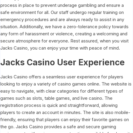
process in place to prevent underage gambling and ensure a
safe environment for all. Our staff undergo regular training on
emergency procedures and are always ready to assist in any
situation. Additionally, we have a zero-tolerance policy towards
any form of harassment or violence, creating a welcoming and
secure atmosphere for everyone. Rest assured, when you visit
Jacks Casino, you can enjoy your time with peace of mind.
Jacks Casino User Experience
Jacks Casino offers a seamless user experience for players
looking to enjoy a variety of casino games online. The website is
easy to navigate, with clear categories for different types of
games such as slots, table games, and live casino. The
registration process is quick and straightforward, allowing
players to create an account in minutes. The site is also mobile-
friendly, ensuring that players can enjoy their favorite games on
the go. Jacks Casino provides a safe and secure gaming