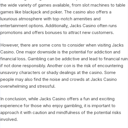
the wide variety of games available, from slot machines to table
games like blackjack and poker. The casino also offers a
luxurious atmosphere with top-notch amenities and
entertainment options. Additionally, Jacks Casino often runs
promotions and offers bonuses to attract new customers.
However, there are some cons to consider when visiting Jacks
Casino. One major downside is the potential for addiction and
financial loss. Gambling can be addictive and lead to financial ruin
if not done responsibly. Another con is the risk of encountering
unsavory characters or shady dealings at the casino. Some
people may also find the noise and crowds at Jacks Casino
overwhelming and stressful.
In conclusion, while Jacks Casino offers a fun and exciting
experience for those who enjoy gambling, it is important to
approach it with caution and mindfulness of the potential risks
involved.