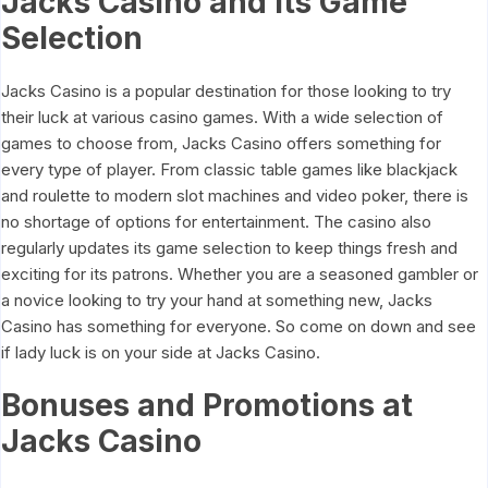
Jacks Casino and its Game
Selection
Jacks Casino is a popular destination for those looking to try
their luck at various casino games. With a wide selection of
games to choose from, Jacks Casino offers something for
every type of player. From classic table games like blackjack
and roulette to modern slot machines and video poker, there is
no shortage of options for entertainment. The casino also
regularly updates its game selection to keep things fresh and
exciting for its patrons. Whether you are a seasoned gambler or
a novice looking to try your hand at something new, Jacks
Casino has something for everyone. So come on down and see
if lady luck is on your side at Jacks Casino.
Bonuses and Promotions at
Jacks Casino