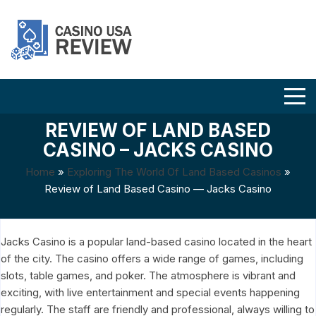
Skip
to
content
REVIEW OF LAND BASED
CASINO – JACKS CASINO
Home
»
Exploring The World Of Land Based Casinos
»
Review of Land Based Casino — Jacks Casino
Jacks Casino is a popular land-based casino located in the heart
of the city. The casino offers a wide range of games, including
slots, table games, and poker. The atmosphere is vibrant and
exciting, with live entertainment and special events happening
regularly. The staff are friendly and professional, always willing to