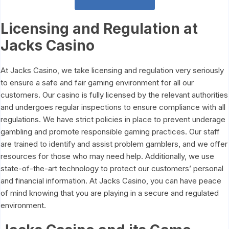
Licensing and Regulation at
Jacks Casino
At Jacks Casino, we take licensing and regulation very seriously
to ensure a safe and fair gaming environment for all our
customers. Our casino is fully licensed by the relevant authorities
and undergoes regular inspections to ensure compliance with all
regulations. We have strict policies in place to prevent underage
gambling and promote responsible gaming practices. Our staff
are trained to identify and assist problem gamblers, and we offer
resources for those who may need help. Additionally, we use
state-of-the-art technology to protect our customers’ personal
and financial information. At Jacks Casino, you can have peace
of mind knowing that you are playing in a secure and regulated
environment.