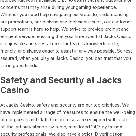
concerns that may arise during your gaming experience.
Whether you need help navigating our website, understanding
our promotions, or resolving any technical issues, our customer
support team is here to help. We strive to provide prompt and
efficient service, ensuring that your time spent at Jacks Casino
is enjoyable and stress-free. Our team is knowledgeable,
friendly, and always eager to assist in any way possible. So rest
assured, when you play at Jacks Casino, you can trust that you
are in good hands.
Safety and Security at Jacks
Casino
At Jacks Casino, safety and security are our top priorities. We
have implemented a range of measures to ensure the well-being
of our guests and staff. Our premises are equipped with state-
of-the-art surveillance systems, monitored 24/7 by trained
security professionals. We also have a strict ID verification