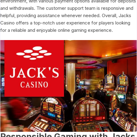
environment, with various payment options available for deposits
and withdrawals. The customer support team is responsive and
helpful, providing assistance whenever needed. Overall, Jacks
Casino offers a top-notch user experience for players looking
for a reliable and enjoyable online gaming experience.
Responsible Gaming with Jacks