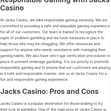
Casino
At Jacks Casino, we take responsible gaming seriously. We are
committed to providing a safe and enjoyable gaming experience
for all of our customers. Our team is trained to recognize the
signs of problem gambling and we have measures in place to
help those who may be struggling. We offer resources and
support for anyone who needs assistance with managing their
gaming habits. We also have strict age verification procedures in
place to prevent underage gambling. It is our priority to promote
responsible gaming and to ensure that our customers are playing
in a safe and responsible manner. Join us at Jacks Casino for a
fun and responsible gaming experience.
Jacks Casino: Pros and Cons
Jacks Casino is a popular destination for those looking to try
their luck at gambling. One of the main pros of Jacks Casino is