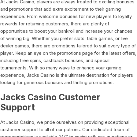
At Jacks Casino, players are always treated to exciting bonuses
and promotions that add extra excitement to their gaming
experience. From welcome bonuses for new players to loyalty
rewards for returning customers, there are plenty of
opportunities to boost your bankroll and increase your chances
of winning big. Whether you prefer slots, table games, or live
dealer games, there are promotions tailored to suit every type of
player. Keep an eye on the promotions page for the latest offers,
including free spins, cashback bonuses, and special
tournaments. With so many ways to enhance your gaming
experience, Jacks Casino is the ultimate destination for players
looking for generous bonuses and thrilling promotions.
Jacks Casino Customer
Support
At Jacks Casino, we pride ourselves on providing exceptional
customer support to all of our patrons. Our dedicated team of
representatives is available 24/7 to assist with any questions or