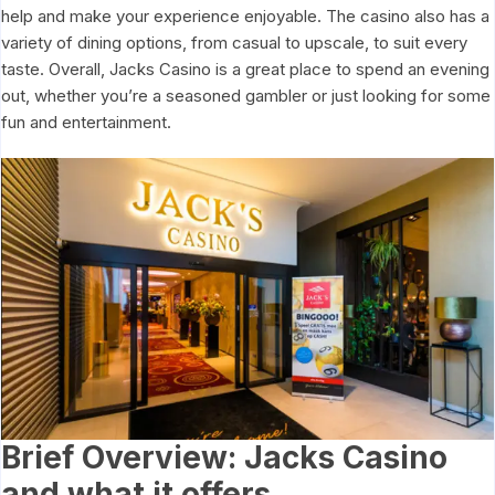
help and make your experience enjoyable. The casino also has a
variety of dining options, from casual to upscale, to suit every
taste. Overall, Jacks Casino is a great place to spend an evening
out, whether you’re a seasoned gambler or just looking for some
fun and entertainment.
Brief Overview: Jacks Casino
and what it offers