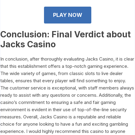
PLAY NOW
Conclusion: Final Verdict about
Jacks Casino
In conclusion, after thoroughly evaluating Jacks Casino, it is clear
that this establishment offers a top-notch gaming experience.
The wide variety of games, from classic slots to live dealer
tables, ensures that every player will find something to enjoy.
The customer service is exceptional, with staff members always
ready to assist with any questions or concerns. Additionally, the
casino’s commitment to ensuring a safe and fair gaming
environment is evident in their use of top-of-the-line security
measures. Overall, Jacks Casino is a reputable and reliable
choice for anyone looking to have a fun and exciting gambling
experience. I would highly recommend this casino to anyone