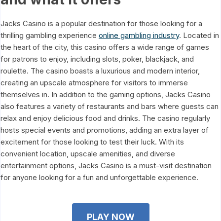
Jacks Casino is a popular destination for those looking for a
thrilling gambling experience
online gambling industry
. Located in
the heart of the city, this casino offers a wide range of games
for patrons to enjoy, including slots, poker, blackjack, and
roulette. The casino boasts a luxurious and modern interior,
creating an upscale atmosphere for visitors to immerse
themselves in. In addition to the gaming options, Jacks Casino
also features a variety of restaurants and bars where guests can
relax and enjoy delicious food and drinks. The casino regularly
hosts special events and promotions, adding an extra layer of
excitement for those looking to test their luck. With its
convenient location, upscale amenities, and diverse
entertainment options, Jacks Casino is a must-visit destination
for anyone looking for a fun and unforgettable experience.
PLAY NOW