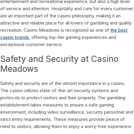
entertainment and recreational experience, but also a high level
of service and attention. Hospitality and care for every customer
are an important part of the casino philosophy, making it an
attractive and reliable place for all lovers of gambling and quality
recreation.
Casino Meadows is recognized as one of
the best
casino brands
, offering top-tier gaming experiences and
exceptional customer service.
Safety and Security at Casino
Meadows
Safety and security are of the utmost importance in a casino.
The casino utilizes state-of-the-art security systems and
protocols to protect visitors and their property. The gambling
establishment takes measures to ensure a safe gaming
environment, including video surveillance, security personnel and
strict entry requirements. These measures provide peace of
mind to visitors, allowing them to enjoy a worry-free experience.