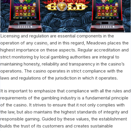
Licensing and regulation are essential components in the
operation of any casino, and in this regard, Meadows places the
highest importance on these aspects. Regular accreditation and
strict monitoring by local gambling authorities are integral to
maintaining honesty, reliability and transparency in the casino’s
operations. The casino operates in strict compliance with the
laws and regulations of the jurisdiction in which it operates.
It is important to emphasize that compliance with all the rules and
requirements of the gambling industry is a fundamental principle
of the casino. It strives to ensure that it not only complies with
the law, but also maintains the highest standards of integrity and
responsible gaming. Guided by these values, the establishment
builds the trust of its customers and creates sustainable