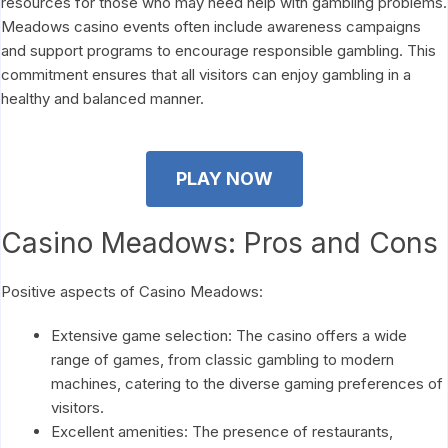
resources for those who may need help with gambling problems.
Meadows casino events
often include awareness campaigns
and support programs to encourage responsible gambling. This
commitment ensures that all visitors can enjoy gambling in a
healthy and balanced manner.
PLAY NOW
Casino Meadows: Pros and Cons
Positive aspects of Casino Meadows:
Extensive game selection: The casino offers a wide
range of games, from classic gambling to modern
machines, catering to the diverse gaming preferences of
visitors.
Excellent amenities: The presence of restaurants,