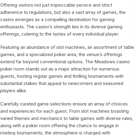
Offering visitors not just impeccable service and strict
adherence to regulations, but also a vast array of games, the
casino emerges as a compelling destination for gaming
enthusiasts. The casino’s strength lies in its diverse gaming
offerings, catering to the tastes of every individual player.
Featuring an abundance of slot machines, an assortment of table
games, and a specialized poker area, the venue’s offerings
extend far beyond conventional options. The
Meadows casino
poker room
stands out as a major attraction for numerous
guests, hosting regular games and thrilling tournaments with
substantial stakes that appeal to newcomers and seasoned
players alike.
Carefully curated game selections ensure an array of choices
and experiences for each guest. From slot machines boasting
varied themes and mechanics to table games with diverse rules,
along with a poker room offering the chance to engage in
riveting tournaments, the atmosphere is charged with