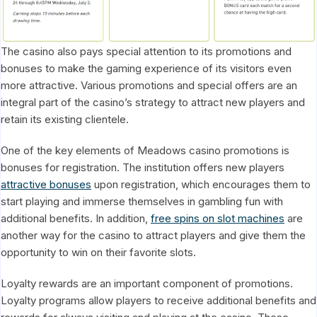
The casino also pays special attention to its promotions and
bonuses to make the gaming experience of its visitors even
more attractive. Various promotions and special offers are an
integral part of the casino’s strategy to attract new players and
retain its existing clientele.
One of the key elements of
Meadows casino promotions
is
bonuses for registration. The institution offers new players
attractive bonuses
upon registration, which encourages them to
start playing and immerse themselves in gambling fun with
additional benefits. In addition,
free spins on slot machines
are
another way for the casino to attract players and give them the
opportunity to win on their favorite slots.
Loyalty rewards are an important component of promotions.
Loyalty programs allow players to receive additional benefits and