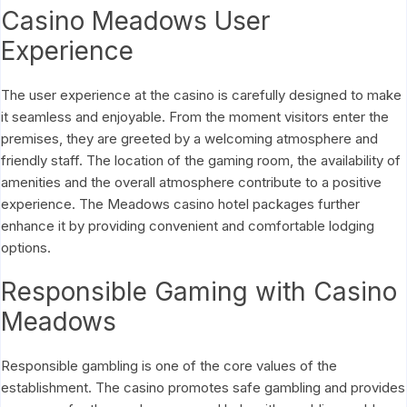
Casino Meadows User
Experience
The user experience at the casino is carefully designed to make
it seamless and enjoyable. From the moment visitors enter the
premises, they are greeted by a welcoming atmosphere and
friendly staff. The location of the gaming room, the availability of
amenities and the overall atmosphere contribute to a positive
experience.
The Meadows casino hotel packages
further
enhance it by providing convenient and comfortable lodging
options.
Responsible Gaming with Casino
Meadows
Responsible gambling is one of the core values of the
establishment. The casino promotes safe gambling and provides