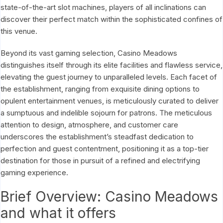
state-of-the-art slot machines, players of all inclinations can
discover their perfect match within the sophisticated confines of
this venue.
Beyond its vast gaming selection, Casino Meadows
distinguishes itself through its elite facilities and flawless service,
elevating the guest journey to unparalleled levels. Each facet of
the establishment, ranging from exquisite dining options to
opulent entertainment venues, is meticulously curated to deliver
a sumptuous and indelible sojourn for patrons. The meticulous
attention to design, atmosphere, and customer care
underscores the establishment’s steadfast dedication to
perfection and guest contentment, positioning it as a top-tier
destination for those in pursuit of a refined and electrifying
gaming experience.
Brief Overview: Casino Meadows
and what it offers