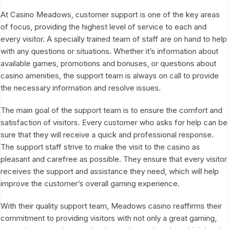
At Casino Meadows, customer support is one of the key areas
of focus, providing the highest level of service to each and
every visitor. A specially trained team of staff are on hand to help
with any questions or situations. Whether it’s information about
available games, promotions and bonuses, or questions about
casino amenities, the support team is always on call to provide
the necessary information and resolve issues.
The main goal of the support team is to ensure the comfort and
satisfaction of visitors. Every customer who asks for help can be
sure that they will receive a quick and professional response.
The support staff strive to make the visit to the casino as
pleasant and carefree as possible. They ensure that every visitor
receives the support and assistance they need, which will help
improve the customer’s overall gaming experience.
With their quality support team, Meadows casino reaffirms their
commitment to providing visitors with not only a great gaming,