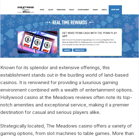
Known for its splendor and extensive offerings, this
establishment stands out in the bustling world of land-based
casinos. It is renowned for providing a luxurious gaming
environment combined with a wealth of entertainment options.
Hollywood casino at the Meadows reviews
often note its top-
notch amenities and exceptional service, making it a premier
destination for casual and serious players alike.
Strategically located, The Meadows casino offers a variety of
gaming options, from slot machines to table games. More than