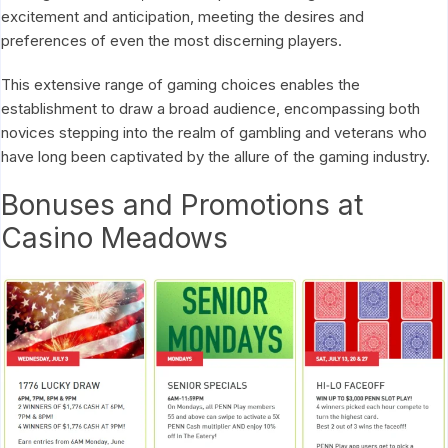
excitement and anticipation, meeting the desires and
preferences of even the most discerning players.
This extensive range of gaming choices enables the
establishment to draw a broad audience, encompassing both
novices stepping into the realm of gambling and veterans who
have long been captivated by the allure of the gaming industry.
Bonuses and Promotions at
Casino Meadows