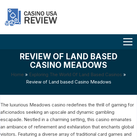
Skip
to
content
REVIEW OF LAND BASED
CASINO MEADOWS
Home
»
Exploring The World Of Land Based Casinos
»
Review of Land based Casino Meadows
The luxurious
Meadows casino
redefines the thrill of gaming for
aficionados seeking an upscale and dynamic gambling
escapade. Nestled in a charming setting, this casino emanates
an ambiance of refinement and exhilaration that enchants global
visitors. Featuring a diverse array of traditional card games and