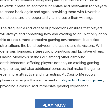
rewards for always visiting and playing at the casino. These
rewards create an additional incentive and motivation for players
to come back again and again, providing them with favorable
conditions and the opportunity to increase their winnings.
The frequency and variety of promotions ensures that players
will always find something new and exciting to do. Not only does
this create a more attractive gaming environment, but it also
strengthens the bond between the casino and its visitors. With
generous bonuses, interesting promotions and lucrative offers,
Casino Meadows stands out among other gambling
establishments, offering players not only an exciting gaming
experience, but also additional bonuses that make the game
even more attractive and interesting.
At Casino Meadows
,
players can enjoy the excitement of
play in land casino games
,
providing a classic and immersive gaming experience.
PLAY NOW