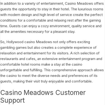
In addition to a variety of entertainment, Casino Meadows offers
guests the opportunity to stay in their hotel. The luxurious rooms
with modern design and high level of service create the perfect
conditions for a comfortable and relaxing rest after the gaming
time. Guests can enjoy a cozy environment, quality service and
all the amenities necessary for a pleasant stay.
So,
Hollywood casino Meadows
not only offers exciting
gambling games but also creates a complete experience of
relaxation and entertainment for its visitors. A rich selection of
restaurants and cafes, an extensive entertainment program and
comfortable hotel rooms make a stay at the casino
unforgettable and fulfilling. This comprehensive approach allows
the casino to meet the diverse needs and preferences of its
guests, making their visit truly enjoyable and comfortable.
Casino Meadows Customer
Support