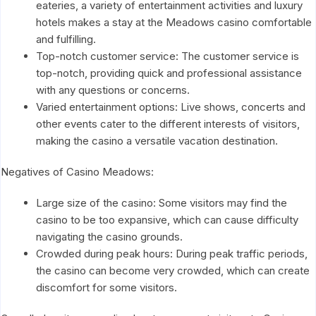
eateries, a variety of entertainment activities and luxury
hotels makes a stay at t
he Meadows casino
comfortable
and fulfilling.
Top-notch customer service: The customer service is
top-notch, providing quick and professional assistance
with any questions or concerns.
Varied entertainment options: Live shows, concerts and
other events cater to the different interests of visitors,
making the casino a versatile vacation destination.
Negatives of Casino Meadows:
Large size of the casino: Some visitors may find the
casino to be too expansive, which can cause difficulty
navigating the casino grounds.
Crowded during peak hours: During peak traffic periods,
the casino can become very crowded, which can create
discomfort for some visitors.