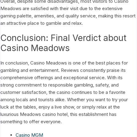
Overall, despite some disadvantages, most visitors to Casino
Meadows are satisfied with their visit due to the extensive
gaming palette, amenities, and quality service, making this resort
an attractive place to gamble and relax.
Conclusion: Final Verdict about
Casino Meadows
In conclusion, Casino Meadows is one of the best places for
gambling and entertainment. Reviews consistently praise its
comprehensive offerings and exceptional service. With its
strong commitment to responsible gambling, safety, and
customer satisfaction, the casino continues to be a favorite
among locals and tourists alike. Whether you want to try your
luck at the tables, enjoy a live show, or simply relax at the
luxurious
Meadows casino hotel
, this establishment has
something to offer everyone.
Casino MGM