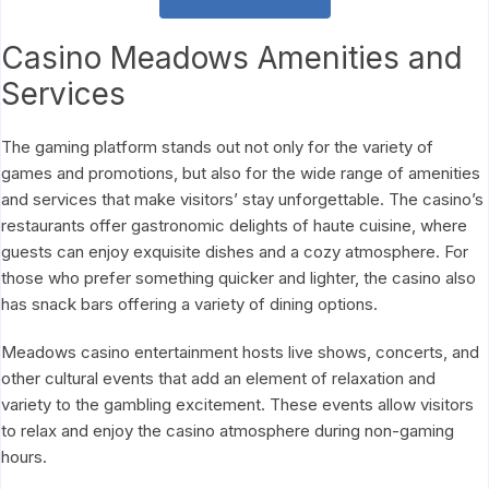
Casino Meadows Amenities and
Services
The gaming platform stands out not only for the variety of
games and promotions, but also for the wide range of amenities
and services that make visitors’ stay unforgettable. The casino’s
restaurants offer gastronomic delights of haute cuisine, where
guests can enjoy exquisite dishes and a cozy atmosphere. For
those who prefer something quicker and lighter, the casino also
has snack bars offering a variety of dining options.
Meadows casino entertainment
hosts live shows, concerts, and
other cultural events that add an element of relaxation and
variety to the gambling excitement. These events allow visitors
to relax and enjoy the casino atmosphere during non-gaming
hours.