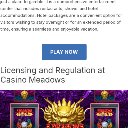
just a place to gamble, it is a comprehensive entertainment
center that includes restaurants, shows, and hotel
accommodations. Hotel packages are a convenient option for
visitors wishing to stay overnight or for an extended period of
time, ensuring a seamless and enjoyable vacation.
PLAY NOW
Licensing and Regulation at
Casino Meadows