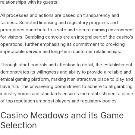
relationships with its guests.
All processes and actions are based on transparency and
fairness. Selected licensing and regulatory programs and
procedures contribute to a safe and secure gaming environment
for visitors. Gambling controls are an integral part of the casino’s
operations, further emphasizing its commitment to providing
impeccable service and long-term customer relationships.
Through strict controls and attention to detail, the establishment
demonstrates its willingness and ability to provide a reliable and
ethical gaming platform, making it an attractive place to play and
have fun. The unwavering commitment to adhere to all gambling
industry norms and standards ensures the establishment a place
of top reputation amongst players and regulatory bodies.
Casino Meadows and its Game
Selection