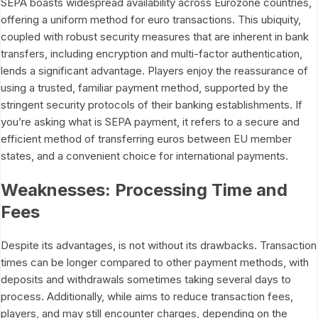
SEPA boasts widespread availability across Eurozone countries,
offering a uniform method for euro transactions. This ubiquity,
coupled with robust security measures that are inherent in bank
transfers, including encryption and multi-factor authentication,
lends a significant advantage. Players enjoy the reassurance of
using a trusted, familiar payment method, supported by the
stringent security protocols of their banking establishments. If
you’re asking what is SEPA payment, it refers to a secure and
efficient method of transferring euros between EU member
states, and a convenient choice for international payments.
Weaknesses: Processing Time and
Fees
Despite its advantages, is not without its drawbacks. Transaction
times can be longer compared to other payment methods, with
deposits and withdrawals sometimes taking several days to
process. Additionally, while aims to reduce transaction fees,
players, and may still encounter charges, depending on the