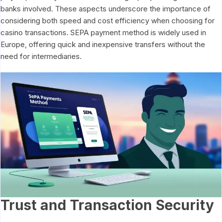
banks involved. These aspects underscore the importance of
considering both speed and cost efficiency when choosing for
casino transactions. SEPA payment method is widely used in
Europe, offering quick and inexpensive transfers without the
need for intermediaries.
Trust and Transaction Security