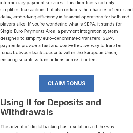
intermediary payment services. This directness not only
simplifies transactions but also reduces the chances of error and
delay, embodying efficiency in financial operations for both and
players alike. If you’re wondering what is SEPA, it stands for
Single Euro Payments Area, a payment integration system
designed to simplify euro-denominated transfers. SEPA
payments provide a fast and cost-effective way to transfer
funds between bank accounts within the European Union,
ensuring seamless transactions across borders.
CLAIM BONUS
Using It for Deposits and
Withdrawals
The advent of digital banking has revolutionized the way