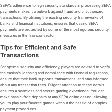
SEPA’s adherence to high security standards in processing SEPA
payments makes it a bulwark against fraud and unauthorized
transactions. By utilizing the existing security frameworks of
banks and financial institutions, ensures that casino SEPA
payments are protected by some of the most rigorous security
measures in the financial sector.
Tips for Efficient and Safe
Transactions
For optimal security and efficiency, players are advised to verify
the casino’s licensing and compliance with financial regulations,
ensure that their bank supports transactions, and stay informed
about any transaction fees. Diligent attention to these details
ensures a seamless and secure gaming experience. You can
make hassle-free deposits at any SEPA online casino, allowing
you to play your favorite games without the hassle of complex
payment procedures.