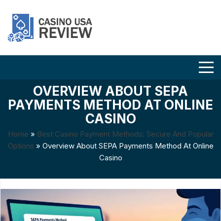
Skip
to
content
OVERVIEW ABOUT SEPA
PAYMENTS METHOD AT ONLINE
CASINO
Home
»
Best Casino Payment Methods: Secure And Popular
Options
»
Overview About SEPA Payments Method At Online
Casino