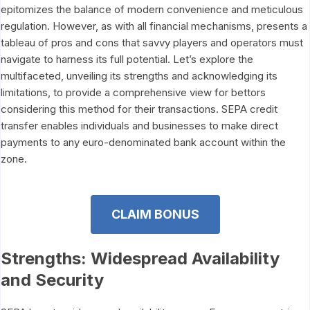
epitomizes the balance of modern convenience and meticulous
regulation. However, as with all financial mechanisms, presents a
tableau of pros and cons that savvy players and operators must
navigate to harness its full potential. Let’s explore the
multifaceted, unveiling its strengths and acknowledging its
limitations, to provide a comprehensive view for bettors
considering this method for their transactions. SEPA credit
transfer enables individuals and businesses to make direct
payments to any euro-denominated bank account within the
zone.
CLAIM BONUS
Strengths: Widespread Availability
and Security