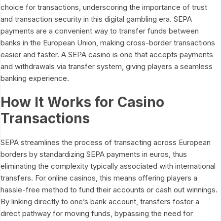
choice for transactions, underscoring the importance of trust
and transaction security in this digital gambling era. SEPA
payments are a convenient way to transfer funds between
banks in the European Union, making cross-border transactions
easier and faster. A SEPA casino is one that accepts payments
and withdrawals via transfer system, giving players a seamless
banking experience.
How It Works for Casino
Transactions
SEPA streamlines the process of transacting across European
borders by standardizing SEPA payments in euros, thus
eliminating the complexity typically associated with international
transfers. For online casinos, this means offering players a
hassle-free method to fund their accounts or cash out winnings.
By linking directly to one’s bank account, transfers foster a
direct pathway for moving funds, bypassing the need for