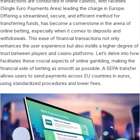
transactions are conducted in online casinos, with facilities
(Single Euro Payments Area) leading the charge in Europe.
Offering a streamlined, secure, and efficient method for
transferring funds, has become a cornerstone in the arena of
online betting, especially when it comes to deposits and
withdrawals. This ease of financial transactions not only
enhances the user experience but also instills a higher degree of
trust between players and casino platforms. Let’s delve into how
facilitates these crucial aspects of online gambling, making the
financial side of betting as smooth as possible. A SEPA transfer
allows users to send payments across EU countries in euros,
using standardized procedures and lower fees.