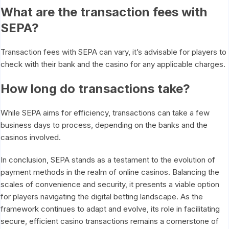
What are the transaction fees with
SEPA?
Transaction fees with SEPA can vary, it’s advisable for players to
check with their bank and the casino for any applicable charges.
How long do transactions take?
While SEPA aims for efficiency, transactions can take a few
business days to process, depending on the banks and the
casinos involved.
In conclusion, SEPA stands as a testament to the evolution of
payment methods in the realm of online casinos. Balancing the
scales of convenience and security, it presents a viable option
for players navigating the digital betting landscape. As the
framework continues to adapt and evolve, its role in facilitating
secure, efficient casino transactions remains a cornerstone of