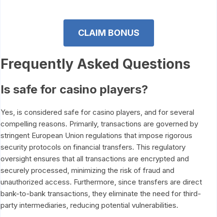
CLAIM BONUS
Frequently Asked Questions
Is safe for casino players?
Yes, is considered safe for casino players, and for several
compelling reasons. Primarily, transactions are governed by
stringent European Union regulations that impose rigorous
security protocols on financial transfers. This regulatory
oversight ensures that all transactions are encrypted and
securely processed, minimizing the risk of fraud and
unauthorized access. Furthermore, since transfers are direct
bank-to-bank transactions, they eliminate the need for third-
party intermediaries, reducing potential vulnerabilities.