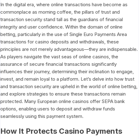
In the digital era, where online transactions have become as
commonplace as morning coffee, the pillars of trust and
transaction security stand tall as the guardians of financial
integrity and user confidence. Within the domain of online
betting, particularly in the use of Single Euro Payments Area
transactions for casino deposits and withdrawals, these
principles are not merely advantageous—they are indispensable.
As players navigate the vast seas of online casinos, the
assurance of secure financial transactions significantly
influences their journey, determining their inclination to engage,
invest, and remain loyal to a platform. Let’s delve into how trust
and transaction security are upheld in the world of online betting,
and explore strategies to ensure these transactions remain
protected. Many European online casinos offer SEPA bank
options, enabling users to deposit and withdraw funds
seamlessly using this payment system.
How It Protects Casino Payments