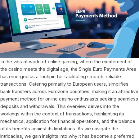
In the vibrant world of online gaming, where the excitement of
the casino meets the digital age, the Single Euro Payments Area
has emerged as a linchpin for facilitating smooth, reliable
transactions. Catering primarily to European users, simplifies
bank transfers across Eurozone countries, making it an attractive
payment method for online casino enthusiasts seeking seamless
deposits and withdrawals. This overview delves into the
workings within the context of transactions, highlighting its
mechanics, application for financial operations, and the balance
of its benefits against its limitations. As we navigate the
intricacies, we gain insights into why it has become a preferred