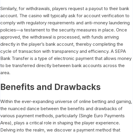
Similarly, for withdrawals, players request a payout to their bank
account. The casino will typically ask for account verification to
comply with regulatory requirements and anti-money laundering
policies—a testament to the security measures in place. Once
approved, the withdrawal is processed, with funds arriving
directly in the player’s bank account, thereby completing the
cycle of transaction with transparency and efficiency. A SEPA
Bank Transfer is a type of electronic payment that allows money
to be transferred directly between bank accounts across the
area.
Benefits and Drawbacks
Within the ever-expanding universe of online betting and gaming,
the nuanced dance between the benefits and drawbacks of
various payment methods, particularly (Single Euro Payments
Area), plays a critical role in shaping the player experience.
Delving into the realm, we discover a payment method that