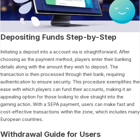
Depositing Funds Step-by-Step
Initiating a deposit into a account via is straightforward. After
choosing as the payment method, players enter their banking
details along with the amount they wish to deposit. The
transaction is then processed through their bank, requiring
authentication to ensure security. This procedure exemplifies the
ease with which players can fund their accounts, making it an
appealing option for those looking to dive straight into the
gaming action. With a SEPA payment, users can make fast and
cost-effective transactions within the zone, which includes many
European countries.
Withdrawal Guide for Users