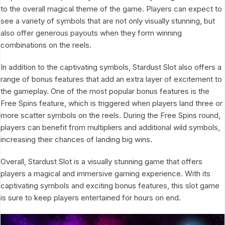
to the overall magical theme of the game. Players can expect to
see a variety of symbols that are not only visually stunning, but
also offer generous payouts when they form winning
combinations on the reels.
In addition to the captivating symbols, Stardust Slot also offers a
range of bonus features that add an extra layer of excitement to
the gameplay. One of the most popular bonus features is the
Free Spins feature, which is triggered when players land three or
more scatter symbols on the reels. During the Free Spins round,
players can benefit from multipliers and additional wild symbols,
increasing their chances of landing big wins.
Overall, Stardust Slot is a visually stunning game that offers
players a magical and immersive gaming experience. With its
captivating symbols and exciting bonus features, this slot game
is sure to keep players entertained for hours on end.