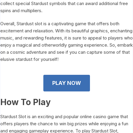
collect special Stardust symbols that can award additional free
spins and multipliers.
Overall, Stardust slot is a captivating game that offers both
excitement and relaxation. With its beautiful graphics, enchanting
music, and rewarding features, it is sure to appeal to players who
enjoy a magical and otherworldly gaming experience. So, embark
on a cosmic adventure and see if you can capture some of that
elusive stardust for yourself!
PLAY NOW
How To Play
Stardust Slot is an exciting and popular online casino game that
offers players the chance to win big prizes while enjoying a fun
and engaging gameplay experience. To play Stardust Slot,