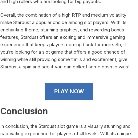
and high rollers who are looking for big payouts.
Overall, the combination of a high RTP and medium volatility
make Stardust a popular choice among slot players. With its
enchanting theme, stunning graphics, and rewarding bonus
features, Stardust offers an exciting and immersive gaming
experience that keeps players coming back for more. So, if
you’re looking for a slot game that offers a good chance of
winning while still providing some thrills and excitement, give
Stardust a spin and see if you can collect some cosmic wins!
PLAY NOW
Conclusion
In conclusion, the Stardust slot game is a visually stunning and
captivating experience for players of all levels. With its unique