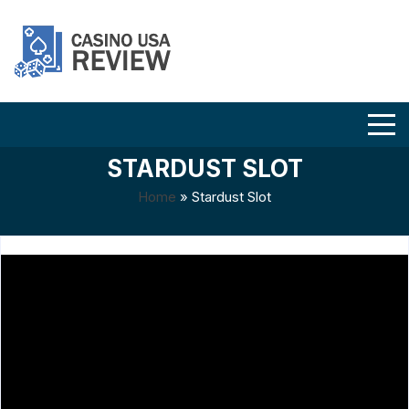
Skip
to
content
STARDUST SLOT
Home
»
Stardust Slot