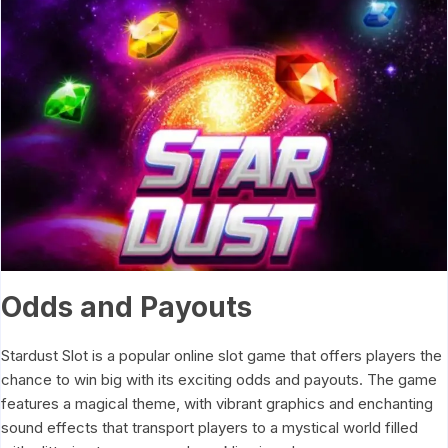
Odds and Payouts
Stardust Slot is a popular online slot game that offers players the
chance to win big with its exciting odds and payouts. The game
features a magical theme, with vibrant graphics and enchanting
sound effects that transport players to a mystical world filled