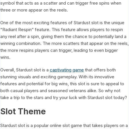
symbol that acts as a scatter and can trigger free spins when
three or more appear on the reels.
One of the most exciting features of Stardust slot is the unique
“Radiant Respin” feature. This feature allows players to respin
any reel after a spin, giving them the chance to potentially land a
winning combination. The more scatters that appear on the reels,
the more respins players can trigger, leading to even bigger
wins.
Overall, Stardust slot is a
captivating game
that offers both
stunning visuals and exciting gameplay. With its innovative
features and potential for big wins, this slot is sure to appeal to
both casual players and seasoned veterans alike. So why not
take a trip to the stars and try your luck with Stardust slot today?
Slot Theme
Stardust slot is a popular online slot game that takes players on a