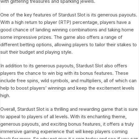
with glittering treasures and sparkling jewels.
One of the key features of Stardust Slot is its generous payouts.
With a high return to player (RTP) percentage, players have a
good chance of landing winning combinations and taking home
some impressive prizes. The game also offers a range of
different betting options, allowing players to tailor their stakes to
suit their budget and playing style.
In addition to its generous payouts, Stardust Slot also offers
players the chance to win big with its bonus features. These
include free spins, wild symbols, and multipliers, all of which can
help to boost players’ winnings and keep the excitement levels
high.
Overall, Stardust Slot is a thrilling and rewarding game that is sure
to appeal to players of all levels. With its enchanting theme,
generous payouts, and exciting bonus features, it offers a truly
immersive gaming experience that will keep players coming
back for more. So why not give it a spin today and see if you can