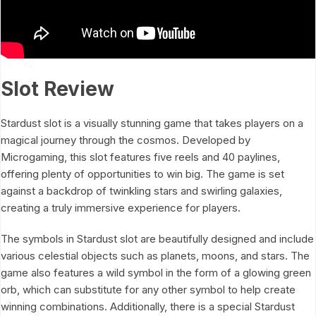
Slot Review
Stardust slot is a visually stunning game that takes players on a
magical journey through the cosmos. Developed by
Microgaming, this slot features five reels and 40 paylines,
offering plenty of opportunities to win big. The game is set
against a backdrop of twinkling stars and swirling galaxies,
creating a truly immersive experience for players.
The symbols in Stardust slot are beautifully designed and include
various celestial objects such as planets, moons, and stars. The
game also features a wild symbol in the form of a glowing green
orb, which can substitute for any other symbol to help create
winning combinations. Additionally, there is a special Stardust