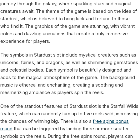
journey through the galaxy, where sparkling stars and magical
creatures await. The theme of the game is based on the idea of
stardust, which is believed to bring luck and fortune to those
who find it. The graphics of the game are stunning, with vibrant
colors and dazzling animations that create a truly immersive
experience for players.
The symbols in Stardust slot include mystical creatures such as
unicorns, fairies, and dragons, as well as shimmering gemstones
and celestial bodies. Each symbol is beautifully designed and
adds to the magical atmosphere of the game. The background
music is ethereal and enchanting, creating a soothing and
mesmerizing ambiance as players spin the reels.
One of the standout features of Stardust slot is the Starfall Wilds
feature, which can randomly turn up to five reels wild, increasing
the chances of winning big. There is also a
free spins bonus
round
that can be triggered by landing three or more scatter
symbols on the reels. During the free spins round, players can