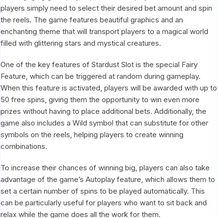
players simply need to select their desired bet amount and spin
the reels. The game features beautiful graphics and an
enchanting theme that will transport players to a magical world
filled with glittering stars and mystical creatures.
One of the key features of Stardust Slot is the special Fairy
Feature, which can be triggered at random during gameplay.
When this feature is activated, players will be awarded with up to
50 free spins, giving them the opportunity to win even more
prizes without having to place additional bets. Additionally, the
game also includes a Wild symbol that can substitute for other
symbols on the reels, helping players to create winning
combinations.
To increase their chances of winning big, players can also take
advantage of the game’s Autoplay feature, which allows them to
set a certain number of spins to be played automatically. This
can be particularly useful for players who want to sit back and
relax while the game does all the work for them.