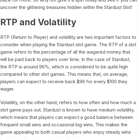
uncover the glittering treasures hidden within the Stardust Slot!
RTP and Volatility
RTP (Return to Player) and volatility are two important factors to
consider when playing the Stardust slot game. The RTP of a slot
game refers to the percentage of all the wagered money that
will be paid back to players over time. In the case of Stardust,
the RTP is around 96%, which is considered to be quite high
compared to other slot games. This means that, on average,
players can expect to receive back $96 for every $100 they
wager.
Volatility, on the other hand, refers to how often and how much a
slot game pays out. Stardust is known to have medium volatility,
which means that players can expect a good balance between
frequent small wins and occasional big wins. This makes the
game appealing to both casual players who enjoy steady wins