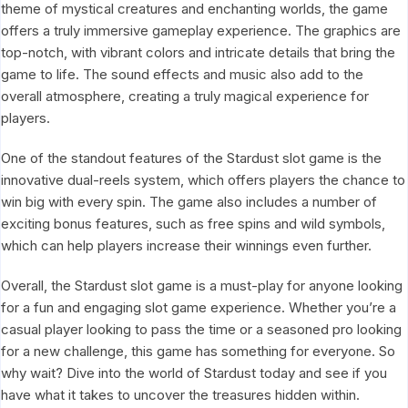
theme of mystical creatures and enchanting worlds, the game
offers a truly immersive gameplay experience. The graphics are
top-notch, with vibrant colors and intricate details that bring the
game to life. The sound effects and music also add to the
overall atmosphere, creating a truly magical experience for
players.
One of the standout features of the Stardust slot game is the
innovative dual-reels system, which offers players the chance to
win big with every spin. The game also includes a number of
exciting bonus features, such as free spins and wild symbols,
which can help players increase their winnings even further.
Overall, the Stardust slot game is a must-play for anyone looking
for a fun and engaging slot game experience. Whether you’re a
casual player looking to pass the time or a seasoned pro looking
for a new challenge, this game has something for everyone. So
why wait? Dive into the world of Stardust today and see if you
have what it takes to uncover the treasures hidden within.