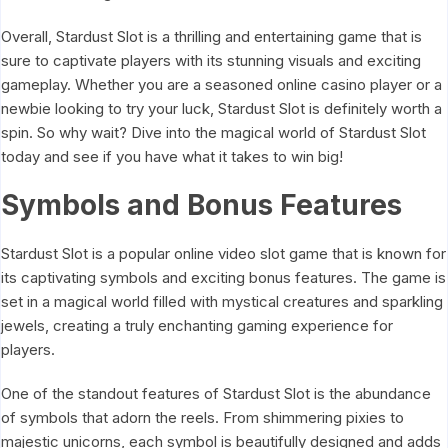
Overall, Stardust Slot is a thrilling and entertaining game that is
sure to captivate players with its stunning visuals and exciting
gameplay. Whether you are a seasoned online casino player or a
newbie looking to try your luck, Stardust Slot is definitely worth a
spin. So why wait? Dive into the magical world of Stardust Slot
today and see if you have what it takes to win big!
Symbols and Bonus Features
Stardust Slot is a popular online video slot game that is known for
its captivating symbols and exciting bonus features. The game is
set in a magical world filled with mystical creatures and sparkling
jewels, creating a truly enchanting gaming experience for
players.
One of the standout features of Stardust Slot is the abundance
of symbols that adorn the reels. From shimmering pixies to
majestic unicorns, each symbol is beautifully designed and adds