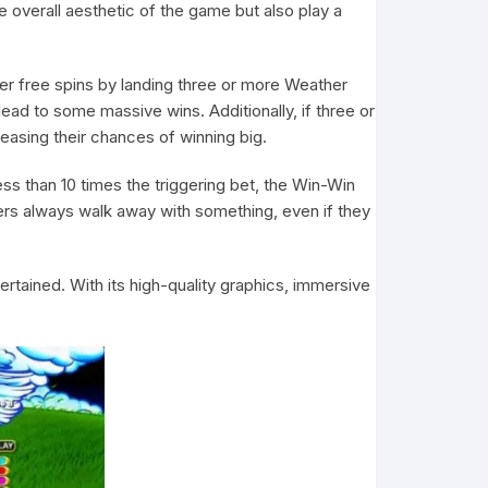
e overall aesthetic of the game but also play a
ger free spins by landing three or more Weather
ad to some massive wins. Additionally, if three or
easing their chances of winning big.
less than 10 times the triggering bet, the Win-Win
ayers always walk away with something, even if they
ertained. With its high-quality graphics, immersive