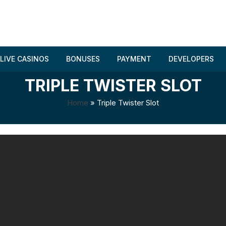
LIVE CASINOS
BONUSES
PAYMENT
DEVELOPERS
TRIPLE TWISTER SLOT
Home
»
Triple Twister Slot