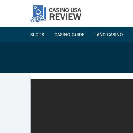
Skip
to
content
SLOTS
CASINO GUIDE
LAND CASINO