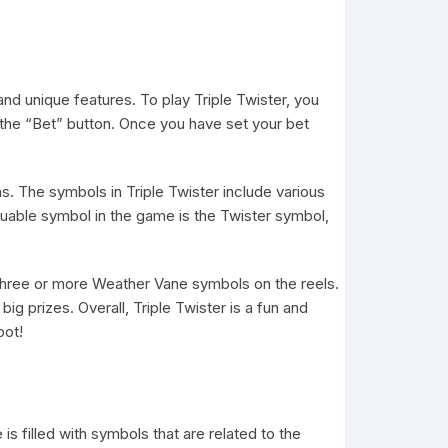
and unique features. To play Triple Twister, you
 the “Bet” button. Once you have set your bet
s. The symbols in Triple Twister include various
aluable symbol in the game is the Twister symbol,
d three or more Weather Vane symbols on the reels.
g prizes. Overall, Triple Twister is a fun and
pot!
is filled with symbols that are related to the