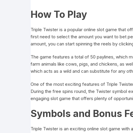
How To Play
Triple Twister is a popular online slot game that o
first need to select the amount you want to bet pe
amount, you can start spinning the reels by clickin
The game features a total of 50 paylines, which me
farm animals like cows, pigs, and chickens, as wel
which acts as a wild and can substitute for any ot
One of the most exciting features of Triple Twist
During the free spins round, the Twister symbol exp
engaging slot game that offers plenty of opportuniti
Symbols and Bonus F
Triple Twister is an exciting online slot game with