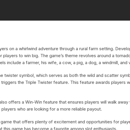
ayers on a whirlwind adventure through a rural farm setting. Devel
 for players to win big. The game’s theme revolves around a torna
ls include a farmer, his wife, a cow, a pig, a dog, a windmill, and
 the twister symbol, which serves as both the wild and scatter sy
 triggers the Triple Twister feature. This feature awards players wi
 also offers a Win-Win feature that ensures players will walk away w
o players who are looking for a more reliable payout.
lot game that offers plenty of excitement and opportunities for play
at this game has become a favorite among slot enthusiasts.