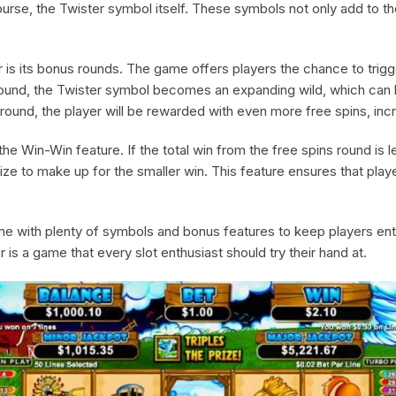
ourse, the Twister symbol itself. These symbols not only add to th
r is its bonus rounds. The game offers players the chance to trig
round, the Twister symbol becomes an expanding wild, which can le
ound, the player will be rewarded with even more free spins, incr
the Win-Win feature. If the total win from the free spins round is 
prize to make up for the smaller win. This feature ensures that pl
game with plenty of symbols and bonus features to keep players ent
r is a game that every slot enthusiast should try their hand at.