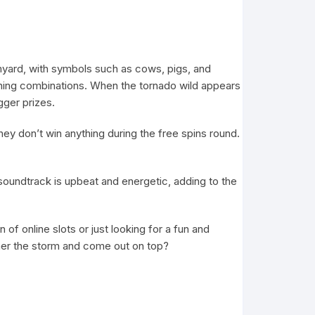
farmyard, with symbols such as cows, pigs, and
inning combinations. When the tornado wild appears
gger prizes.
hey don’t win anything during the free spins round.
e soundtrack is upbeat and energetic, adding to the
 of online slots or just looking for a fun and
ather the storm and come out on top?