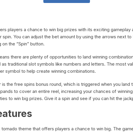
ffers players a chance to win big prizes with its exciting gameplay 
r spin. You can adjust the bet amount by using the arrows next to
g on the “Spin” button.
ans there are plenty of opportunities to land winning combination
l as traditional slot symbols like numbers and letters. The most v
her symbol to help create winning combinations.
er is the free spins bonus round, which is triggered when you lan
ands to cover an entire reel, increasing your chances of winning bi
es to win big prizes. Give it a spin and see if you can hit the jack
eatures
 a tornado theme that offers players a chance to win big. The game 