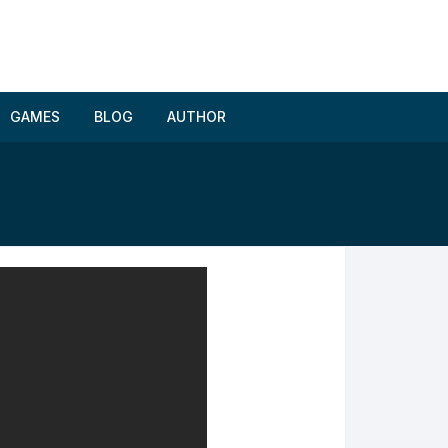
GAMES
BLOG
AUTHOR