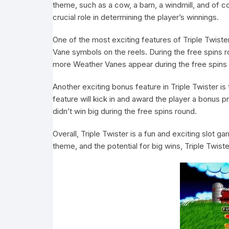
theme, such as a cow, a barn, a windmill, and of c
crucial role in determining the player’s winnings.
One of the most exciting features of Triple Twiste
Vane symbols on the reels. During the free spins 
more Weather Vanes appear during the free spins r
Another exciting bonus feature in Triple Twister is 
feature will kick in and award the player a bonus 
didn’t win big during the free spins round.
Overall, Triple Twister is a fun and exciting slot 
theme, and the potential for big wins, Triple Twiste