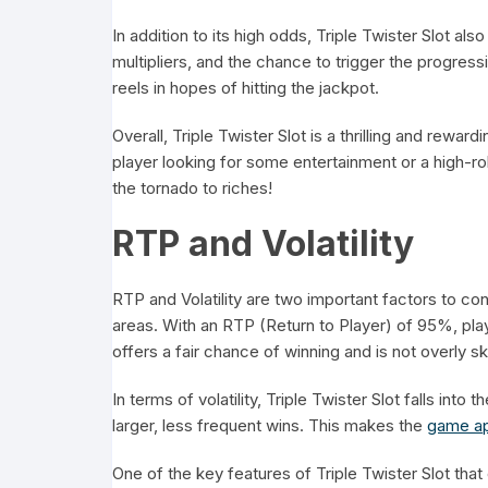
In addition to its high odds, Triple Twister Slot a
multipliers, and the chance to trigger the progress
reels in hopes of hitting the jackpot.
Overall, Triple Twister Slot is a thrilling and rew
player looking for some entertainment or a high-rol
the tornado to riches!
RTP and Volatility
RTP and Volatility are two important factors to co
areas. With an RTP (Return to Player) of 95%, pl
offers a fair chance of winning and is not overly 
In terms of volatility, Triple Twister Slot falls 
larger, less frequent wins. This makes the
game ap
One of the key features of Triple Twister Slot that