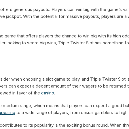
lso offers generous payouts. Players can win big with the game’s va
ive jackpot. With the potential for massive payouts, players are a
arding game that offers players the chance to win big with its high
ler looking to score big wins, Triple Twister Slot has something fo
nsider when choosing a slot game to play, and Triple Twister Slot 
ayers can expect a decent amount of their wagers to be returned 
skewed in favor of the
casino
.
into the medium range, which means that players can expect a good
pealing
to a wide range of players, from casual gamblers to high r
 contributes to its popularity is the exciting bonus round. When t