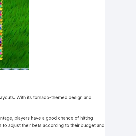
d payouts. With its tornado-themed design and
centage, players have a good chance of hitting
 to adjust their bets according to their budget and