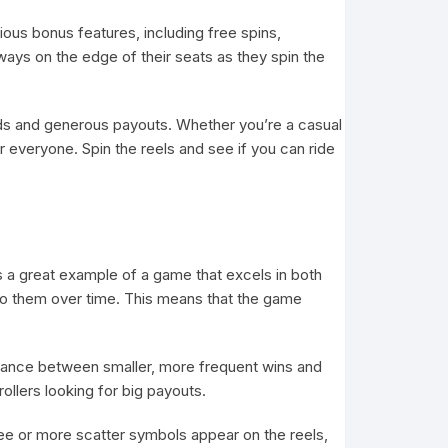
rious bonus features, including free spins,
lways on the edge of their seats as they spin the
 odds and generous payouts. Whether you’re a casual
r everyone. Spin the reels and see if you can ride
is a great example of a game that excels in both
to them over time. This means that the game
 balance between smaller, more frequent wins and
ollers looking for big payouts.
hree or more scatter symbols appear on the reels,