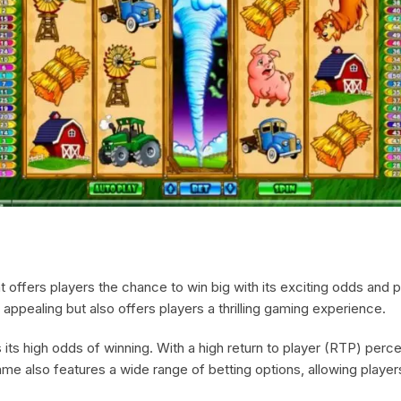
hat offers players the chance to win big with its exciting odds an
ly appealing but also offers players a thrilling gaming experience.
is its high odds of winning. With a high return to player (RTP) per
e also features a wide range of betting options, allowing players