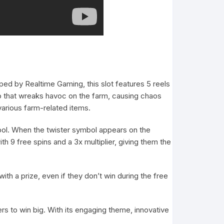
oped by Realtime Gaming, this slot features 5 reels
do that wreaks havoc on the farm, causing chaos
 various farm-related items.
mbol. When the twister symbol appears on the
th 9 free spins and a 3x multiplier, giving them the
ith a prize, even if they don’t win during the free
ers to win big. With its engaging theme, innovative