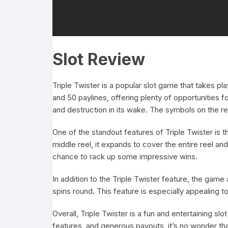
Slot Review
Triple Twister is a popular slot game that takes pl
and 50 paylines, offering plenty of opportunities
and destruction in its wake. The symbols on the ree
One of the standout features of Triple Twister is
middle reel, it expands to cover the entire reel and
chance to rack up some impressive wins.
In addition to the Triple Twister feature, the game
spins round. This feature is especially appealing t
Overall, Triple Twister is a fun and entertaining s
features, and generous payouts, it’s no wonder th