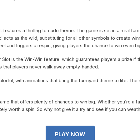
hat features a thrilling tornado theme. The game is set in a rural 
 acts as the wild, substituting for all other symbols to create w
reel and triggers a respin, giving players the chance to win even bi
 Slot is the Win-Win feature, which guarantees players a prize if t
es that players never walk away empty-handed.
colorful, with animations that bring the farmyard theme to life. Th
g game that offers plenty of chances to win big. Whether you’re a fan
itely worth a spin. So why not give it a try and see if you can we
PLAY NOW