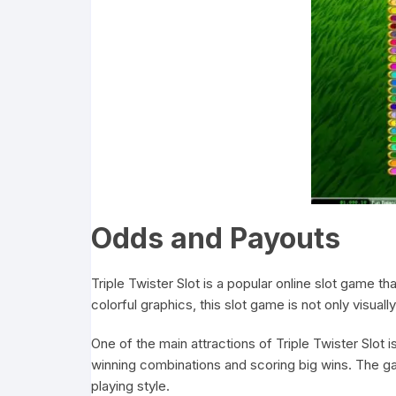
Odds and Payouts
Triple Twister Slot is a popular online slot game t
colorful graphics, this slot game is not only visual
One of the main attractions of Triple Twister Slot 
winning combinations and scoring big wins. The gam
playing style.