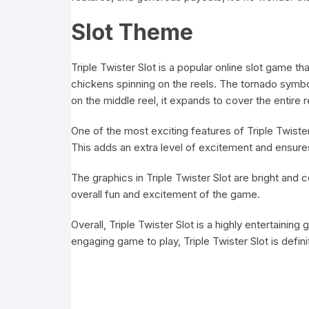
Slot Theme
Triple Twister Slot is a popular online slot game t
chickens spinning on the reels. The tornado symbol
on the middle reel, it expands to cover the entire 
One of the most exciting features of Triple Twister
This adds an extra level of excitement and ensur
The graphics in Triple Twister Slot are bright and 
overall fun and excitement of the game.
Overall, Triple Twister Slot is a highly entertainin
engaging game to play, Triple Twister Slot is defin