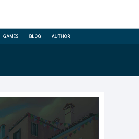
GAMES
BLOG
AUTHOR