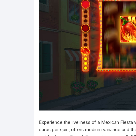
Experience the liveliness of a Mexican Fiesta
euros per spin, offers medium variance and th