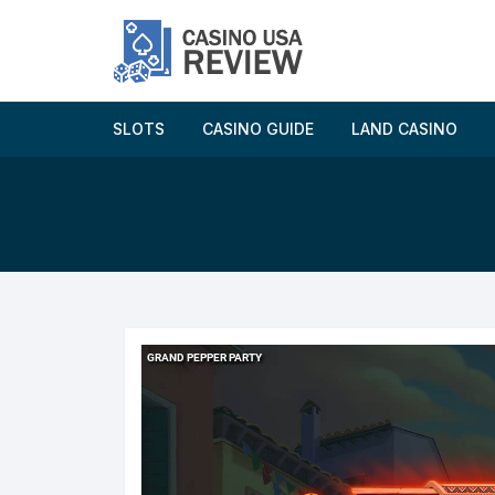
Skip
to
content
SLOTS
CASINO GUIDE
LAND CASINO