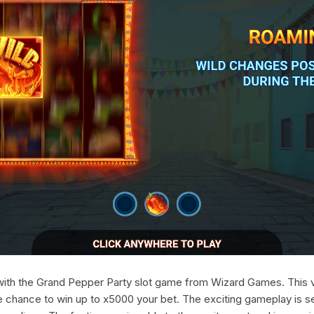
 with the Grand Pepper Party slot game from Wizard Games. This 
e chance to win up to x5000 your bet. The exciting gameplay is se