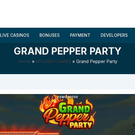
LIVE CASINOS
BONUSES
PAYMENT
DEVELOPERS
GRAND PEPPER PARTY
Home
»
WIZARD GAMES
»
Grand Pepper Party