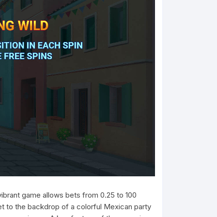
vibrant game allows bets from 0.25 to 100
t to the backdrop of a colorful Mexican party