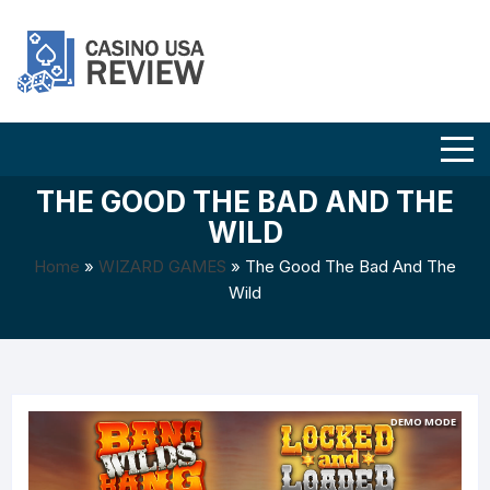
Skip
to
content
THE GOOD THE BAD AND THE
WILD
Home
»
WIZARD GAMES
»
The Good The Bad And The
Wild