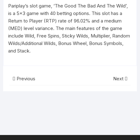
Pariplay’s slot game, ‘The Good The Bad And The Wild’,
is a 5×3 game with 40 betting options. This slot has a
Return to Player (RTP) rate of 96.02% and a medium
(MED) level variance. The main features of the game
include Wild, Free Spins, Sticky Wilds, Multiplier, Random
Wilds/Additional Wilds, Bonus Wheel, Bonus Symbols,
and Stack.
Previous
Next