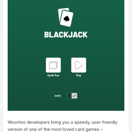
WooHoo developers bring you a speedy, user-friendly
version of one of the most loved card games –