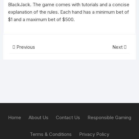
BlackJack. The game comes with tutorials and a concise
explanation of the rules. Each hand has a minimum bet of
$1 and a maximum bet of $500.
Previous
Next
Home
About Us
Contact Us
Responsible Gaming
Terms & Conditions
Privacy Policy