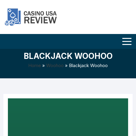
Skip
to
content
BLACKJACK WOOHOO
Home
»
Woohoo
»
Blackjack Woohoo