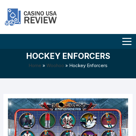
Skip
to
content
HOCKEY ENFORCERS
Home
»
Woohoo
»
Hockey Enforcers