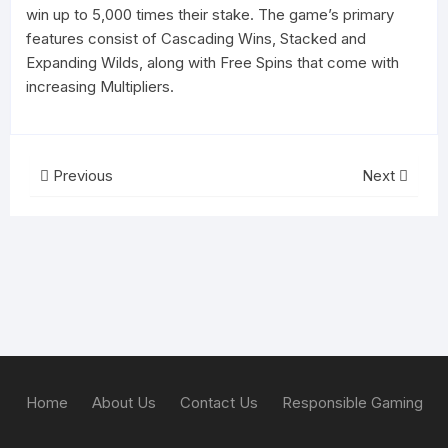
win up to 5,000 times their stake. The game’s primary
features consist of Cascading Wins, Stacked and
Expanding Wilds, along with Free Spins that come with
increasing Multipliers.
Previous
Next
Home
About Us
Contact Us
Responsible Gaming