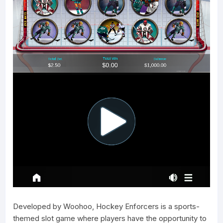
Developed by Woohoo, Hockey Enforcers is a sports-
themed slot game where players have the opportunity to