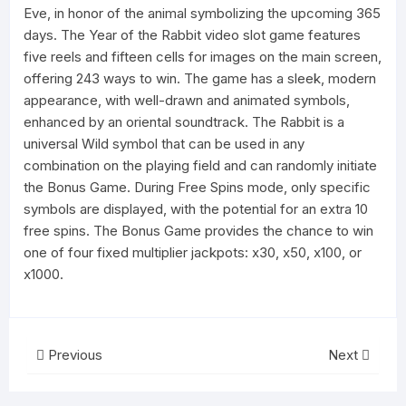
Eve, in honor of the animal symbolizing the upcoming 365
days. The Year of the Rabbit video slot game features
five reels and fifteen cells for images on the main screen,
offering 243 ways to win. The game has a sleek, modern
appearance, with well-drawn and animated symbols,
enhanced by an oriental soundtrack. The Rabbit is a
universal Wild symbol that can be used in any
combination on the playing field and can randomly initiate
the Bonus Game. During Free Spins mode, only specific
symbols are displayed, with the potential for an extra 10
free spins. The Bonus Game provides the chance to win
one of four fixed multiplier jackpots: x30, x50, x100, or
x1000.
Previous
Next