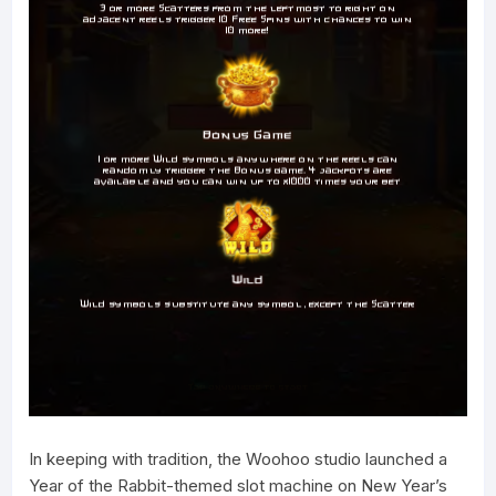
In keeping with tradition, the Woohoo studio launched a
Year of the Rabbit-themed slot machine on New Year’s