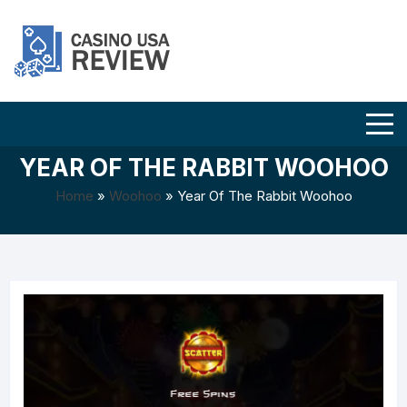
Skip
to
content
YEAR OF THE RABBIT WOOHOO
Home
»
Woohoo
»
Year Of The Rabbit Woohoo