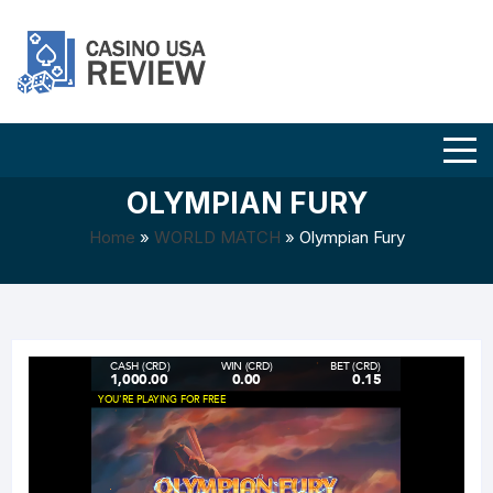
Skip
to
content
OLYMPIAN FURY
Home
»
WORLD MATCH
»
Olympian Fury