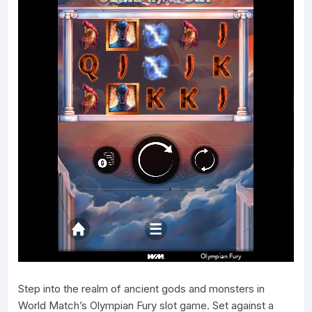
Step into the realm of ancient gods and monsters in
World Match’s Olympian Fury slot game. Set against a