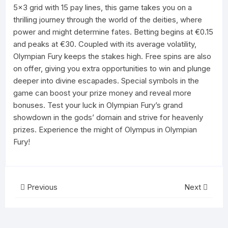
5×3 grid with 15 pay lines, this game takes you on a
thrilling journey through the world of the deities, where
power and might determine fates. Betting begins at €0.15
and peaks at €30. Coupled with its average volatility,
Olympian Fury keeps the stakes high. Free spins are also
on offer, giving you extra opportunities to win and plunge
deeper into divine escapades. Special symbols in the
game can boost your prize money and reveal more
bonuses. Test your luck in Olympian Fury’s grand
showdown in the gods’ domain and strive for heavenly
prizes. Experience the might of Olympus in Olympian
Fury!
Previous
Next